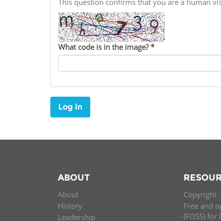
This question confirms that you are a human v
Contact us
FAQs
What code is in the image?
*
EUROPE
Log in
ABOUT
RESOUR
About
Copyright
LATIN AMERICA
History
Free and o
(FOSS) for 
Leadership