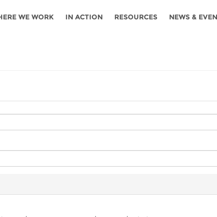
HERE WE WORK
IN ACTION
RESOURCES
NEWS & EVE
News
Angola
Ghana
Namibia
Tanza
ources
Blog
Botswana
Kenya
Nigeria
Togo
search support
Events
Congo
Lesotho
Rwanda
Tunis
Newsletter
Côte
Malawi
Senegal
Ugan
Cs
D'ivoire
Media
Morocco
South
Zamb
Ethiopia
Africa
For journalis
Mozambique
Zimb
 Awards
Cambodia
Kazakhstan
Maldives
Nepal
China
Kyrgyzstan
Mongolia
Thail