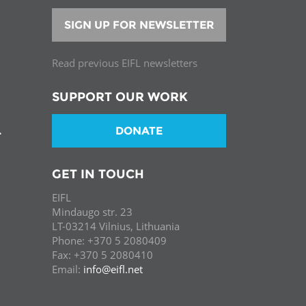
SIGN UP FOR NEWSLETTER
Read previous EIFL newsletters
SUPPORT OUR WORK
DONATE
T
GET IN TOUCH
EIFL
Mindaugo str. 23
LT-03214 Vilnius, Lithuania
Phone: +370 5 2080409
Fax: +370 5 2080410
Email:
info@eifl.net