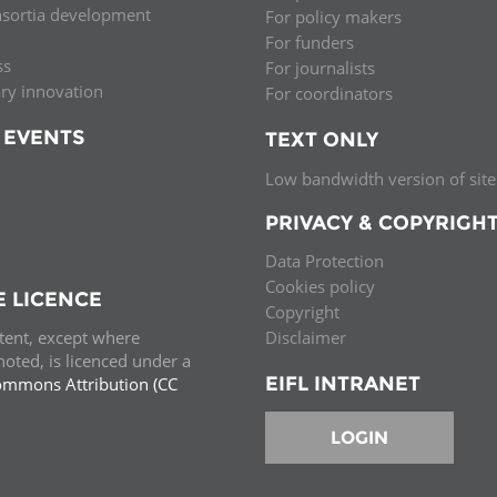
nsortia development
For policy makers
Palestine
Sudan
Syria
For funders
ss
For journalists
ary innovation
For coordinators
 EVENTS
TEXT ONLY
Low bandwidth version of site
PRIVACY & COPYRIGH
Data Protection
Cookies policy
E LICENCE
Copyright
ntent, except where
Disclaimer
oted, is licenced under a
EIFL INTRANET
ommons Attribution (CC
e.
LOGIN