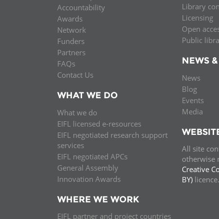
Library co
Accountability
MIDDLE EAST &
Licensing
Awards
NORTH AFRICA
Open acce
Network
Public libr
Funders
Partners
NEWS &
FAQs
Contact Us
News
Blog
WHAT WE DO
Events
Media
What we do
EIFL licensed e-resources
WEBSIT
EIFL negotiated research support
services
All site co
EIFL negotiated APCs
otherwise n
General Assembly
Creative C
Innovation Awards
BY)
licenc
WHERE WE WORK
EIFL partner and project countries