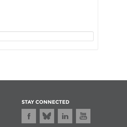
istan
d
nia
a
kia
nia
ne
STAY CONNECTED