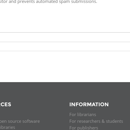
isitor and prevents automated spam submissions.
Fiji
Laos
Myanmar
Uzbek
Albania
Croatia
Kosovo
Polan
Armenia
Czech
Latvia
Roma
Republic
Azerbaijan
Lithuania
Serbi
Estonia
Bosnia
Moldova
Slova
and
Georgia
Herzegovina
North
Slove
Hungary
Macedonia
Bulgaria
Ukrai
CES
INFORMATION
For librarians
Chile
Colombia
pen source software
For researchers & students
libraries
For publishers