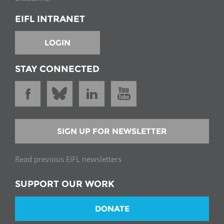
EIFL INTRANET
LOGIN
STAY CONNECTED
SIGN UP FOR NEWSLETTER
Read previous EIFL newsletters
SUPPORT OUR WORK
DONATE