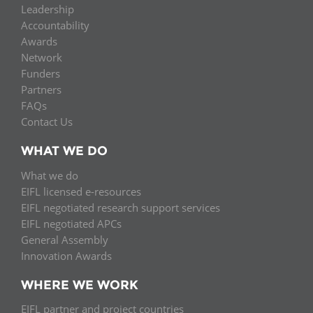
Leadership
Accountability
Awards
Network
Funders
Partners
FAQs
Contact Us
WHAT WE DO
What we do
EIFL licensed e-resources
EIFL negotiated research support services
EIFL negotiated APCs
General Assembly
Innovation Awards
WHERE WE WORK
EIFL partner and project countries