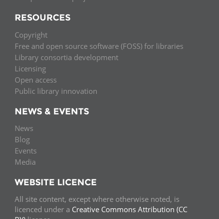
RESOURCES
Copyright
Free and open source software (FOSS) for libraries
Library consortia development
Licensing
Open access
Public library innovation
NEWS & EVENTS
News
Blog
Events
Media
WEBSITE LICENCE
All site content, except where otherwise noted, is
licenced under a
Creative Commons Attribution (CC