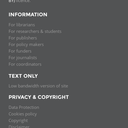
BY)
licence.
INFORMATION
For librarians
For researchers & students
For publishers
For policy makers
For funders
For journalists
For coordinators
TEXT ONLY
Low bandwidth version of site
PRIVACY & COPYRIGHT
Data Protection
Cookies policy
Copyright
Disclaimer