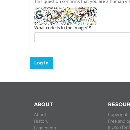
This question confirms that you are a human v
Contact us
FAQs
What code is in the image?
*
EUROPE
Log in
ABOUT
RESOUR
About
Copyright
LATIN AMERICA
History
Free and o
(FOSS) for 
Leadership