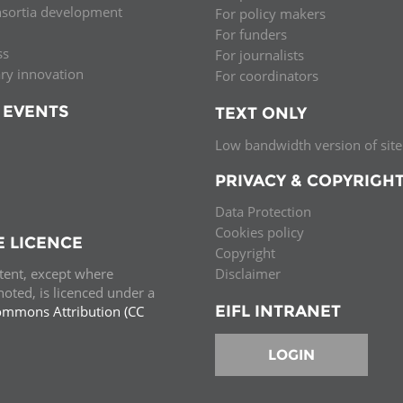
nsortia development
For policy makers
Palestine
Sudan
Syria
For funders
ss
For journalists
ary innovation
For coordinators
 EVENTS
TEXT ONLY
Low bandwidth version of site
PRIVACY & COPYRIGH
Data Protection
Cookies policy
E LICENCE
Copyright
ntent, except where
Disclaimer
oted, is licenced under a
EIFL INTRANET
ommons Attribution (CC
e.
LOGIN