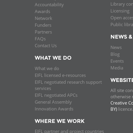
Library co
Accountability
MIDDLE EAST &
Licensing
Awards
NORTH AFRICA
Open acce
Network
Public libr
Funders
Partners
NEWS &
FAQs
Contact Us
News
Blog
WHAT WE DO
Events
Media
What we do
EIFL licensed e-resources
WEBSIT
EIFL negotiated research support
services
All site co
EIFL negotiated APCs
otherwise n
General Assembly
Creative C
Innovation Awards
BY)
licenc
WHERE WE WORK
EIFL partner and project countries