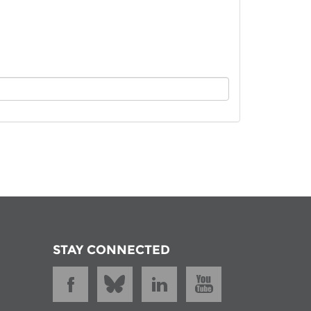
istan
d
nia
a
kia
nia
ne
STAY CONNECTED