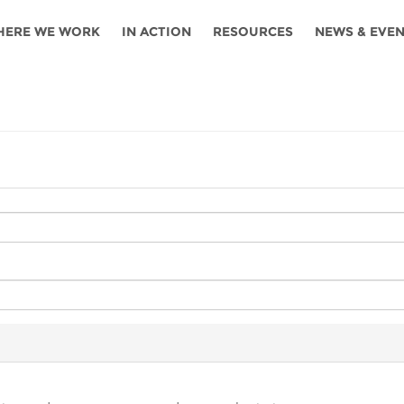
HERE WE WORK
IN ACTION
RESOURCES
NEWS & EVE
News
Angola
Ghana
Namibia
Tanza
ources
Blog
Botswana
Kenya
Nigeria
Togo
search support
Events
Congo
Lesotho
Rwanda
Tunis
Newsletter
Côte
Malawi
Senegal
Ugan
Cs
D'ivoire
Media
Morocco
South
Zamb
Ethiopia
Africa
For journalis
Mozambique
Zimb
 Awards
Cambodia
Kazakhstan
Maldives
Nepal
China
Kyrgyzstan
Mongolia
Thail