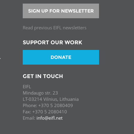
SIGN UP FOR NEWSLETTER
Read previous EIFL newsletters
SUPPORT OUR WORK
DONATE
T
GET IN TOUCH
EIFL
Mindaugo str. 23
LT-03214 Vilnius, Lithuania
Phone: +370 5 2080409
Fax: +370 5 2080410
Email:
info@eifl.net