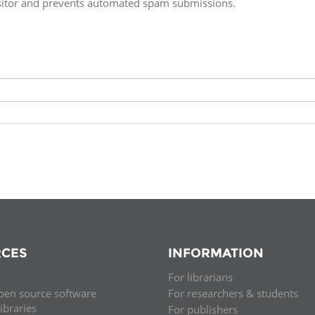
isitor and prevents automated spam submissions.
Fiji
Laos
Myanmar
Uzbek
Albania
Croatia
Kosovo
Polan
Armenia
Czech
Latvia
Roma
Republic
Azerbaijan
Lithuania
Serbi
Estonia
Bosnia
Moldova
Slova
and
Georgia
Herzegovina
North
Slove
Hungary
Macedonia
Bulgaria
Ukrai
CES
INFORMATION
For librarians
Chile
Colombia
pen source software
For researchers & students
libraries
For publishers