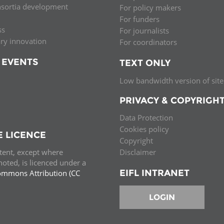
nsortia development
For policy makers
Palestine
Sudan
Syria
For funders
ss
For journalists
ary innovation
For coordinators
 EVENTS
TEXT ONLY
Low bandwidth version of site
PRIVACY & COPYRIGH
Data Protection
Cookies policy
E LICENCE
Copyright
ntent, except where
Disclaimer
oted, is licenced under a
EIFL INTRANET
ommons Attribution (CC
e.
LOGIN