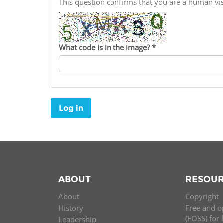
This question confirms that you are a human v
Contact us
FAQs
What code is in the image?
*
EUROPE
Log in
ABOUT
RESOUR
About
Copyright
LATIN AMERICA
History
Free and o
(FOSS) for 
Leadership