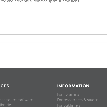
isitor and prevents automated spam submissions.
Fiji
Laos
Myanmar
Uzbek
Albania
Croatia
Kosovo
Polan
Armenia
Czech
Latvia
Roma
Republic
Azerbaijan
Lithuania
Serbi
Estonia
Bosnia
Moldova
Slova
and
Georgia
Herzegovina
North
Slove
Hungary
Macedonia
Bulgaria
Ukrai
CES
INFORMATION
For librarians
Chile
Colombia
pen source software
For researchers & students
libraries
For publishers