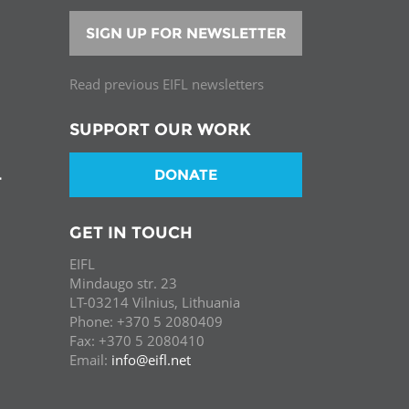
SIGN UP FOR NEWSLETTER
Read previous EIFL newsletters
SUPPORT OUR WORK
DONATE
T
GET IN TOUCH
EIFL
Mindaugo str. 23
LT-03214 Vilnius, Lithuania
Phone: +370 5 2080409
Fax: +370 5 2080410
Email:
info@eifl.net