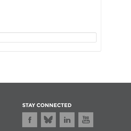
istan
d
nia
a
kia
nia
ne
STAY CONNECTED