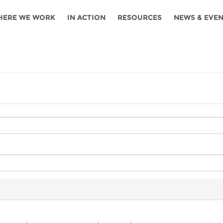
HERE WE WORK
IN ACTION
RESOURCES
NEWS & EVE
News
Angola
Ghana
Namibia
Tanza
ources
Blog
Botswana
Kenya
Nigeria
Togo
search support
Events
Congo
Lesotho
Rwanda
Tunis
Newsletter
Côte
Malawi
Senegal
Ugan
Cs
D'ivoire
Media
Morocco
South
Zamb
Ethiopia
Africa
For journalis
Mozambique
Zimb
 Awards
Cambodia
Kazakhstan
Maldives
Nepal
China
Kyrgyzstan
Mongolia
Thail