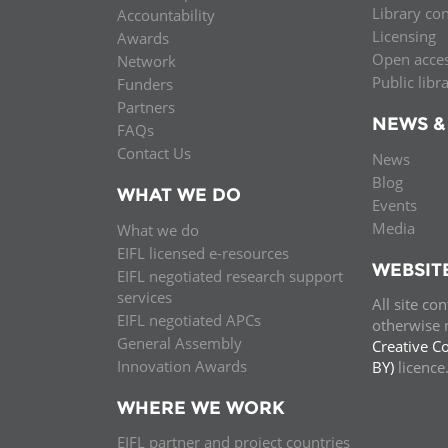
Library co
Accountability
MIDDLE EAST &
Licensing
Awards
NORTH AFRICA
Open acce
Network
Public libr
Funders
Partners
NEWS &
FAQs
Contact Us
News
Blog
WHAT WE DO
Events
Media
What we do
EIFL licensed e-resources
WEBSIT
EIFL negotiated research support
services
All site co
EIFL negotiated APCs
otherwise n
General Assembly
Creative C
Innovation Awards
BY)
licenc
WHERE WE WORK
EIFL partner and project countries