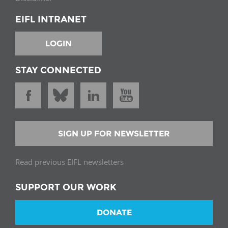
EIFL INTRANET
LOGIN
STAY CONNECTED
SIGN UP FOR NEWSLETTER
Read previous EIFL newsletters
SUPPORT OUR WORK
DONATE