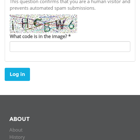
Network
This question confirms that you are a human visitor and
NEWS & EVENTS
General Assembly
LATIN AMERICA
prevents automated spam submissions.
Funders
EIFL Innovation Awards
News
Partners
Support our work
Blog
What code is in the image?
*
Contact us
Events
FAQs
Newsletter
Log in
Media
For journalists
ABOUT
About
History