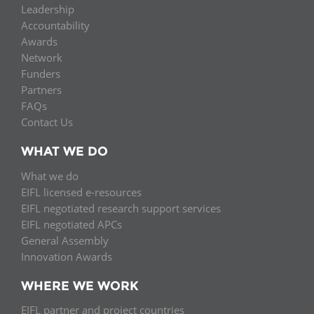
Leadership
Accountability
Awards
Network
Funders
Partners
FAQs
Contact Us
WHAT WE DO
What we do
EIFL licensed e-resources
EIFL negotiated research support services
EIFL negotiated APCs
General Assembly
Innovation Awards
WHERE WE WORK
EIFL partner and project countries