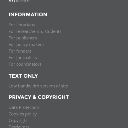
BY)
licence.
INFORMATION
For librarians
For researchers & students
For publishers
For policy makers
For funders
For journalists
For coordinators
TEXT ONLY
Low bandwidth version of site
PRIVACY & COPYRIGHT
Data Protection
Cookies policy
Copyright
Disclaimer