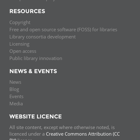
RESOURCES
Copyright
Free and open source software (FOSS) for libraries
Library consortia development
Licensing
Open access
Public library innovation
NEWS & EVENTS
News
Blog
Events
Media
WEBSITE LICENCE
All site content, except where otherwise noted, is
licenced under a
Creative Commons Attribution (CC