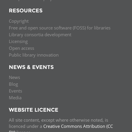
RESOURCES
Copyright
Free and open source software (FOSS) for libraries
Library consortia development
Licensing
Open access
Public library innovation
NEWS & EVENTS
News
Blog
Events
Media
WEBSITE LICENCE
All site content, except where otherwise noted, is
licenced under a
Creative Commons Attribution (CC