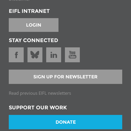
EIFL INTRANET
LOGIN
STAY CONNECTED
SIGN UP FOR NEWSLETTER
Read previous EIFL newsletters
SUPPORT OUR WORK
DONATE