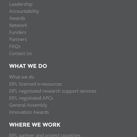
Leadership
Accountability
Awards
Network
Funders
Partners
FAQs
Contact Us
WHAT WE DO
What we do
EIFL licensed e-resources
EIFL negotiated research support services
EIFL negotiated APCs
General Assembly
Innovation Awards
WHERE WE WORK
EIFL partner and project countries