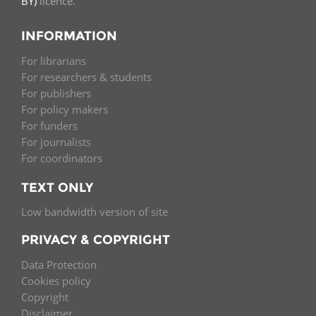
BY)
licence.
INFORMATION
For librarians
For researchers & students
For publishers
For policy makers
For funders
For journalists
For coordinators
TEXT ONLY
Low bandwidth version of site
PRIVACY & COPYRIGHT
Data Protection
Cookies policy
Copyright
Disclaimer