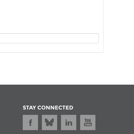
istan
d
nia
a
kia
nia
ne
STAY CONNECTED