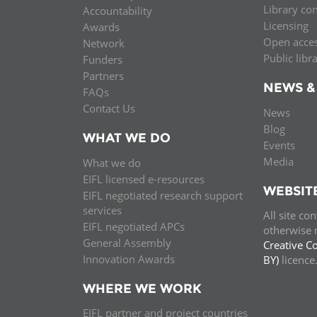
Library co
Accountability
MIDDLE EAST &
Licensing
Awards
NORTH AFRICA
Open acce
Network
Public libr
Funders
Partners
NEWS &
FAQs
Contact Us
News
Blog
WHAT WE DO
Events
Media
What we do
EIFL licensed e-resources
WEBSIT
EIFL negotiated research support
services
All site co
EIFL negotiated APCs
otherwise n
General Assembly
Creative C
Innovation Awards
BY)
licenc
WHERE WE WORK
EIFL partner and project countries