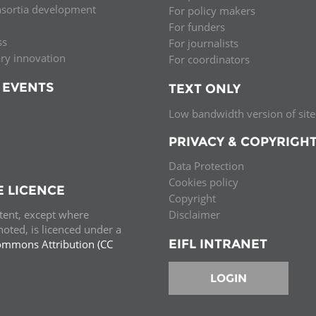
nsortia development
For policy makers
Palestine
Sudan
Syria
For funders
ss
For journalists
ary innovation
For coordinators
 EVENTS
TEXT ONLY
Low bandwidth version of site
PRIVACY & COPYRIGH
Data Protection
Cookies policy
E LICENCE
Copyright
ntent, except where
Disclaimer
oted, is licenced under a
EIFL INTRANET
ommons Attribution (CC
e.
LOGIN