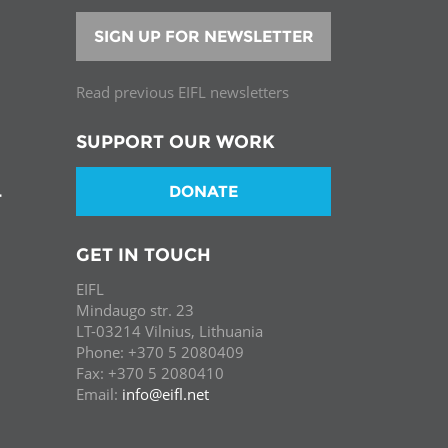
SIGN UP FOR NEWSLETTER
Read previous EIFL newsletters
SUPPORT OUR WORK
DONATE
T
GET IN TOUCH
EIFL
Mindaugo str. 23
LT-03214 Vilnius, Lithuania
Phone: +370 5 2080409
Fax: +370 5 2080410
Email:
info@eifl.net