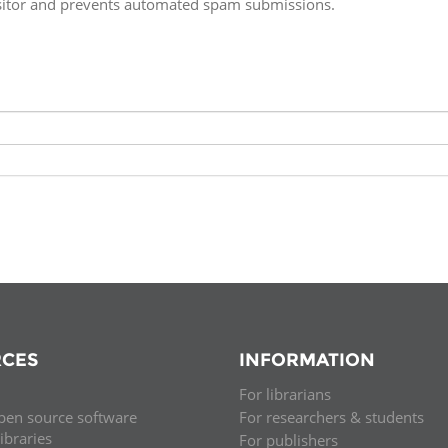
isitor and prevents automated spam submissions.
Fiji
Laos
Myanmar
Uzbek
Albania
Croatia
Kosovo
Polan
Armenia
Czech
Latvia
Roma
Republic
Azerbaijan
Lithuania
Serbi
Estonia
Bosnia
Moldova
Slova
and
Georgia
Herzegovina
North
Slove
Hungary
Macedonia
Bulgaria
Ukrai
CES
INFORMATION
For librarians
Chile
Colombia
pen source software
For researchers & students
libraries
For publishers