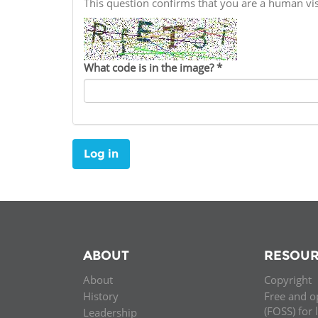
This question confirms that you are a human v
Contact us
FAQs
What code is in the image?
*
EUROPE
Log in
ABOUT
RESOUR
About
Copyright
LATIN AMERICA
History
Free and o
(FOSS) for 
Leadership