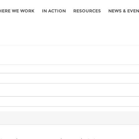
HERE WE WORK
IN ACTION
RESOURCES
NEWS & EVE
News
Angola
Ghana
Namibia
Tanza
ources
Blog
Botswana
Kenya
Nigeria
Togo
search support
Events
Congo
Lesotho
Rwanda
Tunis
Newsletter
Côte
Malawi
Senegal
Ugan
Cs
D'ivoire
Media
Morocco
South
Zamb
Ethiopia
Africa
For journalis
Mozambique
Zimb
 Awards
Cambodia
Kazakhstan
Maldives
Nepal
China
Kyrgyzstan
Mongolia
Thail