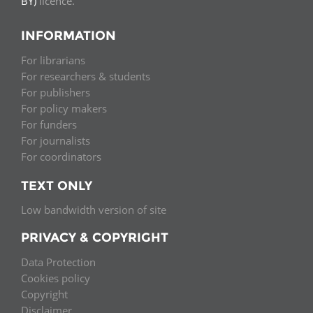
BY)
licence.
INFORMATION
For librarians
For researchers & students
For publishers
For policy makers
For funders
For journalists
For coordinators
TEXT ONLY
Low bandwidth version of site
PRIVACY & COPYRIGHT
Data Protection
Cookies policy
Copyright
Disclaimer