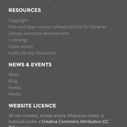
RESOURCES
Copyright
Free and open source software (FOSS) for libraries
Library consortia development
Licensing
Open access
Public library innovation
NEWS & EVENTS
News
Blog
Events
Media
WEBSITE LICENCE
All site content, except where otherwise noted, is
licenced under a
Creative Commons Attribution (CC