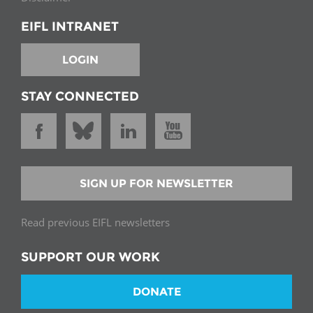
EIFL INTRANET
LOGIN
STAY CONNECTED
SIGN UP FOR NEWSLETTER
Read previous EIFL newsletters
SUPPORT OUR WORK
DONATE