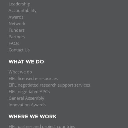
Leadership
Accountability
Awards
Network
Funders
Partners
FAQs
Contact Us
WHAT WE DO
What we do
EIFL licensed e-resources
EIFL negotiated research support services
EIFL negotiated APCs
General Assembly
Innovation Awards
WHERE WE WORK
EIFL partner and project countries