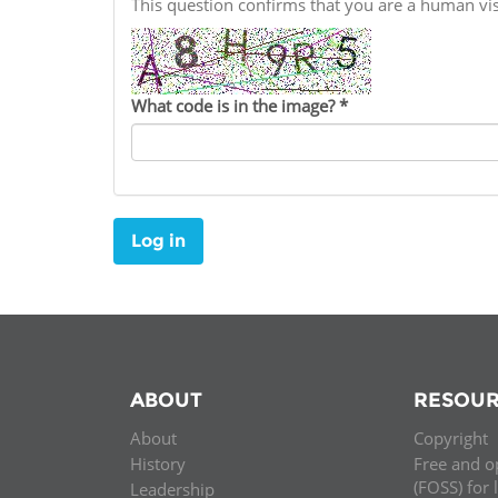
This question confirms that you are a human v
Contact us
FAQs
What code is in the image?
*
EUROPE
Log in
ABOUT
RESOUR
About
Copyright
LATIN AMERICA
History
Free and o
(FOSS) for 
Leadership