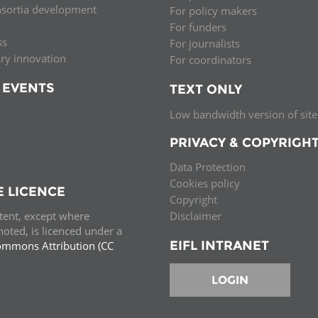
nsortia development
For policy makers
Palestine
Sudan
Syria
For funders
ss
For journalists
ary innovation
For coordinators
 EVENTS
TEXT ONLY
Low bandwidth version of site
PRIVACY & COPYRIGH
Data Protection
Cookies policy
E LICENCE
Copyright
ntent, except where
Disclaimer
oted, is licenced under a
EIFL INTRANET
ommons Attribution (CC
e.
LOGIN