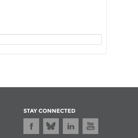
istan
d
nia
a
kia
nia
ne
STAY CONNECTED