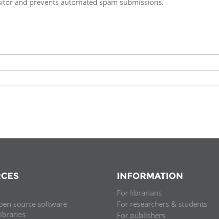
isitor and prevents automated spam submissions.
Fiji
Laos
Myanmar
Uzbek
Albania
Croatia
Kosovo
Polan
Armenia
Czech
Latvia
Roma
Republic
Azerbaijan
Lithuania
Serbi
Estonia
Bosnia
Moldova
Slova
and
Georgia
Herzegovina
North
Slove
Hungary
Macedonia
Bulgaria
Ukrai
CES
INFORMATION
For librarians
Chile
Colombia
pen source software
For researchers & students
libraries
For publishers