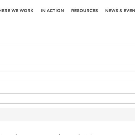
HERE WE WORK
IN ACTION
RESOURCES
NEWS & EVE
News
Angola
Ghana
Namibia
Tanza
ources
Blog
Botswana
Kenya
Nigeria
Togo
search support
Events
Congo
Lesotho
Rwanda
Tunis
Newsletter
Côte
Malawi
Senegal
Ugan
Cs
D'ivoire
Media
Morocco
South
Zamb
Ethiopia
Africa
For journalis
Mozambique
Zimb
 Awards
Cambodia
Kazakhstan
Maldives
Nepal
China
Kyrgyzstan
Mongolia
Thail