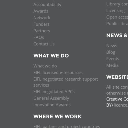
Library co
Accountability
MIDDLE EAST &
Licensing
Awards
NORTH AFRICA
Open acce
Network
Public libr
Funders
Partners
NEWS &
FAQs
Contact Us
News
Blog
WHAT WE DO
Events
Media
What we do
EIFL licensed e-resources
WEBSIT
EIFL negotiated research support
services
All site co
EIFL negotiated APCs
otherwise n
General Assembly
Creative C
Innovation Awards
BY)
licenc
WHERE WE WORK
EIFL partner and project countries