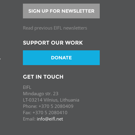
SIGN UP FOR NEWSLETTER
Read previous EIFL newsletters
SUPPORT OUR WORK
DONATE
T
GET IN TOUCH
EIFL
Mindaugo str. 23
LT-03214 Vilnius, Lithuania
Phone: +370 5 2080409
Fax: +370 5 2080410
Email:
info@eifl.net