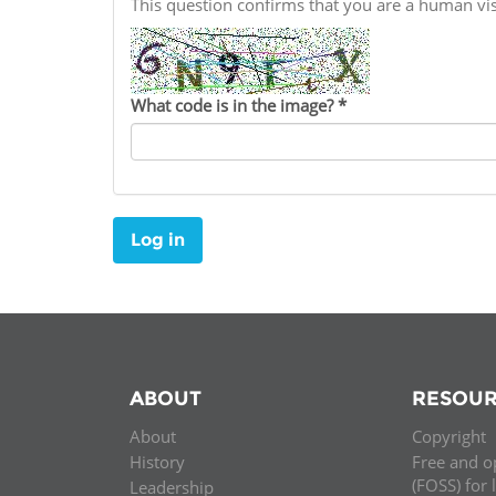
This question confirms that you are a human v
Contact us
FAQs
What code is in the image?
*
EUROPE
Log in
ABOUT
RESOUR
About
Copyright
LATIN AMERICA
History
Free and o
(FOSS) for 
Leadership