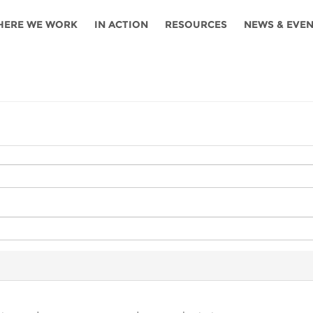
HERE WE WORK
IN ACTION
RESOURCES
NEWS & EVE
News
Angola
Ghana
Namibia
Tanza
ources
Blog
Botswana
Kenya
Nigeria
Togo
search support
Events
Congo
Lesotho
Rwanda
Tunis
Newsletter
Côte
Malawi
Senegal
Ugan
Cs
D'ivoire
Media
Morocco
South
Zamb
Ethiopia
Africa
For journalis
Mozambique
Zimb
 Awards
Cambodia
Kazakhstan
Maldives
Nepal
China
Kyrgyzstan
Mongolia
Thail