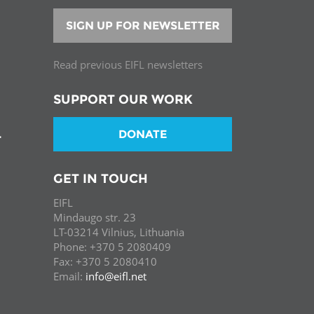
SIGN UP FOR NEWSLETTER
Read previous EIFL newsletters
SUPPORT OUR WORK
DONATE
T
GET IN TOUCH
EIFL
Mindaugo str. 23
LT-03214 Vilnius, Lithuania
Phone: +370 5 2080409
Fax: +370 5 2080410
Email:
info@eifl.net