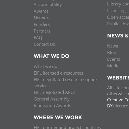
Library co
Accountability
MIDDLE EAST &
Licensing
Awards
NORTH AFRICA
Open acce
Network
Public libr
Funders
Partners
NEWS &
FAQs
Contact Us
News
Blog
WHAT WE DO
Events
Media
What we do
EIFL licensed e-resources
WEBSIT
EIFL negotiated research support
services
All site co
EIFL negotiated APCs
otherwise n
General Assembly
Creative C
Innovation Awards
BY)
licenc
WHERE WE WORK
EIFL partner and project countries