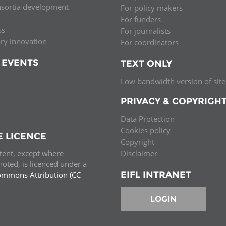
nsortia development
For policy makers
Palestine
Sudan
Syria
For funders
ss
For journalists
ary innovation
For coordinators
 EVENTS
TEXT ONLY
Low bandwidth version of site
PRIVACY & COPYRIGH
Data Protection
Cookies policy
E LICENCE
Copyright
ntent, except where
Disclaimer
oted, is licenced under a
EIFL INTRANET
ommons Attribution (CC
e.
LOGIN