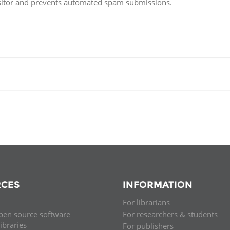
isitor and prevents automated spam submissions.
Fiji
Laos
Myanmar
Uzbek
Albania
Croatia
Kosovo
Polan
Armenia
Czech
Latvia
Roma
Republic
Azerbaijan
Lithuania
Serbi
Estonia
Bosnia
Moldova
Slova
and
Georgia
Herzegovina
North
Slove
Hungary
Macedonia
Bulgaria
Ukrai
CES
INFORMATION
For librarians
Chile
Colombia
pen source software
For researchers & students
libraries
For publishers