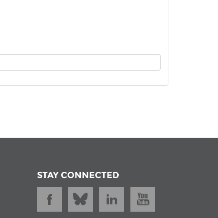
istan
d
nia
a
kia
nia
ne
STAY CONNECTED