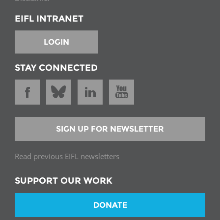
EIFL INTRANET
LOGIN
STAY CONNECTED
SIGN UP FOR NEWSLETTER
Read previous EIFL newsletters
SUPPORT OUR WORK
DONATE