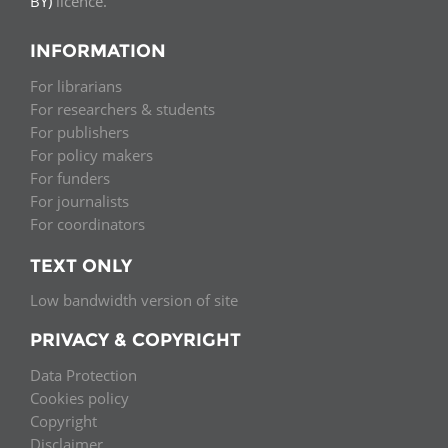
BY)
licence.
INFORMATION
For librarians
For researchers & students
For publishers
For policy makers
For funders
For journalists
For coordinators
TEXT ONLY
Low bandwidth version of site
PRIVACY & COPYRIGHT
Data Protection
Cookies policy
Copyright
Disclaimer