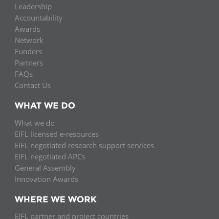
Leadership
Accountability
Awards
Network
Funders
Partners
FAQs
Contact Us
WHAT WE DO
What we do
EIFL licensed e-resources
EIFL negotiated research support services
EIFL negotiated APCs
General Assembly
Innovation Awards
WHERE WE WORK
EIFL partner and project countries