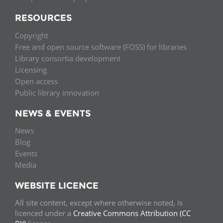
RESOURCES
Copyright
Free and open source software (FOSS) for libraries
Library consortia development
Licensing
Open access
Public library innovation
NEWS & EVENTS
News
Blog
Events
Media
WEBSITE LICENCE
All site content, except where otherwise noted, is
licenced under a
Creative Commons Attribution (CC