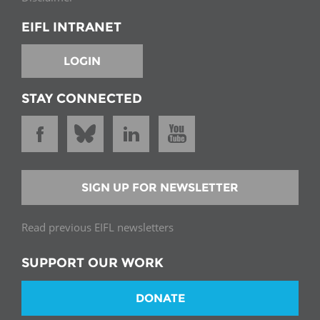
EIFL INTRANET
LOGIN
STAY CONNECTED
SIGN UP FOR NEWSLETTER
Read previous EIFL newsletters
SUPPORT OUR WORK
DONATE