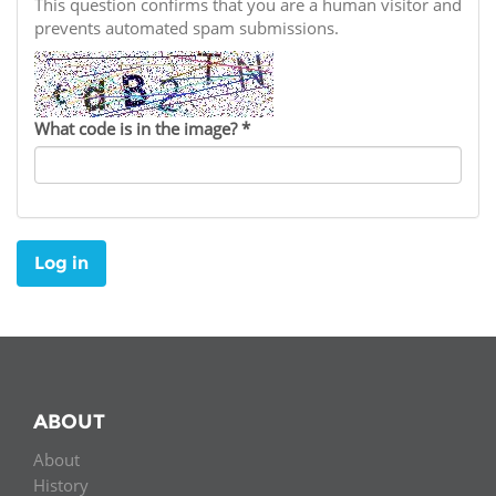
Network
This question confirms that you are a human visitor and
NEWS & EVENTS
General Assembly
LATIN AMERICA
prevents automated spam submissions.
Funders
EIFL Innovation Awards
News
Partners
Support our work
Blog
What code is in the image?
*
Contact us
Events
FAQs
Newsletter
Log in
Media
For journalists
ABOUT
About
History