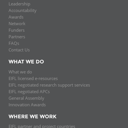
Leadership
Accountability
Awards
Network
Funders
Partners
FAQs
Contact Us
WHAT WE DO
What we do
EIFL licensed e-resources
EIFL negotiated research support services
EIFL negotiated APCs
General Assembly
Innovation Awards
WHERE WE WORK
EIFL partner and project countries