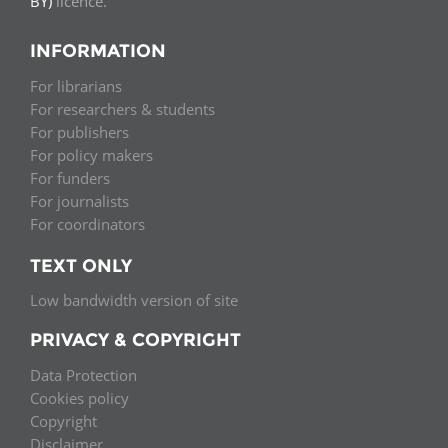
BY)
licence.
INFORMATION
For librarians
For researchers & students
For publishers
For policy makers
For funders
For journalists
For coordinators
TEXT ONLY
Low bandwidth version of site
PRIVACY & COPYRIGHT
Data Protection
Cookies policy
Copyright
Disclaimer