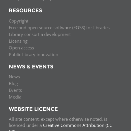
RESOURCES
Copyright
Free and open source software (FOSS) for libraries
Library consortia development
Licensing
Open access
Public library innovation
NEWS & EVENTS
News
Blog
Events
Media
WEBSITE LICENCE
All site content, except where otherwise noted, is
licenced under a
Creative Commons Attribution (CC