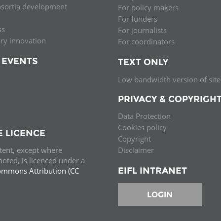
nsortia development
For policy makers
Palestine
Sudan
Syria
For funders
ss
For journalists
ary innovation
For coordinators
 EVENTS
TEXT ONLY
Low bandwidth version of site
PRIVACY & COPYRIGH
Data Protection
Cookies policy
E LICENCE
Copyright
ntent, except where
Disclaimer
oted, is licenced under a
EIFL INTRANET
ommons Attribution (CC
e.
LOGIN