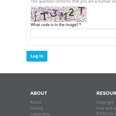
This question confirms that you are a human v
Contact us
FAQs
What code is in the image?
*
EUROPE
Log in
ABOUT
RESOUR
About
Copyright
LATIN AMERICA
History
Free and o
(FOSS) for 
Leadership