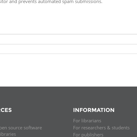
isitor and prevents automated spam submissions.
Fiji
Laos
Myanmar
Uzbek
Albania
Croatia
Kosovo
Polan
Armenia
Czech
Latvia
Roma
Republic
Azerbaijan
Lithuania
Serbi
Estonia
Bosnia
Moldova
Slova
and
Georgia
Herzegovina
North
Slove
Hungary
Macedonia
Bulgaria
Ukrai
CES
INFORMATION
For librarians
Chile
Colombia
pen source software
For researchers & students
libraries
For publishers