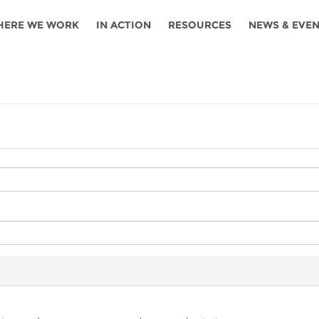
HERE WE WORK
IN ACTION
RESOURCES
NEWS & EVE
News
Angola
Ghana
Namibia
Tanza
ources
Blog
Botswana
Kenya
Nigeria
Togo
search support
Events
Congo
Lesotho
Rwanda
Tunis
Newsletter
Côte
Malawi
Senegal
Ugan
Cs
D'ivoire
Media
Morocco
South
Zamb
Ethiopia
Africa
For journalis
Mozambique
Zimb
 Awards
Cambodia
Kazakhstan
Maldives
Nepal
China
Kyrgyzstan
Mongolia
Thail