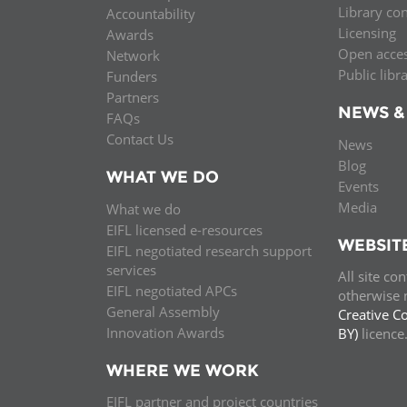
Library co
Accountability
MIDDLE EAST &
Licensing
Awards
NORTH AFRICA
Open acce
Network
Public libr
Funders
Partners
NEWS &
FAQs
Contact Us
News
Blog
WHAT WE DO
Events
Media
What we do
EIFL licensed e-resources
WEBSIT
EIFL negotiated research support
services
All site co
EIFL negotiated APCs
otherwise n
General Assembly
Creative C
Innovation Awards
BY)
licenc
WHERE WE WORK
EIFL partner and project countries