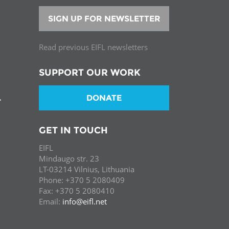
SIGN UP FOR NEWSLETTER
Read previous EIFL newsletters
SUPPORT OUR WORK
DONATE
T
GET IN TOUCH
EIFL
Mindaugo str. 23
LT-03214 Vilnius, Lithuania
Phone: +370 5 2080409
Fax: +370 5 2080410
Email:
info@eifl.net