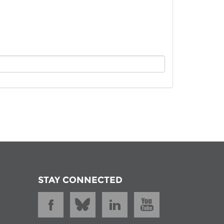
istan
d
nia
a
kia
nia
ne
STAY CONNECTED