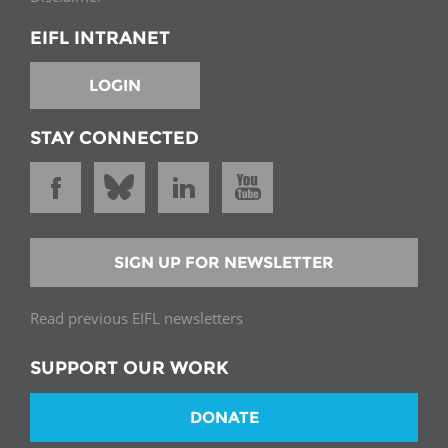
EIFL INTRANET
LOGIN
STAY CONNECTED
SIGN UP FOR NEWSLETTER
Read previous EIFL newsletters
SUPPORT OUR WORK
DONATE