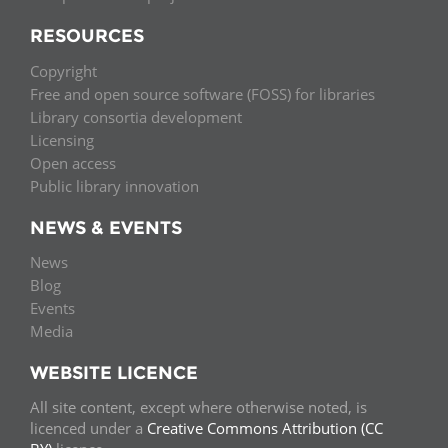
RESOURCES
Copyright
Free and open source software (FOSS) for libraries
Library consortia development
Licensing
Open access
Public library innovation
NEWS & EVENTS
News
Blog
Events
Media
WEBSITE LICENCE
All site content, except where otherwise noted, is
licenced under a
Creative Commons Attribution (CC