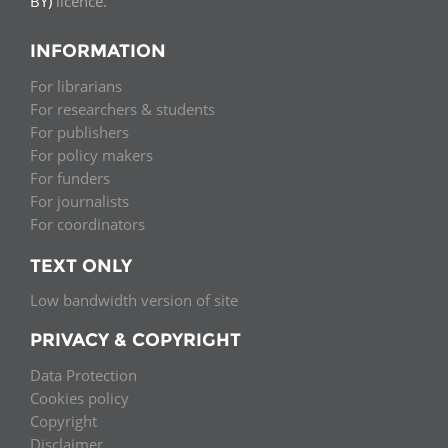
BY)
licence.
INFORMATION
For librarians
For researchers & students
For publishers
For policy makers
For funders
For journalists
For coordinators
TEXT ONLY
Low bandwidth version of site
PRIVACY & COPYRIGHT
Data Protection
Cookies policy
Copyright
Disclaimer