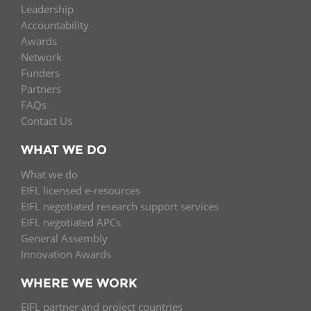
Leadership
Accountability
Awards
Network
Funders
Partners
FAQs
Contact Us
WHAT WE DO
What we do
EIFL licensed e-resources
EIFL negotiated research support services
EIFL negotiated APCs
General Assembly
Innovation Awards
WHERE WE WORK
EIFL partner and project countries