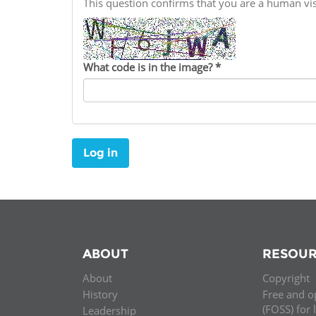
This question confirms that you are a human v
Contact us
FAQs
What code is in the image?
*
EUROPE
Log in
ABOUT
RESOUR
About
Copyright
LATIN AMERICA
History
Free and o
(FOSS) for 
Leadership