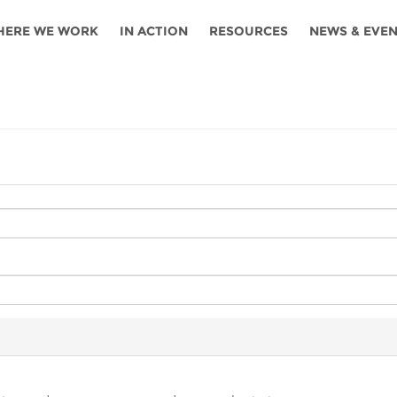
HERE WE WORK
IN ACTION
RESOURCES
NEWS & EVE
News
Angola
Ghana
Namibia
Tanza
ources
Blog
Botswana
Kenya
Nigeria
Togo
search support
Events
Congo
Lesotho
Rwanda
Tunis
Newsletter
Côte
Malawi
Senegal
Ugan
Cs
D'ivoire
Media
Morocco
South
Zamb
Ethiopia
Africa
For journalis
Mozambique
Zimb
 Awards
Cambodia
Kazakhstan
Maldives
Nepal
China
Kyrgyzstan
Mongolia
Thail