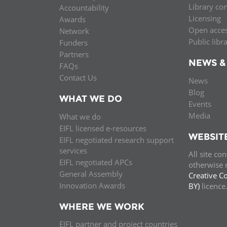
Library co
Accountability
MIDDLE EAST &
Licensing
Awards
NORTH AFRICA
Open acce
Network
Public libr
Funders
Partners
NEWS &
FAQs
Contact Us
News
Blog
WHAT WE DO
Events
Media
What we do
EIFL licensed e-resources
WEBSIT
EIFL negotiated research support
services
All site co
EIFL negotiated APCs
otherwise n
General Assembly
Creative C
Innovation Awards
BY)
licenc
WHERE WE WORK
EIFL partner and project countries