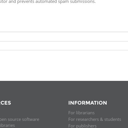
isitor and prevents automated spam submissions.
Fiji
Laos
Myanmar
Uzbek
Albania
Croatia
Kosovo
Polan
Armenia
Czech
Latvia
Roma
Republic
Azerbaijan
Lithuania
Serbi
Estonia
Bosnia
Moldova
Slova
and
Georgia
Herzegovina
North
Slove
Hungary
Macedonia
Bulgaria
Ukrai
CES
INFORMATION
For librarians
Chile
Colombia
pen source software
For researchers & students
libraries
For publishers