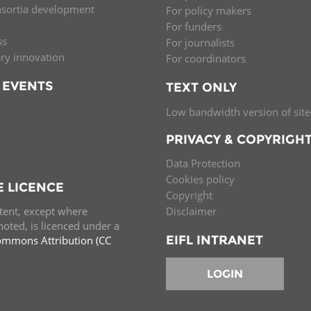
nsortia development
For policy makers
Palestine
Sudan
Syria
For funders
ss
For journalists
ary innovation
For coordinators
 EVENTS
TEXT ONLY
Low bandwidth version of site
PRIVACY & COPYRIGH
Data Protection
Cookies policy
E LICENCE
Copyright
ntent, except where
Disclaimer
oted, is licenced under a
EIFL INTRANET
ommons Attribution (CC
e.
LOGIN