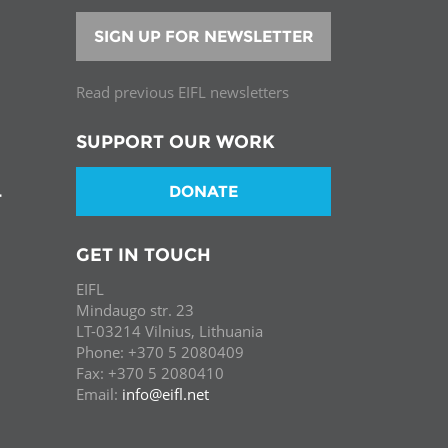
SIGN UP FOR NEWSLETTER
Read previous EIFL newsletters
SUPPORT OUR WORK
DONATE
T
GET IN TOUCH
EIFL
Mindaugo str. 23
LT-03214 Vilnius, Lithuania
Phone: +370 5 2080409
Fax: +370 5 2080410
Email:
info@eifl.net