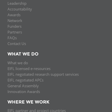
Leadership
Accountability
Awards
Network
Funders
Partners
FAQs
Contact Us
WHAT WE DO
What we do
EIFL licensed e-resources
EIFL negotiated research support services
EIFL negotiated APCs
General Assembly
Innovation Awards
WHERE WE WORK
EIFL partner and project countries