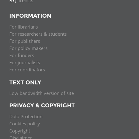
BY)
licence.
INFORMATION
For librarians
For researchers & students
For publishers
For policy makers
For funders
For journalists
For coordinators
TEXT ONLY
Low bandwidth version of site
PRIVACY & COPYRIGHT
Data Protection
Cookies policy
Copyright
Disclaimer