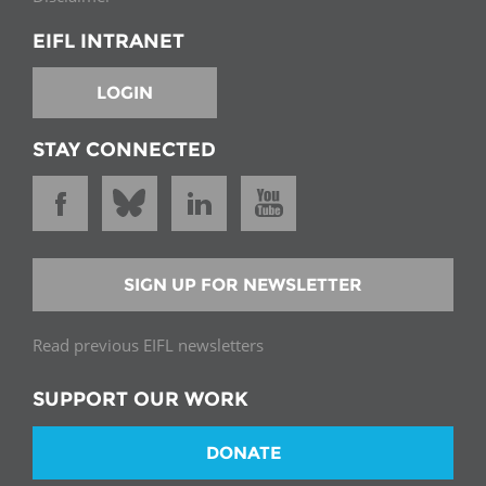
EIFL INTRANET
LOGIN
STAY CONNECTED
SIGN UP FOR NEWSLETTER
Read previous EIFL newsletters
SUPPORT OUR WORK
DONATE