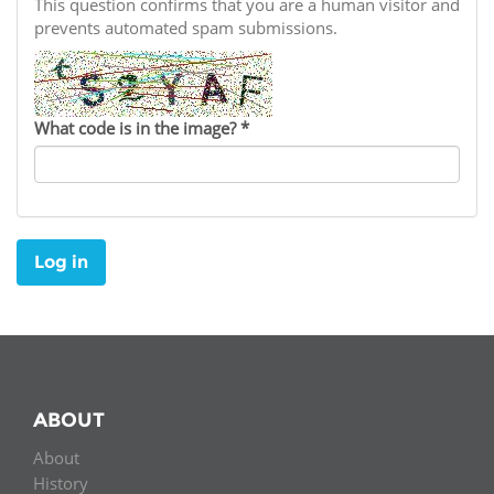
Network
This question confirms that you are a human visitor and
NEWS & EVENTS
General Assembly
LATIN AMERICA
prevents automated spam submissions.
Funders
EIFL Innovation Awards
News
Partners
Support our work
Blog
What code is in the image?
*
Contact us
Events
FAQs
Newsletter
Log in
Media
For journalists
ABOUT
About
History