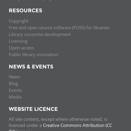
RESOURCES
Copyright
Free and open source software (FOSS) for libraries
Library consortia development
Licensing
Open access
Public library innovation
NEWS & EVENTS
News
Blog
Events
Media
WEBSITE LICENCE
All site content, except where otherwise noted, is
licenced under a
Creative Commons Attribution (CC