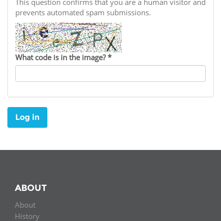
Network
This question confirms that you are a human visitor and
NEWS & EVENTS
General Assembly
LATIN AMERICA
prevents automated spam submissions.
Funders
EIFL Innovation Awards
News
Partners
Support our work
Blog
What code is in the image?
*
Contact us
Events
FAQs
Newsletter
Log in
Media
For journalists
ABOUT
About
History