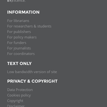
BY)
licence.
INFORMATION
For librarians
For researchers & students
For publishers
For policy makers
For funders
For journalists
For coordinators
TEXT ONLY
Low bandwidth version of site
PRIVACY & COPYRIGHT
Data Protection
Cookies policy
Copyright
Disclaimer