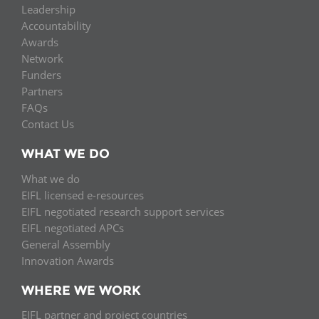
Leadership
Accountability
Awards
Network
Funders
Partners
FAQs
Contact Us
WHAT WE DO
What we do
EIFL licensed e-resources
EIFL negotiated research support services
EIFL negotiated APCs
General Assembly
Innovation Awards
WHERE WE WORK
EIFL partner and project countries