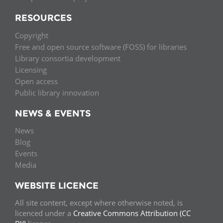
RESOURCES
Copyright
Free and open source software (FOSS) for libraries
Library consortia development
Licensing
Open access
Public library innovation
NEWS & EVENTS
News
Blog
Events
Media
WEBSITE LICENCE
All site content, except where otherwise noted, is
licenced under a
Creative Commons Attribution (CC