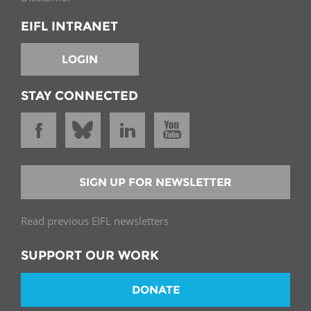
EIFL INTRANET
LOGIN
STAY CONNECTED
SIGN UP FOR NEWSLETTER
Read previous EIFL newsletters
SUPPORT OUR WORK
DONATE