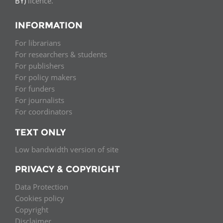
BY)
licence.
INFORMATION
For librarians
For researchers & students
For publishers
For policy makers
For funders
For journalists
For coordinators
TEXT ONLY
Low bandwidth version of site
PRIVACY & COPYRIGHT
Data Protection
Cookies policy
Copyright
Disclaimer