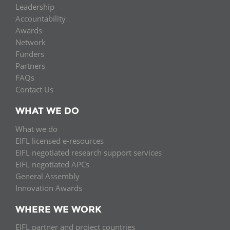
Leadership
Accountability
Awards
Network
Funders
Partners
FAQs
Contact Us
WHAT WE DO
What we do
EIFL licensed e-resources
EIFL negotiated research support services
EIFL negotiated APCs
General Assembly
Innovation Awards
WHERE WE WORK
EIFL partner and project countries