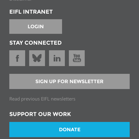
EIFL INTRANET
LOGIN
STAY CONNECTED
SIGN UP FOR NEWSLETTER
Read previous EIFL newsletters
SUPPORT OUR WORK
DONATE