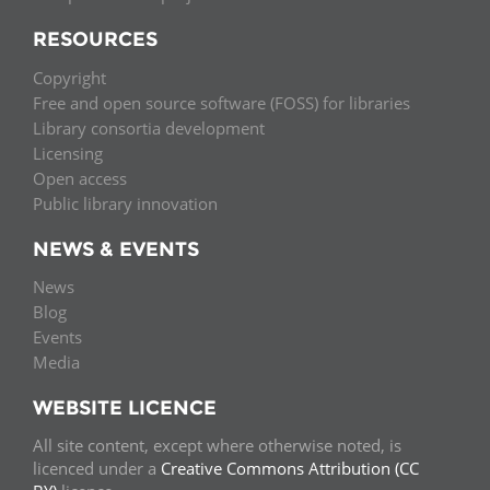
RESOURCES
Copyright
Free and open source software (FOSS) for libraries
Library consortia development
Licensing
Open access
Public library innovation
NEWS & EVENTS
News
Blog
Events
Media
WEBSITE LICENCE
All site content, except where otherwise noted, is
licenced under a
Creative Commons Attribution (CC