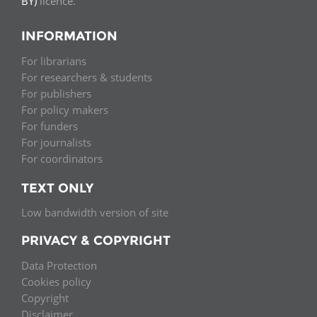
BY)
licence.
INFORMATION
For librarians
For researchers & students
For publishers
For policy makers
For funders
For journalists
For coordinators
TEXT ONLY
Low bandwidth version of site
PRIVACY & COPYRIGHT
Data Protection
Cookies policy
Copyright
Disclaimer