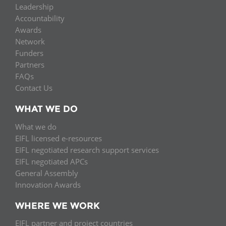
Leadership
Accountability
Awards
Network
Funders
Partners
FAQs
Contact Us
WHAT WE DO
What we do
EIFL licensed e-resources
EIFL negotiated research support services
EIFL negotiated APCs
General Assembly
Innovation Awards
WHERE WE WORK
EIFL partner and project countries