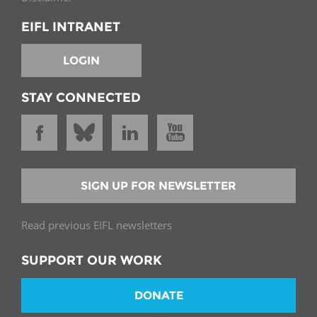
EIFL INTRANET
LOGIN
STAY CONNECTED
SIGN UP FOR NEWSLETTER
Read previous EIFL newsletters
SUPPORT OUR WORK
DONATE