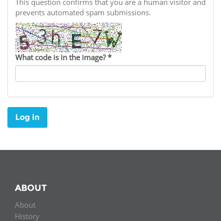
Network
This question confirms that you are a human visitor and
NEWS & EVENTS
General Assembly
LATIN AMERICA
prevents automated spam submissions.
Funders
EIFL Innovation Awards
News
Partners
Support our work
Blog
What code is in the image?
*
Contact us
Events
FAQs
Newsletter
Log in
Media
For journalists
ABOUT
About
History