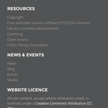
RESOURCES
Copyright
Free and open source software (FOSS) for libraries
Library consortia development
Licensing
Open access
Public library innovation
NEWS & EVENTS
News
Blog
Events
Media
WEBSITE LICENCE
All site content, except where otherwise noted, is
licenced under a
Creative Commons Attribution (CC