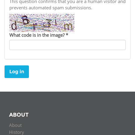
Network
This question confirms that you are a human visitor and
NEWS & EVENTS
General Assembly
LATIN AMERICA
prevents automated spam submissions.
Funders
EIFL Innovation Awards
News
Partners
Support our work
Blog
What code is in the image?
*
Contact us
Events
FAQs
Newsletter
Log in
Media
For journalists
ABOUT
About
History