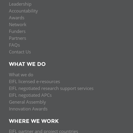
Leadership
Accountability
Awards
Network
Funders
Partners
FAQs
Contact Us
WHAT WE DO
What we do
EIFL licensed e-resources
EIFL negotiated research support services
EIFL negotiated APCs
General Assembly
Innovation Awards
WHERE WE WORK
EIFL partner and project countries