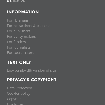
BY)
licence.
INFORMATION
For librarians
For researchers & students
For publishers
For policy makers
For funders
For journalists
For coordinators
TEXT ONLY
Low bandwidth version of site
PRIVACY & COPYRIGHT
Data Protection
Cookies policy
Copyright
Disclaimer