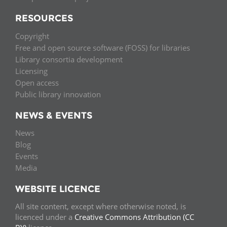
RESOURCES
Copyright
Free and open source software (FOSS) for libraries
Library consortia development
Licensing
Open access
Public library innovation
NEWS & EVENTS
News
Blog
Events
Media
WEBSITE LICENCE
All site content, except where otherwise noted, is
licenced under a
Creative Commons Attribution (CC