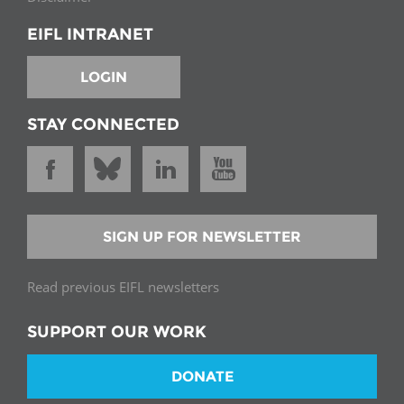
EIFL INTRANET
LOGIN
STAY CONNECTED
SIGN UP FOR NEWSLETTER
Read previous EIFL newsletters
SUPPORT OUR WORK
DONATE