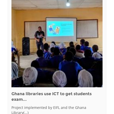
Ghana libraries use ICT to get students
exam...
Project implemented by EIFL and the Ghana
Library(...)