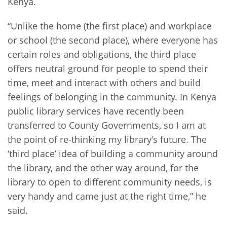
Kenya.
“Unlike the home (the first place) and workplace
or school (the second place), where everyone has
certain roles and obligations, the third place
offers neutral ground for people to spend their
time, meet and interact with others and build
feelings of belonging in the community. In Kenya
public library services have recently been
transferred to County Governments, so I am at
the point of re-thinking my library’s future. The
‘third place’ idea of building a community around
the library, and the other way around, for the
library to open to different community needs, is
very handy and came just at the right time,” he
said.