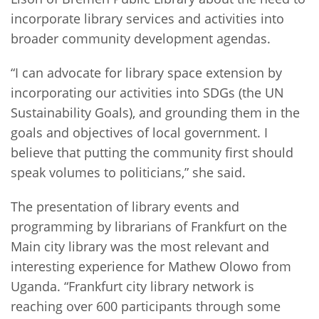
incorporate library services and activities into
broader community development agendas.
“I can advocate for library space extension by
incorporating our activities into SDGs (the UN
Sustainability Goals), and grounding them in the
goals and objectives of local government. I
believe that putting the community first should
speak volumes to politicians,” she said.
The presentation of library events and
programming by librarians of Frankfurt on the
Main city library was the most relevant and
interesting experience for Mathew Olowo from
Uganda. “Frankfurt city library network is
reaching over 600 participants through some