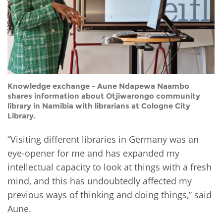
Knowledge exchange - Aune Ndapewa Naambo
shares information about Otjiwarongo community
library in Namibia with librarians at Cologne City
Library.
“Visiting different libraries in Germany was an
eye-opener for me and has expanded my
intellectual capacity to look at things with a fresh
mind, and this has undoubtedly affected my
previous ways of thinking and doing things,” said
Aune.