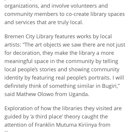
organizations, and involve volunteers and
community members to co-create library spaces
and services that are truly local.
Bremen City Library features works by local
artists: “The art objects we saw there are not just
for decoration, they make the library a more
meaningful space in the community by telling
local people’s stories and showing community
identity by featuring real people’s portraits. I will
definitely think of something similar in Bugiri,”
said Mathew Olowo from Uganda.
Exploration of how the libraries they visited are
guided by ‘a third place’ theory caught the
attention of Franklin Mutuma Kiriinya from