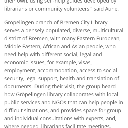
their own, using self-help guides developed by
librarians or community volunteers,” said Aune.
Gröpelingen branch of Bremen City Library
serves a densely populated, diverse, multicultural
district of Bremen, with many Eastern European,
Middle Eastern, African and Asian people, who
need help with different social, legal and
economic issues, for example, visas,
employment, accommodation, access to social
security, legal support, health and translation of
documents. During their visit, the group heard
how Gröpelingen library collaborates with local
public services and NGOs that can help people in
difficult situations, and provides space for group
and individual consultations with experts, and,
where needed, librarians facilitate meetings.