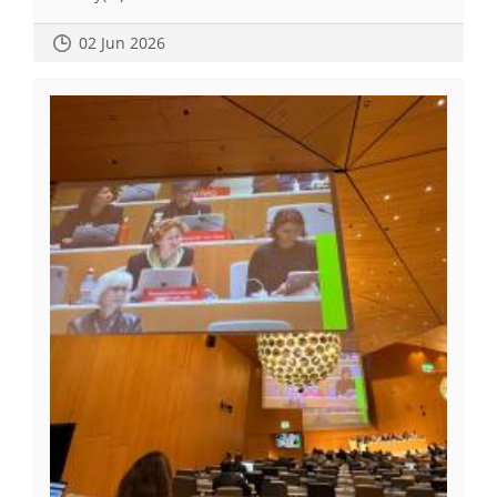
02 Jun 2026