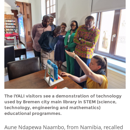
The IYALI visitors see a demonstration of technology
used by Bremen city main library in STEM (science,
technology, engineering and mathematics)
educational programmes.
Aune Ndapewa Naambo, from Namibia, recalled