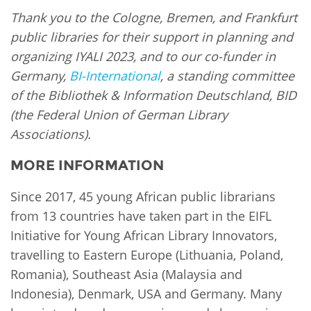
Thank you to the Cologne, Bremen, and Frankfurt
public libraries for their support in planning and
organizing IYALI 2023, and to our co-funder in
Germany,
BI-International
, a standing committee
of the Bibliothek & Information Deutschland, BID
(the Federal Union of German Library
Associations).
MORE INFORMATION
Since 2017, 45 young African public librarians
from 13 countries have taken part in the EIFL
Initiative for Young African Library Innovators,
travelling to Eastern Europe (Lithuania, Poland,
Romania), Southeast Asia (Malaysia and
Indonesia), Denmark, USA and Germany. Many