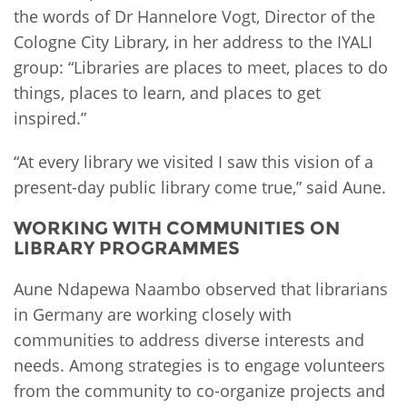
the words of Dr Hannelore Vogt, Director of the
Cologne City Library, in her address to the IYALI
group: “Libraries are places to meet, places to do
things, places to learn, and places to get
inspired.”
“At every library we visited I saw this vision of a
present-day public library come true,” said Aune.
WORKING WITH COMMUNITIES ON
LIBRARY PROGRAMMES
Aune Ndapewa Naambo observed that librarians
in Germany are working closely with
communities to address diverse interests and
needs. Among strategies is to engage volunteers
from the community to co-organize projects and