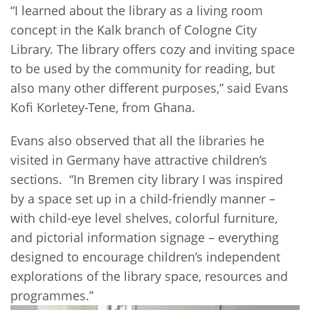
“I learned about the library as a living room
concept in the Kalk branch of Cologne City
Library. The library offers cozy and inviting space
to be used by the community for reading, but
also many other different purposes,” said Evans
Kofi Korletey-Tene, from Ghana.
Evans also observed that all the libraries he
visited in Germany have attractive children’s
sections. “In Bremen city library I was inspired
by a space set up in a child-friendly manner –
with child-eye level shelves, colorful furniture,
and pictorial information signage – everything
designed to encourage children’s independent
explorations of the library space, resources and
programmes.”