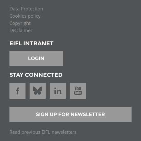
Data Protection
Cookies policy
Copyright
Disclaimer
EIFL INTRANET
LOGIN
STAY CONNECTED
SIGN UP FOR NEWSLETTER
Read previous EIFL newsletters