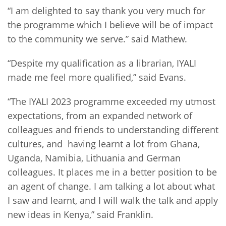
“I am delighted to say thank you very much for
the programme which I believe will be of impact
to the community we serve.” said Mathew.
“Despite my qualification as a librarian, IYALI
made me feel more qualified,” said Evans.
“The IYALI 2023 programme exceeded my utmost
expectations, from an expanded network of
colleagues and friends to understanding different
cultures, and having learnt a lot from Ghana,
Uganda, Namibia, Lithuania and German
colleagues. It places me in a better position to be
an agent of change. I am talking a lot about what
I saw and learnt, and I will walk the talk and apply
new ideas in Kenya,” said Franklin.