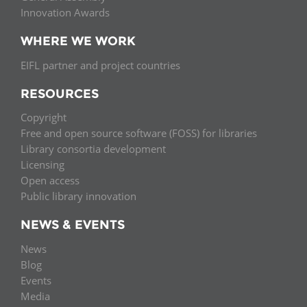
Innovation Awards
WHERE WE WORK
EIFL partner and project countries
RESOURCES
Copyright
Free and open source software (FOSS) for libraries
Library consortia development
Licensing
Open access
Public library innovation
NEWS & EVENTS
News
Blog
Events
Media