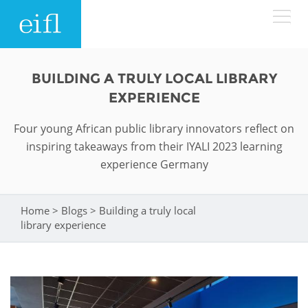
Skip to main content
LOW BANDWIDTH VERSION
BUILDING A TRULY LOCAL LIBRARY
Search form
EXPERIENCE
ABOUT
Search
Four young African public library innovators reflect on
inspiring takeaways from their IYALI 2023 learning
WHAT WE DO
History
experience Germany
Leadership
WHERE WE WORK
Programmes
Home
>
Blogs
>
Building a truly local
You are here
Accountability
EIFL licensed e-resources
library experience
IN ACTION
ASIA PACIFIC
Strategic Plan: 2024 - 2026
EIFL negotiated research support services
RESOURCES
Awards
EUROPE
EIFL negotiated APCs