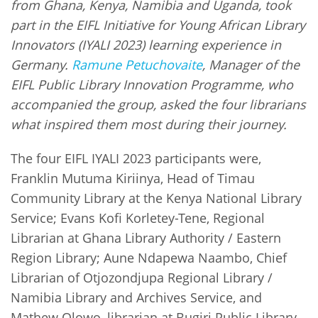
from Ghana, Kenya, Namibia and Uganda, took
part in the EIFL Initiative for Young African Library
Innovators (IYALI 2023) learning experience in
Germany.
Ramune Petuchovaite
, Manager of the
EIFL Public Library Innovation Programme, who
accompanied the group, asked the four librarians
what inspired them most during their journey.
The four EIFL IYALI 2023 participants were,
Franklin Mutuma Kiriinya, Head of Timau
Community Library at the Kenya National Library
Service; Evans Kofi Korletey-Tene, Regional
Librarian at Ghana Library Authority / Eastern
Region Library; Aune Ndapewa Naambo, Chief
Librarian of Otjozondjupa Regional Library /
Namibia Library and Archives Service, and
Mathew Olowo, librarian at Bugiri Public Library