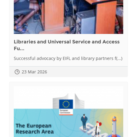
Libraries and Universal Service and Access
Fu...
Successful advocacy by EIFL and library partners f(...)
23 Mar 2026