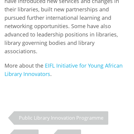
have introduced new services and changes in
their libraries, built new partnerships and
pursued further international learning and
networking opportunities. Some have also
advanced to leadership positions in libraries,
library governing bodies and library
associations.
More about the
EIFL Initiative for Young African
Library Innovators
.
Public Library Innovation Programme