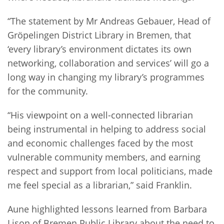
“The statement by Mr Andreas Gebauer, Head of
Gröpelingen District Library in Bremen, that
‘every library’s environment dictates its own
networking, collaboration and services’ will go a
long way in changing my library’s programmes
for the community.
“His viewpoint on a well-connected librarian
being instrumental in helping to address social
and economic challenges faced by the most
vulnerable community members, and earning
respect and support from local politicians, made
me feel special as a librarian,” said Franklin.
Aune highlighted lessons learned from Barbara
Lison of Bremen Public Library about the need to