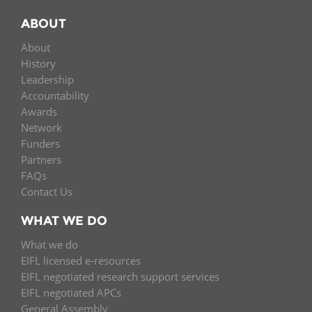
ABOUT
About
History
Leadership
Accountability
Awards
Network
Funders
Partners
FAQs
Contact Us
WHAT WE DO
What we do
EIFL licensed e-resources
EIFL negotiated research support services
EIFL negotiated APCs
General Assembly