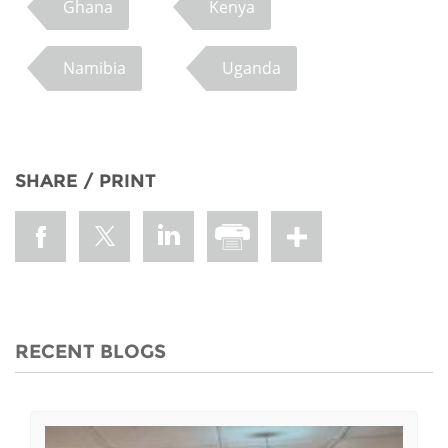
Ghana
Kenya
Namibia
Uganda
SHARE / PRINT
RECENT BLOGS