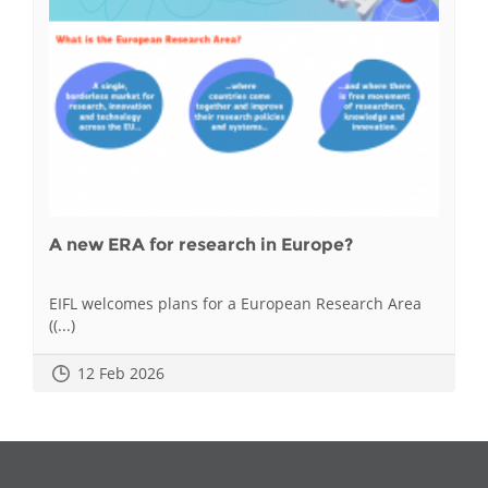
A new ERA for research in Europe?
EIFL welcomes plans for a European Research Area
((...)
12 Feb 2026