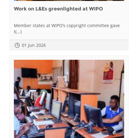
Work on L&Es greenlighted at WIPO
Member states at WIPO’s copyright committee gave
t(...)
01 Jun 2026