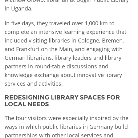
in Uganda.
In five days, they traveled over 1,000 km to
complete an intensive learning experience that
included visiting libraries in Cologne, Bremen,
and Frankfurt on the Main, and engaging with
German librarians, library leaders and library
partners in round-table discussions and
knowledge exchange about innovative library
services and activities.
REDESIGNING LIBRARY SPACES FOR
LOCAL NEEDS
The four visitors were especially inspired by the
ways in which public libraries in Germany build
partnerships with other local services and