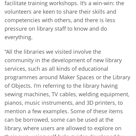
facilitate training workshops. It’s a win-win: the
volunteers are keen to share their skills and
competencies with others, and there is less
pressure on library staff to know and do
everything.
“All the libraries we visited involve the
community in the development of new library
services, such as all kinds of educational
programmes around Maker Spaces or the Library
of Objects. I'm referring to the library having
sewing machines, TV cables, welding equipment,
pianos, music instruments, and 3D printers, to
mention a few examples. Some of these items
can be borrowed, some can be used at the
library, where users are allowed to explore on