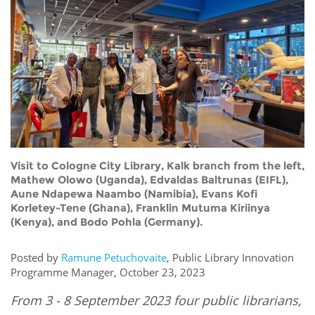
Network
NEWS & EVENTS
General Assembly
LATIN AMERICA
Funders
EIFL Innovation Awards
News
Partners
Support our work
Blog
Contact us
Events
FAQs
Newsletter
Visit to Cologne City Library, Kalk branch from the left,
Media
Mathew Olowo (Uganda), Edvaldas Baltrunas (EIFL),
Aune Ndapewa Naambo (Namibia), Evans Kofi
Korletey-Tene (Ghana), Franklin Mutuma Kiriinya
For journalists
(Kenya), and Bodo Pohla (Germany).
Posted by
Ramune Petuchovaite
, Public Library Innovation
Programme Manager, October 23, 2023
From 3 - 8 September 2023 four public librarians,