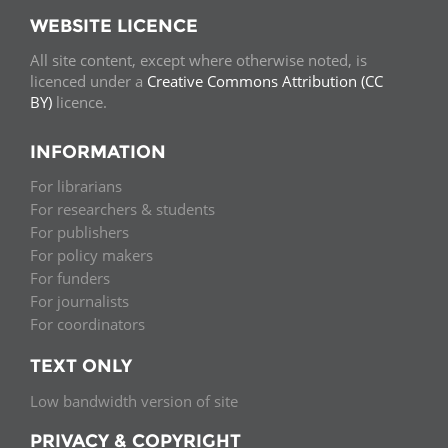
WEBSITE LICENCE
All site content, except where otherwise noted, is
licenced under a
Creative Commons Attribution (CC
BY)
licence.
INFORMATION
For librarians
For researchers & students
For publishers
For policy makers
For funders
For journalists
For coordinators
TEXT ONLY
Low bandwidth version of site
PRIVACY & COPYRIGHT