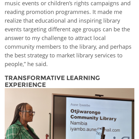
music events or children’s rights campaigns and
reading promotion programmes. It made me
realize that educational and inspiring library
events targeting different age groups can be the
answer to my challenge to attract local
community members to the library, and perhaps
the best strategy to market library services to
people,” he said.
TRANSFORMATIVE LEARNING
EXPERIENCE