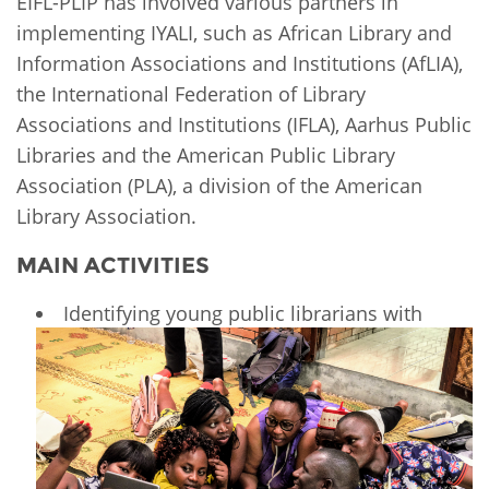
EIFL-PLIP has involved various partners in
implementing IYALI, such as African Library and
Information Associations and Institutions (AfLIA),
the International Federation of Library
Associations and Institutions (IFLA), Aarhus Public
Libraries and the American Public Library
Association (PLA), a division of the American
Library Association.
MAIN ACTIVITIES
Identifying young public librarians with