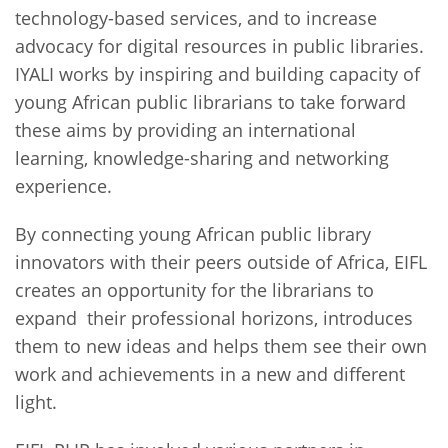
technology-based services, and to increase
advocacy for digital resources in public libraries.
IYALI works by inspiring and building capacity of
young African public librarians to take forward
these aims by providing an international
learning, knowledge-sharing and networking
experience.
By connecting young African public library
innovators with their peers outside of Africa, EIFL
creates an opportunity for the librarians to
expand their professional horizons, introduces
them to new ideas and helps them see their own
work and achievements in a new and different
light.