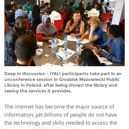
Network
NEWS & EVENTS
General Assembly
LATIN AMERICA
Funders
EIFL Innovation Awards
News
Partners
Support our work
Blog
Contact us
Events
FAQs
Newsletter
Media
Deep in discussion - IYALI participants take part in an
unconference session in Grodzisk Mazowiecki Public
Library in Poland, after being shown the library and
For journalists
seeing the services it provides.
The internet has become the major source of
information, yet billions of people do not have
the technology and skills needed to access the