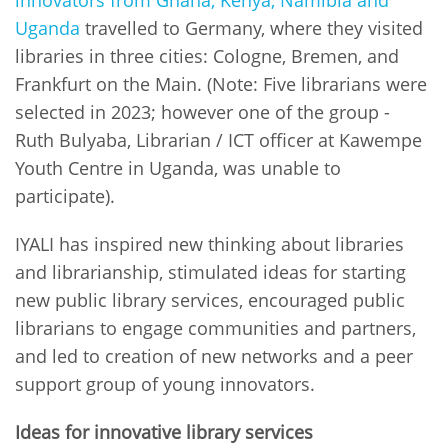
Uganda
travelled to Germany, where they visited
libraries in three cities: Cologne, Bremen, and
Frankfurt on the Main. (Note: Five librarians were
selected in 2023; however one of the group -
Ruth Bulyaba, Librarian / ICT officer at Kawempe
Youth Centre in Uganda, was unable to
participate).
IYALI has inspired new thinking about libraries
and librarianship, stimulated ideas for starting
new public library services, encouraged public
librarians to engage communities and partners,
and led to creation of new networks and a peer
support group of young innovators.
Ideas for innovative library services