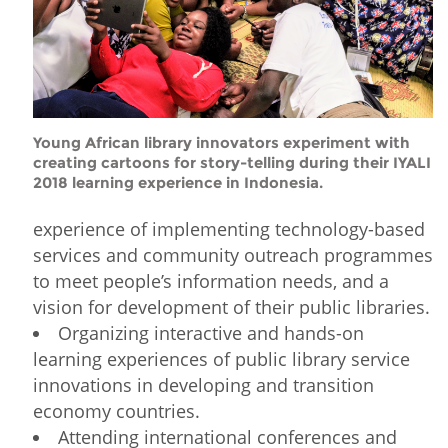
Young African library innovators experiment with
creating cartoons for story-telling during their IYALI
2018 learning experience in Indonesia.
experience of implementing technology-based
services and community outreach programmes
to meet people’s information needs, and a
vision for development of their public libraries.
Organizing interactive and hands-on
learning experiences of public library service
innovations in developing and transition
economy countries.
Attending international conferences and