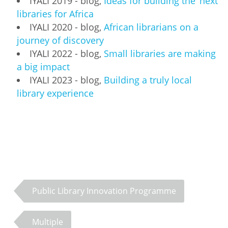
IYALI 2019 - blog,
Ideas for building the 'next'
libraries for Africa
IYALI 2020 - blog,
African librarians on a
journey of discovery
IYALI 2022 - blog,
Small libraries are making
a big impact
IYALI 2023 - blog,
Building a truly local
library experience
Public Library Innovation Programme
Multiple