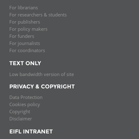
For librarians
For researchers & students
For publishers
For policy makers
For funders
For journalists
For coordinators
TEXT ONLY
Low bandwidth version of site
PRIVACY & COPYRIGHT
Data Protection
Cookies policy
Copyright
Disclaimer
EIFL INTRANET