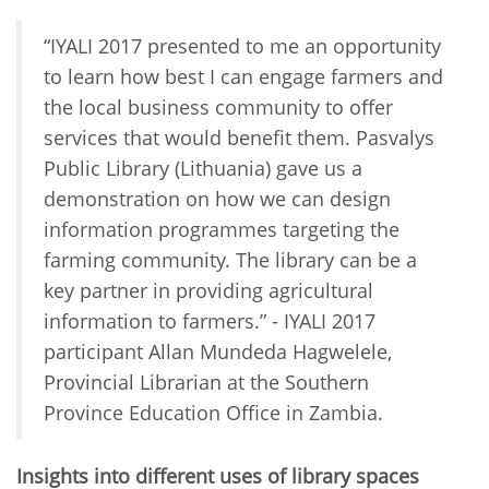
“IYALI 2017 presented to me an opportunity
to learn how best I can engage farmers and
the local business community to offer
services that would benefit them. Pasvalys
Public Library (Lithuania) gave us a
demonstration on how we can design
information programmes targeting the
farming community. The library can be a
key partner in providing agricultural
information to farmers.” - IYALI 2017
participant Allan Mundeda Hagwelele,
Provincial Librarian at the Southern
Province Education Office in Zambia.
Insights into different uses of library spaces