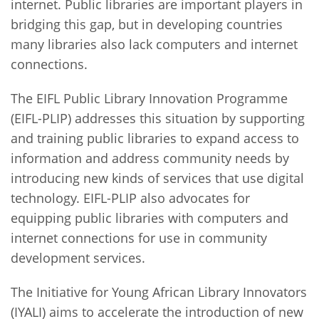
internet. Public libraries are important players in
bridging this gap, but in developing countries
many libraries also lack computers and internet
connections.
The EIFL Public Library Innovation Programme
(EIFL-PLIP) addresses this situation by supporting
and training public libraries to expand access to
information and address community needs by
introducing new kinds of services that use digital
technology. EIFL-PLIP also advocates for
equipping public libraries with computers and
internet connections for use in community
development services.
The Initiative for Young African Library Innovators
(IYALI) aims to accelerate the introduction of new