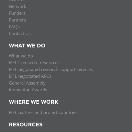
Network
Funders
Partners
FAQs
Contact Us
WHAT WE DO
What we do
EIFL licensed e-resources
EIFL negotiated research support services
EIFL negotiated APCs
General Assembly
Innovation Awards
WHERE WE WORK
EIFL partner and project countries
RESOURCES