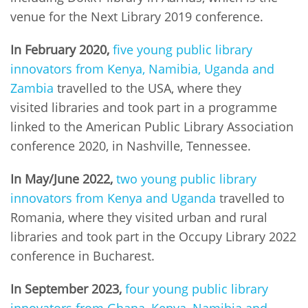
venue for the Next Library 2019 conference.
In February 2020,
five young public library
innovators from Kenya, Namibia, Uganda and
Zambia
travelled to the USA, where they
visited libraries and took part in a programme
linked to the American Public Library Association
conference 2020, in Nashville, Tennessee.
In May/June 2022,
two young public library
innovators from Kenya and Uganda
travelled to
Romania, where they visited urban and rural
libraries and took part in the Occupy Library 2022
conference in Bucharest.
In September 2023,
four young public library
innovators from Ghana, Kenya, Namibia and