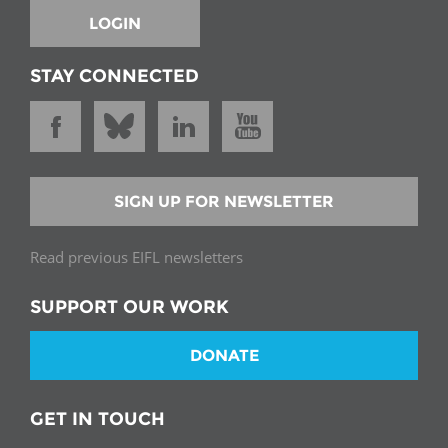
LOGIN
STAY CONNECTED
SIGN UP FOR NEWSLETTER
Read previous EIFL newsletters
SUPPORT OUR WORK
DONATE
GET IN TOUCH