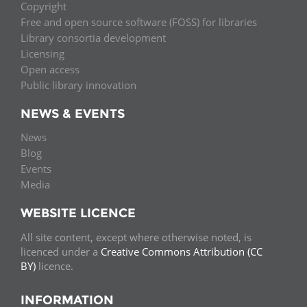
Copyright
Free and open source software (FOSS) for libraries
Library consortia development
Licensing
Open access
Public library innovation
NEWS & EVENTS
News
Blog
Events
Media
WEBSITE LICENCE
All site content, except where otherwise noted, is
licenced under a
Creative Commons Attribution (CC
BY)
licence.
INFORMATION