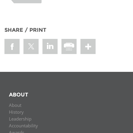
SHARE / PRINT
ABOUT
About
History
Leadership
Accountability
Awards