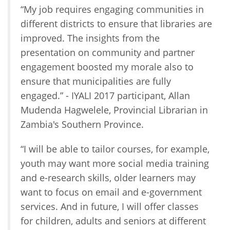
“My job requires engaging communities in
different districts to ensure that libraries are
improved. The insights from the
presentation on community and partner
engagement boosted my morale also to
ensure that municipalities are fully
engaged.” - IYALI 2017 participant, Allan
Mudenda Hagwelele, Provincial Librarian in
Zambia's Southern Province.
“I will be able to tailor courses, for example,
youth may want more social media training
and e-research skills, older learners may
want to focus on email and e-government
services. And in future, I will offer classes
for children, adults and seniors at different