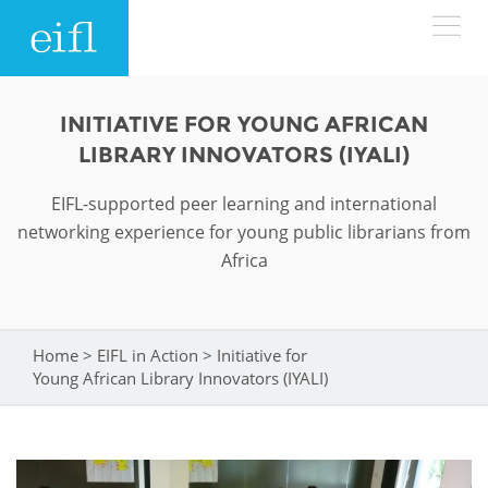
Skip to main content
LOW BANDWIDTH VERSION
INITIATIVE FOR YOUNG AFRICAN
Search form
LIBRARY INNOVATORS (IYALI)
ABOUT
Search
EIFL-supported peer learning and international
networking experience for young public librarians from
WHAT WE DO
History
Africa
Leadership
WHERE WE WORK
Programmes
Accountability
EIFL licensed e-resources
Home
>
EIFL in Action
>
Initiative for
You are here
IN ACTION
Young African Library Innovators (IYALI)
ASIA PACIFIC
Strategic Plan: 2024 - 2026
EIFL negotiated research support services
RESOURCES
Awards
EUROPE
EIFL negotiated APCs