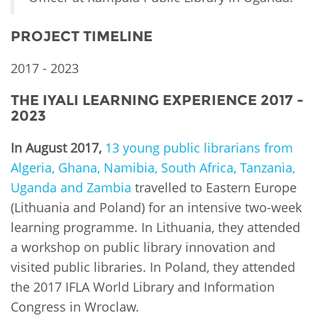
PROJECT TIMELINE
2017 - 2023
THE IYALI LEARNING EXPERIENCE 2017 -
2023
In August 2017,
13 young public librarians from
Algeria, Ghana, Namibia, South Africa, Tanzania,
Uganda and Zambia
travelled to Eastern Europe
(Lithuania and Poland) for an intensive two-week
learning programme. In Lithuania, they attended
a workshop on public library innovation and
visited public libraries. In Poland, they attended
the 2017 IFLA World Library and Information
Congress in Wroclaw.