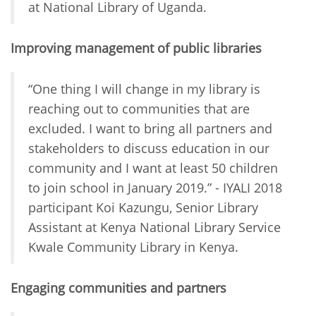
at National Library of Uganda.
Improving management of public libraries
“One thing I will change in my library is
reaching out to communities that are
excluded. I want to bring all partners and
stakeholders to discuss education in our
community and I want at least 50 children
to join school in January 2019.” - IYALI 2018
participant Koi Kazungu, Senior Library
Assistant at Kenya National Library Service
Kwale Community Library in Kenya.
Engaging communities and partners