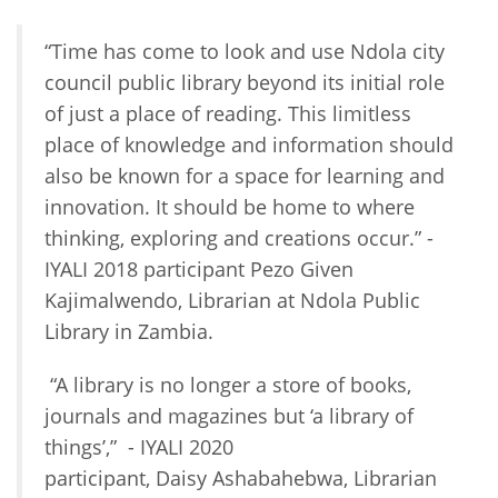
“Time has come to look and use Ndola city
council public library beyond its initial role
of just a place of reading. This limitless
place of knowledge and information should
also be known for a space for learning and
innovation. It should be home to where
thinking, exploring and creations occur.” -
IYALI 2018 participant Pezo Given
Kajimalwendo, Librarian at Ndola Public
Library in Zambia.
“A library is no longer a store of books,
journals and magazines but ‘a library of
things’,” - IYALI 2020
participant, Daisy Ashabahebwa, Librarian