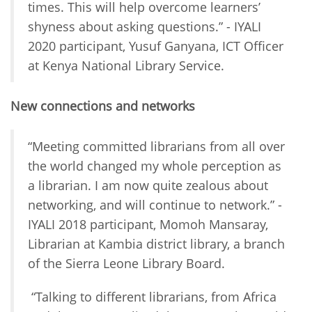
times. This will help overcome learners’
shyness about asking questions.” - IYALI
2020 participant, Yusuf Ganyana, ICT Officer
at Kenya National Library Service.
New connections and networks
“Meeting committed librarians from all over
the world changed my whole perception as
a librarian. I am now quite zealous about
networking, and will continue to network.” -
IYALI 2018 participant, Momoh Mansaray,
Librarian at Kambia district library, a branch
of the Sierra Leone Library Board.
“Talking to different librarians, from Africa