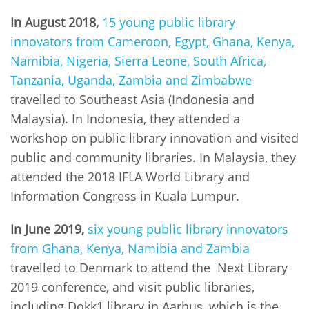
In August 2018,
15 young public library
innovators from Cameroon, Egypt, Ghana, Kenya,
Namibia, Nigeria, Sierra Leone, South Africa,
Tanzania, Uganda, Zambia and Zimbabwe
travelled to Southeast Asia (Indonesia and
Malaysia). In Indonesia, they attended a
workshop on public library innovation and visited
public and community libraries. In Malaysia, they
attended the 2018 IFLA World Library and
Information Congress in Kuala Lumpur.
In June 2019,
six young public library innovators
from Ghana, Kenya, Namibia and Zambia
travelled to Denmark to attend the Next Library
2019 conference, and visit public libraries,
including Dokk1 library in Aarhus, which is the