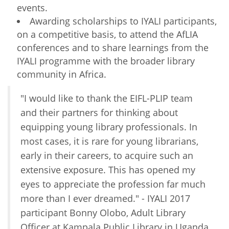
events.
Awarding scholarships to IYALI participants,
on a competitive basis, to attend the AfLIA
conferences and to share learnings from the
IYALI programme with the broader library
community in Africa.
"I would like to thank the EIFL-PLIP team
and their partners for thinking about
equipping young library professionals. In
most cases, it is rare for young librarians,
early in their careers, to acquire such an
extensive exposure. This has opened my
eyes to appreciate the profession far much
more than I ever dreamed." - IYALI 2017
participant Bonny Olobo, Adult Library
Officer at Kampala Public Library in Uganda.