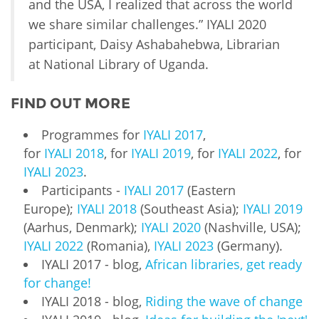
and the USA, I realized that across the world
we share similar challenges.” IYALI 2020
participant, Daisy Ashabahebwa, Librarian
at National Library of Uganda.
FIND OUT MORE
Programmes for
IYALI 2017
,
for
IYALI 2018
, for
IYALI 2019
, for
IYALI 2022
, for
IYALI 2023
.
Participants -
IYALI 2017
(Eastern
Europe);
IYALI 2018
(Southeast Asia);
IYALI 2019
(Aarhus, Denmark);
IYALI 2020
(Nashville, USA);
IYALI 2022
(Romania),
IYALI 2023
(Germany).
IYALI 2017 - blog,
African libraries, get ready
for change!
IYALI 2018 - blog,
Riding the wave of change