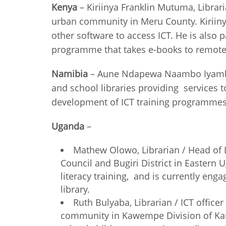
Kenya
– Kiriinya Franklin Mutuma, Librar
urban community in Meru County. Kiriinya
other software to access ICT. He is also p
programme that takes e-books t
Namibia
– Aune Ndapewa Naambo Iyambo, C
and school libraries providing services 
development of ICT training programme
Uganda
–
Mathew Olowo, Librarian / Head of L
Council and Bugiri District in Eastern
literacy training, and is currently en
library.
Ruth Bulyaba, Librarian / ICT offic
community in Kawempe Division of Kampal