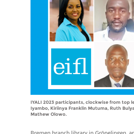
Contact us
FAQs
EUROPE
IYALI 2023 participants, clockwise from to
Iyambo, Kiriinya Franklin Mutuma, Ruth Buly
Mathew Olowo.
LATIN AMERICA
Bremen branch library in Gröpelingen, and