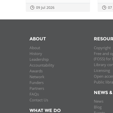
09 Jul 2026
07
ABOUT
RESOUR
About
Copyright
History
Free and o
(FOSS) for 
Leadership
Library co
Accountability
Licensing
Awards
Open acce
Network
Public libr
Funders
Partners
NEWS &
FAQs
Contact Us
News
Blog
WHAT WE DO
Events