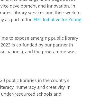
ervice development and innovation. In
raries, library services and their work in
ny as part of the
EIFL Initiative for Young
e aims to expose emerging public library
 2023 is co-funded by our partner in
Associations), and the programme was
0 public libraries in the country’s
eracy, numeracy and creativity, in
nd under-resourced schools and