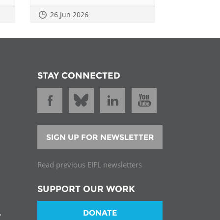
26 Jun 2026
STAY CONNECTED
SIGN UP FOR NEWSLETTER
Read previous EIFL newsletters
SUPPORT OUR WORK
DONATE
T