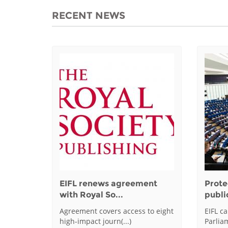
RECENT NEWS
EIFL renews agreement
Prote
with Royal So...
public
Agreement covers access to eight
EIFL c
high-impact journ(...)
Parliam