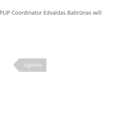
PLIP Coordinator Edvaldas Baltrūnas will
Uganda