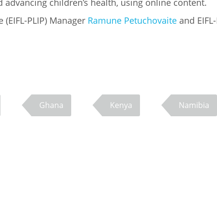
 advancing children’s health, using online content.
e (EIFL-PLIP) Manager
Ramune Petuchovaite
and EIFL-
Ghana
Kenya
Namibia