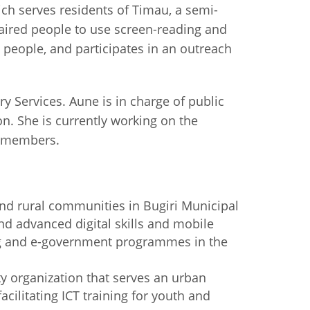
ch serves residents of Timau, a semi-
paired people to use screen-reading and
g people, and participates in an outreach
 Services. Aune is in charge of public
n. She is currently working on the
y members.
and rural communities in Bugiri Municipal
nd advanced digital skills and mobile
ading and e-government programmes in the
y organization that serves an urban
cilitating ICT training for youth and