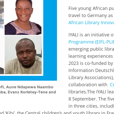
Five young African pu
Fiji
Laos
Myanmar
Uzbek
travel to Germany as
African Library Innova
Albania
Croatia
Kosovo
Polan
IYALI is an initiative 
Armenia
Czech
Latvia
Roma
Programme (EIFL-PLI
Republic
emerging public libra
Azerbaijan
Lithuania
Serbi
learning experiences 
Estonia
2023 is co-funded by
Bosnia
Moldova
Slova
and
Georgia
Information Deutschl
Herzegovina
North
Slove
Library Associations
Hungary
Macedonia
collaboration with
C
Bulgaria
Ukrai
p left, Aune Ndapewa Naambo
libraries.The IYALI le
aba, Evans Korletey-Tene and
8 September. The five 
Chile
Colombia
in three cities, inclu
 ‘Kibi’, the Central children’s and youth library in F