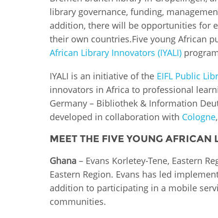
MIDDLE EAST &
library governance, funding, management 
NORTH AFRICA
addition, there will be opportunities for e
their own countries.Five young African pu
African Library Innovators (IYALI)
program
IYALI is an initiative of the
EIFL Public Li
innovators in Africa to professional lear
Germany – Bibliothek & Information Deut
developed in collaboration with
Cologne
MEET THE FIVE YOUNG AFRICAN
Ghana
– Evans Korletey-Tene, Eastern Regi
Eastern Region. Evans has led implementa
addition to participating in a mobile se
communities.