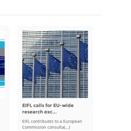
EIFL calls for EU-wide
research exc...
EIFL contributes to a European
Commission consulta(...)