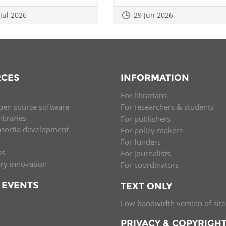
 Jul 2026
29 Jun 2026
CES
INFORMATION
For librarians
pen source software
For researchers & students
libraries
For publishers
nsortia development
For policy makers
For funders
ss
For journalists
ary innovation
For coordinators
 EVENTS
TEXT ONLY
Low bandwidth version of site
PRIVACY & COPYRIGH