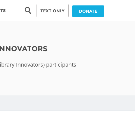
Search form
NTS
TEXT ONLY
DONATE
Search
nia
 INNOVATORS
ia
Library Innovators) participants
da
ia
ts
abwe
and