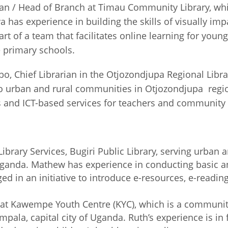
ian / Head of Branch at Timau Community Library, whi
 has experience in building the skills of visually im
art of a team that facilitates online learning for youn
o remote primary schools.
hief Librarian in the Otjozondjupa Regional Library
to urban and rural communities in Otjozondjupa regio
s and ICT-based services for teachers and communit
ibrary Services, Bugiri Public Library, serving urban 
 Uganda. Mathew has experience in conducting basic a
gaged in an initiative to introduce e-resources, e-re
er at Kawempe Youth Centre (KYC), which is a communit
a, capital city of Uganda. Ruth’s experience is in fa