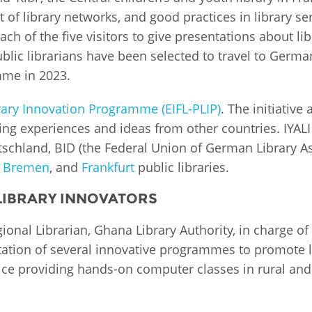
of library networks, and good practices in library s
Palestine
Sudan
Syria
ach of the five visitors to give presentations about lib
blic librarians have been selected to travel to Germa
me in 2023.
brary Innovation Programme (EIFL-PLIP)
. The initiativ
ning experiences and ideas from other countries. IYALI
schland, BID (the Federal Union of German Library 
,
Bremen
, and
Frankfurt
public libraries.
 LIBRARY INNOVATORS
onal Librarian, Ghana Library Authority, in charge of 2
tion of several innovative programmes to promote lit
rvice providing hands-on computer classes in rural a