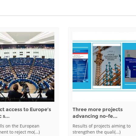
ct access to Europe’s
Three more projects
 s...
advancing no-fe...
alls on the European
Results of projects aiming to
ent to reject mo(...)
strengthen the quali(...)