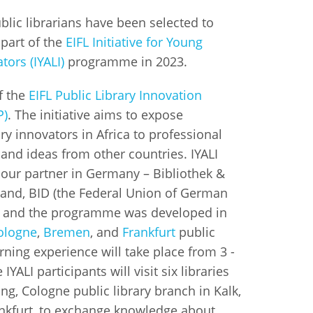
blic librarians have been selected to
istan
 part of the
EIFL Initiative for Young
tors (IYALI)
programme in 2023.
d
of the
EIFL Public Library Innovation
nia
P)
. The initiative aims to expose
ry innovators in Africa to professional
a
and ideas from other countries. IYALI
 our partner in Germany – Bibliothek &
kia
and, BID (the Federal Union of German
nia
), and the programme was developed in
ologne
,
Bremen
, and
Frankfurt
public
ne
arning experience will take place from 3 -
IYALI participants will visit six libraries
ding, Cologne public library branch in Kalk,
rankfurt, to exchange knowledge about