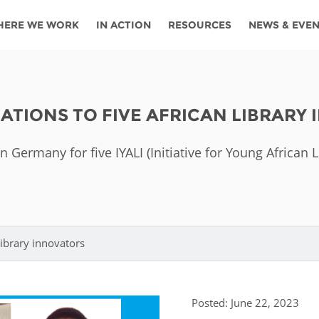
HERE WE WORK
IN ACTION
RESOURCES
NEWS & EVE
News
Angola
Ghana
Namibia
Tanza
ources
Blog
Botswana
Kenya
Nigeria
Togo
TIONS TO FIVE AFRICAN LIBRARY
search support
Events
Congo
Lesotho
Rwanda
Tunis
n Germany for five IYALI (Initiative for Young African 
Newsletter
Côte
Malawi
Senegal
Ugan
Cs
D'ivoire
Media
Morocco
South
Zamb
Ethiopia
Africa
For journalis
Mozambique
Zimb
 Awards
library innovators
Cambodia
Kazakhstan
Maldives
Nepal
Posted: June 22, 2023
China
Kyrgyzstan
Mongolia
Thail