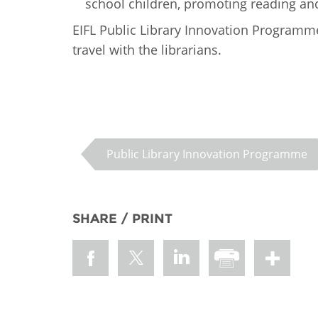
school children, promoting reading and
EIFL Public Library Innovation Programm
travel with the librarians.
Public Library Innovation Programme
SHARE / PRINT