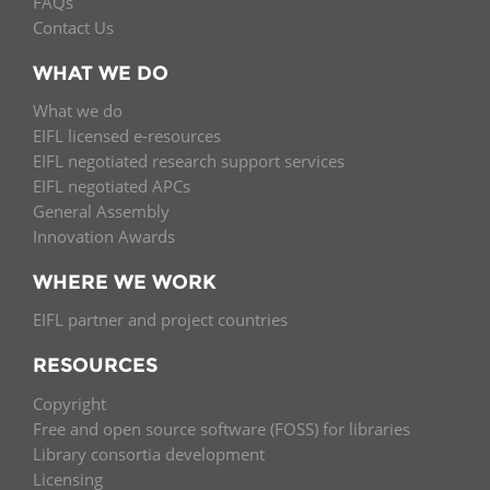
FAQs
Contact Us
WHAT WE DO
What we do
EIFL licensed e-resources
EIFL negotiated research support services
EIFL negotiated APCs
General Assembly
Innovation Awards
WHERE WE WORK
EIFL partner and project countries
RESOURCES
Copyright
Free and open source software (FOSS) for libraries
Library consortia development
Licensing