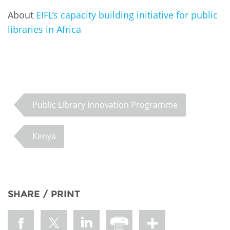
About
EIFL’s capacity building initiative for public
libraries in Africa
Public Library Innovation Programme
Kenya
SHARE / PRINT