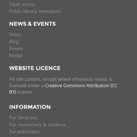
Open access
Public library innovation
NEWS & EVENTS
News
Blog
Events
Media
WEBSITE LICENCE
All site content, except where otherwise noted, is
licenced under a
Creative Commons Attribution (CC
BY)
licence.
INFORMATION
For librarians
For researchers & students
For publishers