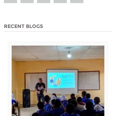
RECENT BLOGS