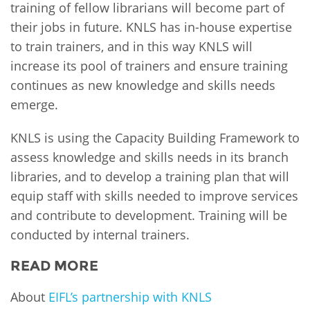
training of fellow librarians will become part of
their jobs in future. KNLS has in-house expertise
to train trainers, and in this way KNLS will
increase its pool of trainers and ensure training
continues as new knowledge and skills needs
emerge.
KNLS is using the Capacity Building Framework to
assess knowledge and skills needs in its branch
libraries, and to develop a training plan that will
equip staff with skills needed to improve services
and contribute to development. Training will be
conducted by internal trainers.
READ MORE
About
EIFL’s partnership with KNLS