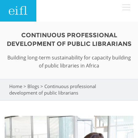
Skip to main content
LOW BANDWIDTH VERSION
CONTINUOUS PROFESSIONAL
Search form
DEVELOPMENT OF PUBLIC LIBRARIANS
ABOUT
Search
Building long-term sustainability for capacity building
of public libraries in Africa
WHAT WE DO
History
Leadership
WHERE WE WORK
Programmes
Home
>
Blogs
>
Continuous professional
You are here
development of public librarians
Accountability
EIFL licensed e-resources
IN ACTION
ASIA PACIFIC
Strategic Plan: 2024 - 2026
EIFL negotiated research support services
RESOURCES
Awards
EUROPE
EIFL negotiated APCs