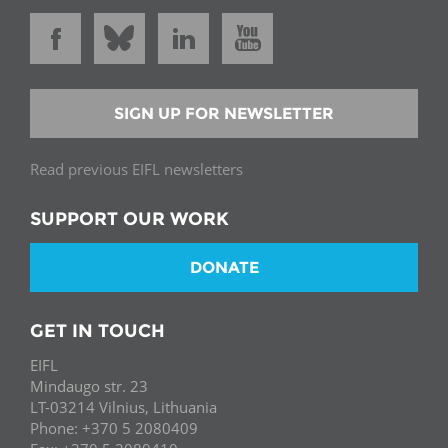
SIGN UP FOR NEWSLETTER
Read previous EIFL newsletters
SUPPORT OUR WORK
DONATE
GET IN TOUCH
EIFL
Mindaugo str. 23
LT-03214 Vilnius, Lithuania
Phone: +370 5 2080409