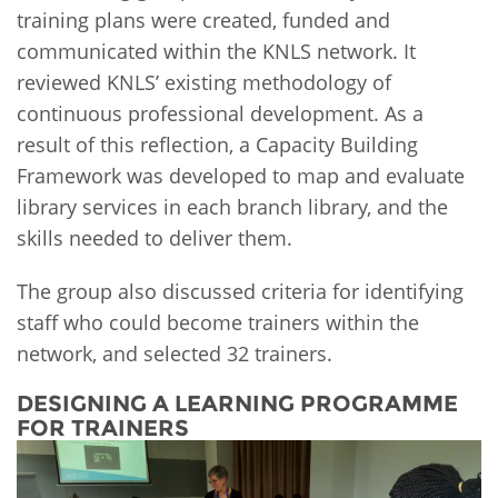
training plans were created, funded and
communicated within the KNLS network. It
reviewed KNLS’ existing methodology of
continuous professional development. As a
result of this reflection, a Capacity Building
Framework was developed to map and evaluate
library services in each branch library, and the
skills needed to deliver them.
The group also discussed criteria for identifying
staff who could become trainers within the
network, and selected 32 trainers.
DESIGNING A LEARNING PROGRAMME
FOR TRAINERS