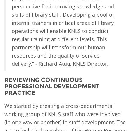
perspective for improving knowledge and
skills of library staff. Developing a pool of
internal trainers in critical areas of library
operations will enable KNLS to conduct
regular training at different levels. This
partnership will transform our human
resources and the quality of service
delivery.” - Richard Atuti, KNLS Director.
REVIEWING CONTINUOUS
PROFESSIONAL DEVELOPMENT
PRACTICE
We started by creating a cross-departmental
working group of KNLS staff who were involved
(in one way or another) in staff development. The
group included members of the Human Resource