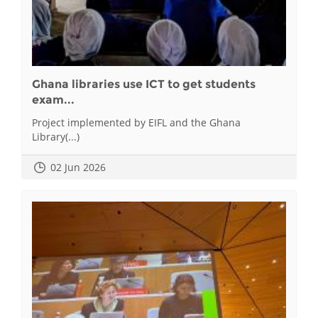
Ghana libraries use ICT to get students
exam...
Project implemented by EIFL and the Ghana
Library(...)
02 Jun 2026