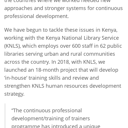
approaches and stronger systems for continuous
professional development.
We have begun to tackle these issues in Kenya,
working with the Kenya National Library Service
(KNLS), which employs over 600 staff in 62 public
libraries serving urban and rural communities
across the country. In 2018, with KNLS, we
launched an 18-month project that will develop
‘in-house’ training skills and review and
strengthen KNLS human resources development
strategy.
“The continuous professional
development/training of trainers
programme has introduced a unique