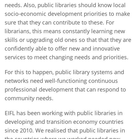
needs. Also, public libraries should know local
socio-economic development priorities to make
sure that they can contribute to these. For
librarians, this means constantly learning new
skills or upgrading old ones so that that they are
confidently able to offer new and innovative
services to meet changing needs and priorities.
For this to happen, public library systems and
networks need well-functioning continuous
professional development that can respond to
community needs.
EIFL has been working with public libraries in
developing and transition economy countries
since 2010. We realised that public libraries in
the countries where we worked needed new