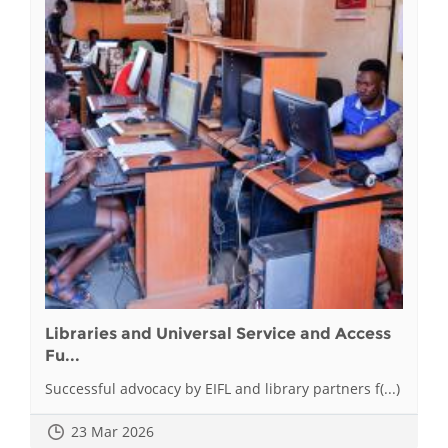
Libraries and Universal Service and Access
Fu...
Successful advocacy by EIFL and library partners f(...)
23 Mar 2026