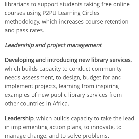
librarians to support students taking free online
courses using P2PU Learning Circles
methodology, which increases course retention
and pass rates.
Leadership and project management
Developing and introducing new library services
,
which builds capacity to conduct community
needs assessment, to design, budget for and
implement projects, learning from inspiring
examples of new public library services from
other countries in Africa.
Leadership
, which builds capacity to take the lead
in implementing action plans, to innovate, to
manage change, and to solve problems.