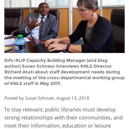
Network
NEWS & EVENTS
General Assembly
LATIN AMERICA
Funders
EIFL Innovation Awards
News
Partners
Support our work
Blog
Contact us
Events
FAQs
Newsletter
EIFL-PLIP Capacity Building Manager (and blog
author) Susan Schneur interviews KNLS Director
Richard Atuti about staff development needs during
Media
the meeting of the cross-departmental working group
of KNLS staff in May 2017.
For journalists
Posted by Susan Schnuer, August 13, 2018
To stay relevant, public libraries must develop
strong relationships with their communities, and
meet their information, education or leisure