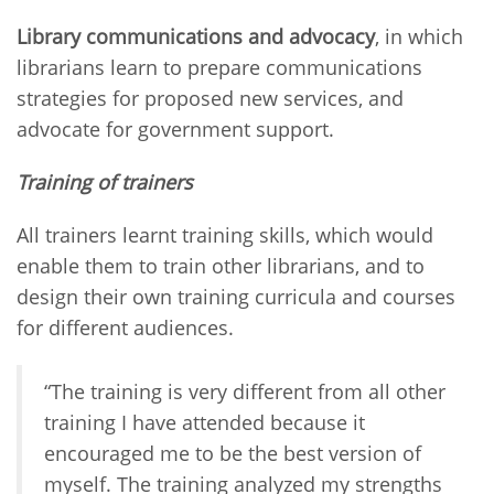
Library communications and advocacy
, in which
librarians learn to prepare communications
strategies for proposed new services, and
advocate for government support.
Training of trainers
All trainers learnt training skills, which would
enable them to train other librarians, and to
design their own training curricula and courses
for different audiences.
“The training is very different from all other
training I have attended because it
encouraged me to be the best version of
myself. The training analyzed my strengths