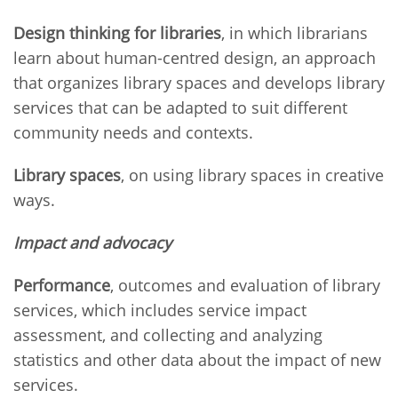
Design thinking for libraries
, in which librarians
learn about human-centred design, an approach
that organizes library spaces and develops library
services that can be adapted to suit different
community needs and contexts.
Library spaces
, on using library spaces in creative
ways.
Impact and advocacy
Performance
, outcomes and evaluation of library
services, which includes service impact
assessment, and collecting and analyzing
statistics and other data about the impact of new
services.