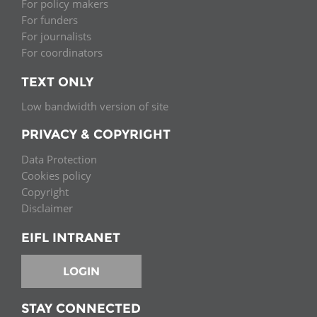
For policy makers
For funders
For journalists
For coordinators
TEXT ONLY
Low bandwidth version of site
PRIVACY & COPYRIGHT
Data Protection
Cookies policy
Copyright
Disclaimer
EIFL INTRANET
LOGIN
STAY CONNECTED