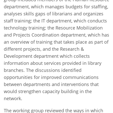
department, which manages budgets for staffing,
analyses skills gaps of librarians and organizes
staff training; the IT department, which conducts
technology training; the Resource Mobilization
and Projects Coordination department, which has
an overview of training that takes place as part of
different projects, and the Research &
Development department which collects
information about services provided in library
branches. The discussions identified
opportunities for improved communications
between departments and interventions that
would strengthen capacity building in the
network.
The working group reviewed the ways in which