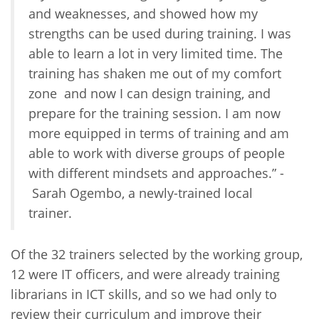
and weaknesses, and showed how my
strengths can be used during training. I was
able to learn a lot in very limited time. The
training has shaken me out of my comfort
zone and now I can design training, and
prepare for the training session. I am now
more equipped in terms of training and am
able to work with diverse groups of people
with different mindsets and approaches.” -
Sarah Ogembo, a newly-trained local
trainer.
Of the 32 trainers selected by the working group,
12 were IT officers, and were already training
librarians in ICT skills, and so we had only to
review their curriculum and improve their