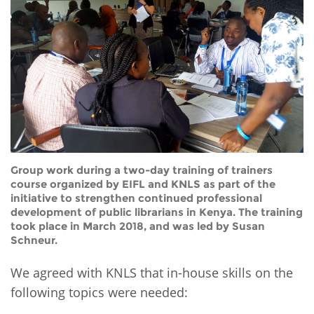
Group work during a two-day training of trainers
course organized by EIFL and KNLS as part of the
initiative to strengthen continued professional
development of public librarians in Kenya. The training
took place in March 2018, and was led by Susan
Schneur.
We agreed with KNLS that in-house skills on the
following topics were needed: