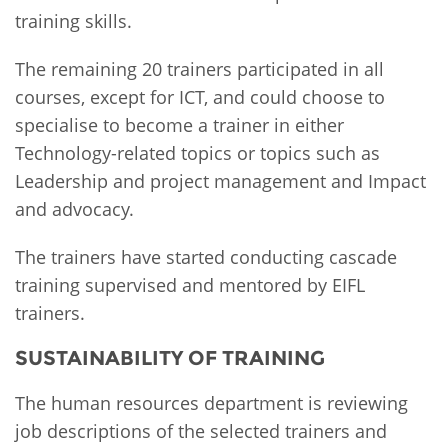
training skills.
The remaining 20 trainers participated in all
courses, except for ICT, and could choose to
specialise to become a trainer in either
Technology-related topics or topics such as
Leadership and project management and Impact
and advocacy.
The trainers have started conducting cascade
training supervised and mentored by EIFL
trainers.
SUSTAINABILITY OF TRAINING
The human resources department is reviewing
job descriptions of the selected trainers and