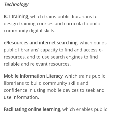
Technology
ICT training
, which trains public librarians to
design training courses and curricula to build
community digital skills.
eResources and internet searching
, which builds
public librarians’ capacity to find and access e-
resources, and to use search engines to find
reliable and relevant resources.
Mobile Information Literacy
, which trains public
librarians to build community skills and
confidence in using mobile devices to seek and
use information.
Facilitating online learning
, which enables public