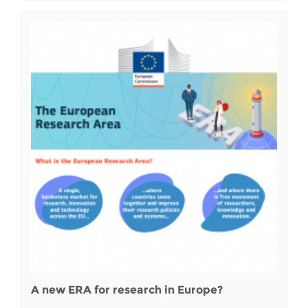
A new ERA for research in Europe?