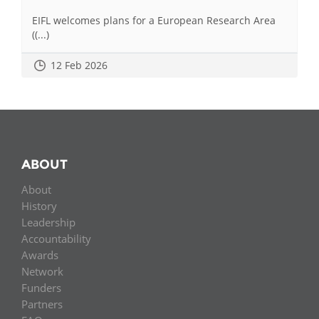
EIFL welcomes plans for a European Research Area
((...)
12 Feb 2026
ABOUT
About
History
Leadership
Accountability
Awards
Network
Funders
Partners