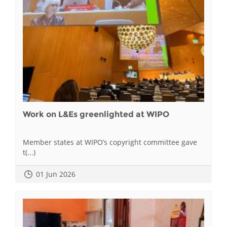
Work on L&Es greenlighted at WIPO
Member states at WIPO’s copyright committee gave
t(...)
01 Jun 2026