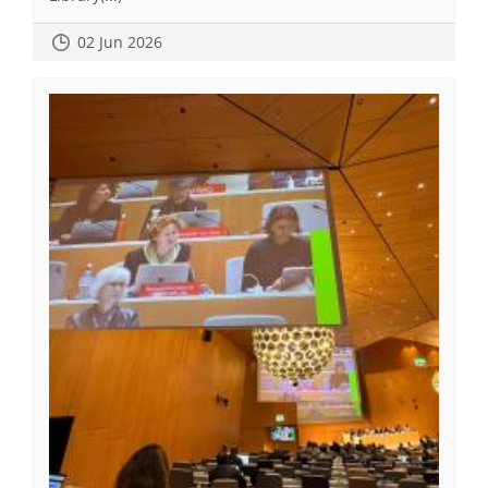
02 Jun 2026