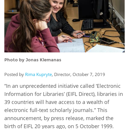
Network
NEWS & EVENTS
General Assembly
LATIN AMERICA
Funders
EIFL Innovation Awards
News
Partners
Support our work
Blog
Contact us
Events
FAQs
Newsletter
Photo by Jonas Klemanas
Media
Posted by
Rima Kupryte
, Director, October 7, 2019
“In an unprecedented initiative called ‘Electronic
For journalists
Information for Libraries’ (EIFL Direct), libraries in
39 countries will have access to a wealth of
electronic full-text scholarly journals.” This
announcement, by press release, marked the
birth of EIFL 20 years ago, on 5 October 1999.