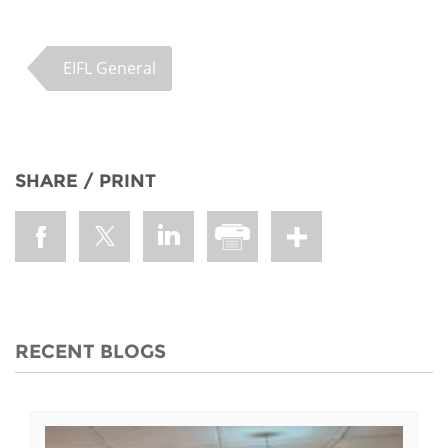
EIFL General
SHARE / PRINT
RECENT BLOGS