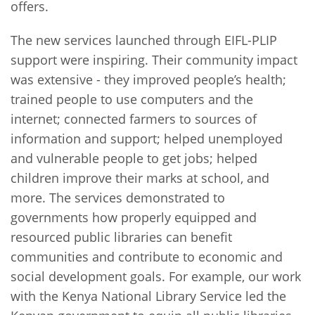
offers.
The new services launched through EIFL-PLIP
support were inspiring. Their community impact
was extensive - they improved people’s health;
trained people to use computers and the
internet; connected farmers to sources of
information and support; helped unemployed
and vulnerable people to get jobs; helped
children improve their marks at school, and
more. The services demonstrated to
governments how properly equipped and
resourced public libraries can benefit
communities and contribute to economic and
social development goals. For example, our work
with the Kenya National Library Service led the