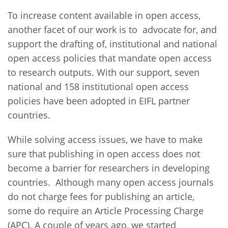
To increase content available in open access,
another facet of our work is to advocate for, and
support the drafting of, institutional and national
open access policies that mandate open access
to research outputs. With our support, seven
national and 158 institutional open access
policies have been adopted in EIFL partner
countries.
While solving access issues, we have to make
sure that publishing in open access does not
become a barrier for researchers in developing
countries. Although many open access journals
do not charge fees for publishing an article,
some do require an Article Processing Charge
(APC). A couple of years ago, we started