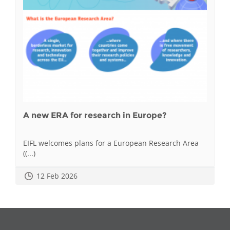
A new ERA for research in Europe?
EIFL welcomes plans for a European Research Area
((...)
12 Feb 2026