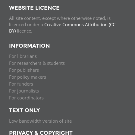
WEBSITE LICENCE
All site content, except where otherwise noted, is
licenced under a
Creative Commons Attribution (CC
BY)
licence.
INFORMATION
For librarians
For researchers & students
For publishers
For policy makers
For funders
For journalists
For coordinators
TEXT ONLY
Low bandwidth version of site
PRIVACY & COPYRIGHT