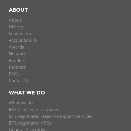
ABOUT
About
History
Leadership
Accountability
Awards
Network
Funders
Partners
FAQs
Contact Us
WHAT WE DO
What we do
EIFL licensed e-resources
EIFL negotiated research support services
EIFL negotiated APCs
General Assembly