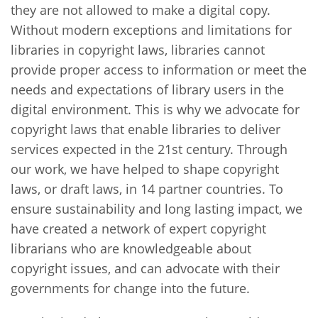
they are not allowed to make a digital copy.
Without modern exceptions and limitations for
libraries in copyright laws, libraries cannot
provide proper access to information or meet the
needs and expectations of library users in the
digital environment. This is why we advocate for
copyright laws that enable libraries to deliver
services expected in the 21st century. Through
our work, we have helped to shape copyright
laws, or draft laws, in 14 partner countries. To
ensure sustainability and long lasting impact, we
have created a network of expert copyright
librarians who are knowledgeable about
copyright issues, and can advocate with their
governments for change into the future.