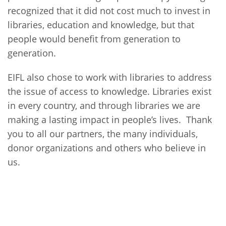
recognized that it did not cost much to invest in
libraries, education and knowledge, but that
people would benefit from generation to
generation.
EIFL also chose to work with libraries to address
the issue of access to knowledge. Libraries exist
in every country, and through libraries we are
making a lasting impact in people’s lives. Thank
you to all our partners, the many individuals,
donor organizations and others who believe in
us.