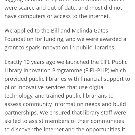
were scarce and out-of-date, and most did not
have computers or access to the internet.
We applied to the Bill and Melinda Gates
Foundation for funding, and we were awarded a
grant to spark innovation in public libraries.
Exactly 10 years ago we launched the EIFL Public
Library Innovation Programme (EIFL-PLIP) which
provided public libraries with financial support to
pilot innovative services that use digital
technology, and trained public librarians to
assess community information needs and build
partnerships. We ensured that library staff were
skilled to assist members of their communities
to discover the internet and the opportunities it