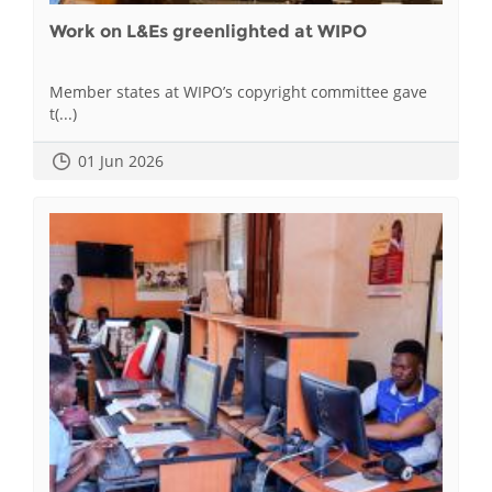
Work on L&Es greenlighted at WIPO
Member states at WIPO’s copyright committee gave
t(...)
01 Jun 2026