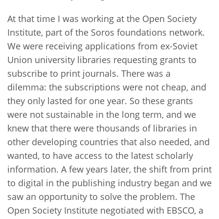
At that time I was working at the Open Society
Institute, part of the Soros foundations network.
We were receiving applications from ex-Soviet
Union university libraries requesting grants to
subscribe to print journals. There was a
dilemma: the subscriptions were not cheap, and
they only lasted for one year. So these grants
were not sustainable in the long term, and we
knew that there were thousands of libraries in
other developing countries that also needed, and
wanted, to have access to the latest scholarly
information. A few years later, the shift from print
to digital in the publishing industry began and we
saw an opportunity to solve the problem. The
Open Society Institute negotiated with EBSCO, a