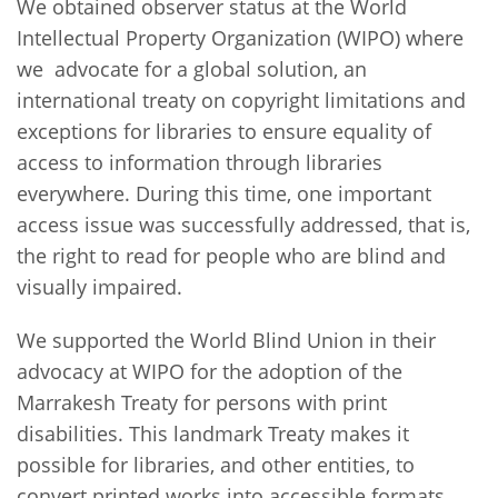
We obtained observer status at the World
Intellectual Property Organization (WIPO) where
we advocate for a global solution, an
international treaty on copyright limitations and
exceptions for libraries to ensure equality of
access to information through libraries
everywhere. During this time, one important
access issue was successfully addressed, that is,
the right to read for people who are blind and
visually impaired.
We supported the World Blind Union in their
advocacy at WIPO for the adoption of the
Marrakesh Treaty for persons with print
disabilities. This landmark Treaty makes it
possible for libraries, and other entities, to
convert printed works into accessible formats