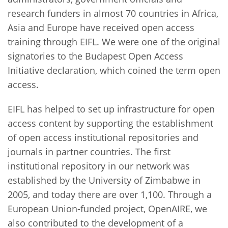
research funders in almost 70 countries in Africa,
Asia and Europe have received open access
training through EIFL. We were one of the original
signatories to the Budapest Open Access
Initiative declaration, which coined the term open
access.
EIFL has helped to set up infrastructure for open
access content by supporting the establishment
of open access institutional repositories and
journals in partner countries. The first
institutional repository in our network was
established by the University of Zimbabwe in
2005, and today there are over 1,100. Through a
European Union-funded project, OpenAIRE, we
also contributed to the development of a