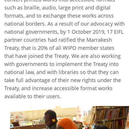
such as braille, audio, large print and digital
formats, and to exchange these works across
national borders. As a result of our advocacy with
national governments, by 1 October 2019, 17 EIFL
partner countries had ratified the Marrakesh
Treaty, that is 20% of all WIPO member states
that have joined the Treaty. We are also working
with governments to implement the Treaty into
national law, and with libraries so that they can
take full advantage of their new rights under the
Treaty, and increase accessible format works
available to their users.