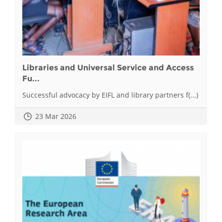
Libraries and Universal Service and Access
Fu...
Successful advocacy by EIFL and library partners f(...)
23 Mar 2026