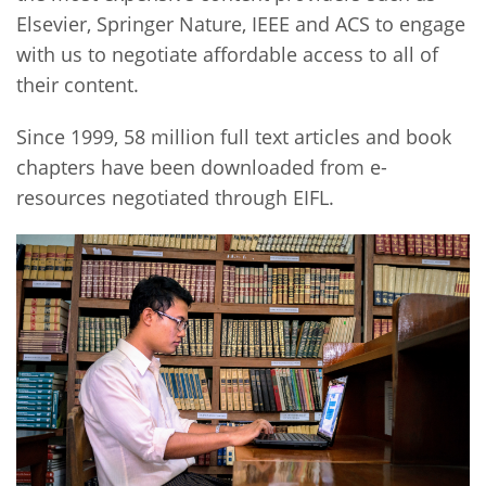
Elsevier, Springer Nature, IEEE and ACS to engage
with us to negotiate affordable access to all of
their content.
Since 1999, 58 million full text articles and book
chapters have been downloaded from e-
resources negotiated through EIFL.