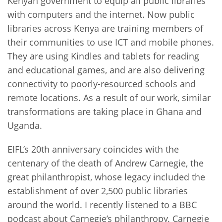
Kenyan government to equip all public libraries
with computers and the internet. Now public
libraries across Kenya are training members of
their communities to use ICT and mobile phones.
They are using Kindles and tablets for reading
and educational games, and are also delivering
connectivity to poorly-resourced schools and
remote locations. As a result of our work, similar
transformations are taking place in Ghana and
Uganda.
EIFL’s 20th anniversary coincides with the
centenary of the death of Andrew Carnegie, the
great philanthropist, whose legacy included the
establishment of over 2,500 public libraries
around the world. I recently listened to a BBC
podcast about Carnegie’s philanthropy. Carnegie