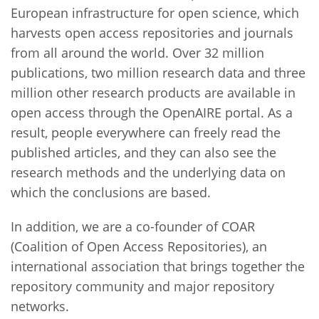
European infrastructure for open science, which
harvests open access repositories and journals
from all around the world. Over 32 million
publications, two million research data and three
million other research products are available in
open access through the OpenAIRE portal. As a
result, people everywhere can freely read the
published articles, and they can also see the
research methods and the underlying data on
which the conclusions are based.
In addition, we are a co-founder of COAR
(Coalition of Open Access Repositories), an
international association that brings together the
repository community and major repository
networks.