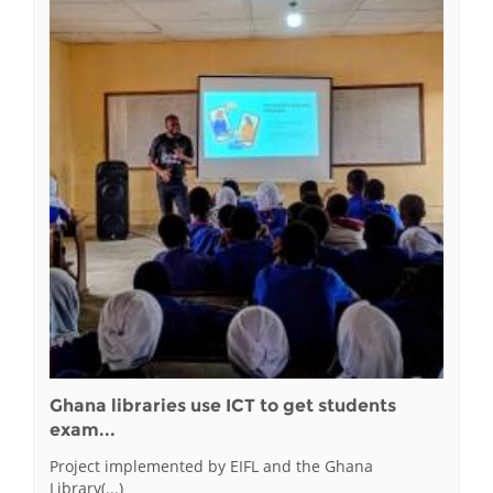
Ghana libraries use ICT to get students
exam...
Project implemented by EIFL and the Ghana
Library(...)