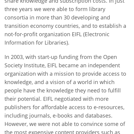
share knowledge and subscription costs. In just
three years we were able to form library
consortia in more than 30 developing and
transition economy countries, and to establish a
not-for-profit organization EIFL (Electronic
Information for Libraries).
In 2003, with start-up funding from the Open
Society Institute, EIFL became an independent
organization with a mission to provide access to
knowledge, and a vision of a world in which
people have the knowledge they need to fulfill
their potential. EIFL negotiated with more
publishers for affordable access to e-resources,
including journals, e-books and databases.
However, we were not able to convince some of
the most expensive content providers such as