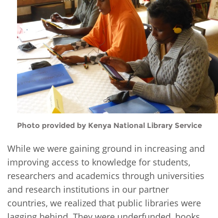
Photo provided by Kenya National Library Service
While we were gaining ground in increasing and
improving access to knowledge for students,
researchers and academics through universities
and research institutions in our partner
countries, we realized that public libraries were
lagging behind. They were underfunded, books