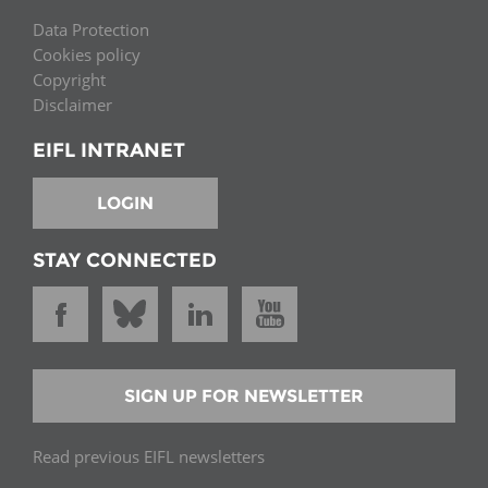
Data Protection
Cookies policy
Copyright
Disclaimer
EIFL INTRANET
LOGIN
STAY CONNECTED
SIGN UP FOR NEWSLETTER
Read previous EIFL newsletters