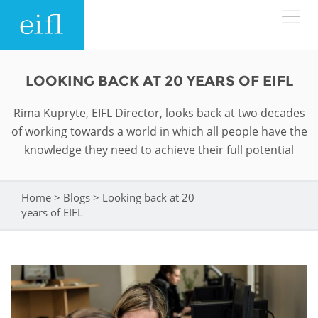
Skip to main content
LOW BANDWIDTH VERSION
LOOKING BACK AT 20 YEARS OF EIFL
Search form
Rima Kupryte, EIFL Director, looks back at two decades
ABOUT
Search
of working towards a world in which all people have the
knowledge they need to achieve their full potential
WHAT WE DO
History
Leadership
Home
>
Blogs
>
Looking back at 20
WHERE WE WORK
Programmes
You are here
years of EIFL
Accountability
EIFL licensed e-resources
IN ACTION
ASIA PACIFIC
Strategic Plan: 2024 - 2026
EIFL negotiated research support services
RESOURCES
Awards
EUROPE
EIFL negotiated APCs