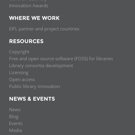
Innovation Awards
WHERE WE WORK
EIFL partner and project countries
RESOURCES
Copyright
Free and open source software (FOSS) for libraries
Library consortia development
Licensing
Open access
Public library innovation
NEWS & EVENTS
News
Blog
Events
Media