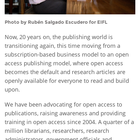
Photo by Rubén Salgado Escudero for EIFL
Now, 20 years on, the publishing world is
transitioning again, this time moving from a
subscription-based business model to an open
access publishing model, where open access
becomes the default and research articles are
openly available for everyone to read and build
upon.
We have been advocating for open access to
publications, raising awareness and providing
training in open access since 2004. A quarter of a
million librarians, researchers, research
administrators, government officials and