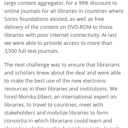
large content aggregator, for a 99% discount to
online journals for all libraries in countries where
Soros foundations existed, as well as free
delivery of the content on DVD-ROM to those
libraries with poor internet connectivity. At last
we were able to provide access to more than
3,500 full-text journals.
The next challenge was to ensure that librarians
and scholars knew about the deal and were able
to make the best use of the new electronic
resources in their libraries and institutions. We
hired Monika Elbert, an international expert on
libraries, to travel to countries, meet with
stakeholders and mobilize libraries to form
consortia in which librarians could learn and