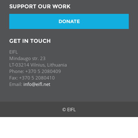
SUPPORT OUR WORK
DONATE
GET IN TOUCH
EIFL
Mindaugo str. 23
LT-03214 Vilnius, Lithuania
Phone: +370 5 2080409
Fax: +370 5 2080410
Email:
info@eifl.net
© EIFL