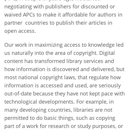
negotiating with publishers for discounted or
waived APCs to make it affordable for authors in
partner countries to publish their articles in
open access.
Our work in maximizing access to knowledge led
us naturally into the area of copyright. Digital
content has transformed library services and
how information is discovered and delivered, but
most national copyright laws, that regulate how
information is accessed and used, are seriously
out-of-date because they have not kept pace with
technological developments. For example, in
many developing countries, libraries are not
permitted to do basic things, such as copying
part of a work for research or study purposes, or