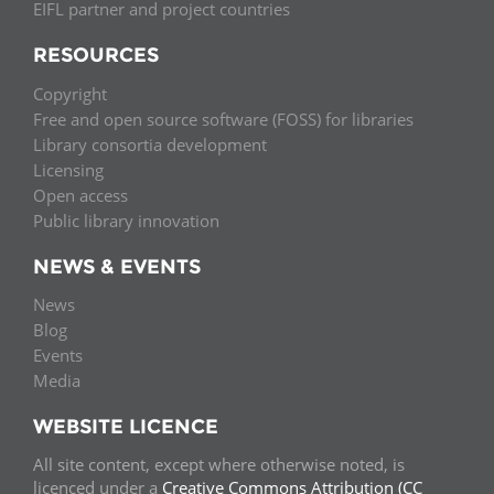
EIFL partner and project countries
RESOURCES
Copyright
Free and open source software (FOSS) for libraries
Library consortia development
Licensing
Open access
Public library innovation
NEWS & EVENTS
News
Blog
Events
Media
WEBSITE LICENCE
All site content, except where otherwise noted, is
licenced under a
Creative Commons Attribution (CC