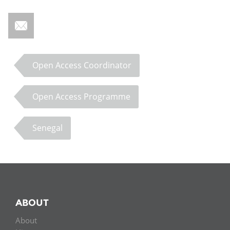
Open Access Coordinator
Open Access Programme
Senegal
ABOUT
About