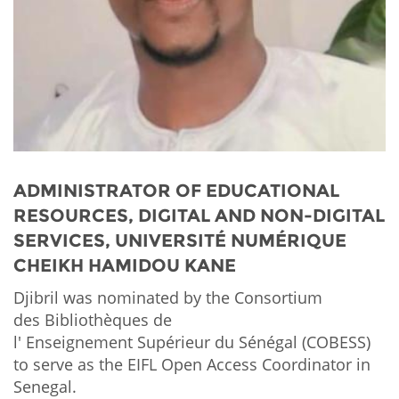
Network
NEWS & EVENTS
General Assembly
LATIN AMERICA
Funders
EIFL Innovation Awards
News
Partners
Support our work
Blog
Contact us
Events
FAQs
Newsletter
ADMINISTRATOR OF EDUCATIONAL
RESOURCES, DIGITAL AND NON-DIGITAL
Media
SERVICES, UNIVERSITÉ NUMÉRIQUE
CHEIKH HAMIDOU KANE
For journalists
Djibril was nominated by the Consortium
des Bibliothèques de
l' Enseignement Supérieur du Sénégal (COBESS)
to serve as the EIFL Open Access Coordinator in
Senegal.