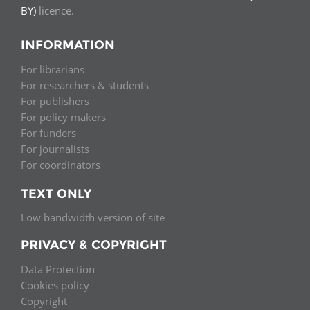
BY)
licence.
INFORMATION
For librarians
For researchers & students
For publishers
For policy makers
For funders
For journalists
For coordinators
TEXT ONLY
Low bandwidth version of site
PRIVACY & COPYRIGHT
Data Protection
Cookies policy
Copyright