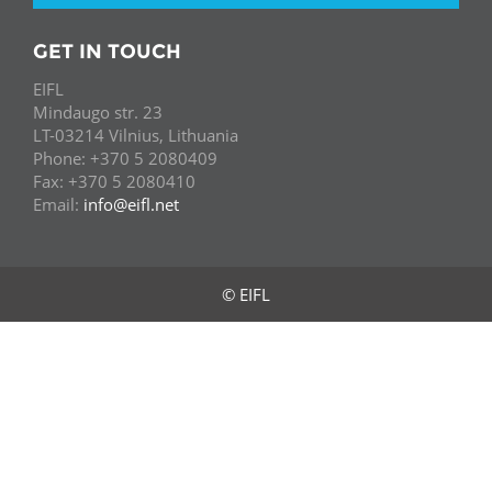
GET IN TOUCH
EIFL
Mindaugo str. 23
LT-03214 Vilnius, Lithuania
Phone: +370 5 2080409
Fax: +370 5 2080410
Email:
info@eifl.net
© EIFL