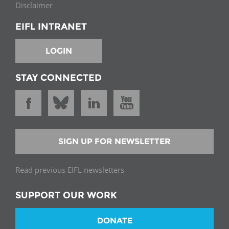
Disclaimer
EIFL INTRANET
LOGIN
STAY CONNECTED
SIGN UP FOR NEWSLETTER
Read previous EIFL newsletters
SUPPORT OUR WORK
DONATE