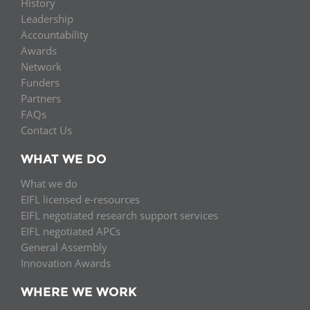
History
Leadership
Accountability
Awards
Network
Funders
Partners
FAQs
Contact Us
WHAT WE DO
What we do
EIFL licensed e-resources
EIFL negotiated research support services
EIFL negotiated APCs
General Assembly
Innovation Awards
WHERE WE WORK