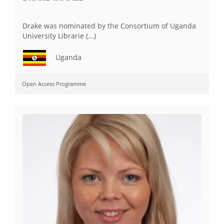
Drake was nominated by the Consortium of Uganda
University Librarie (...)
Uganda
Open Access Programme