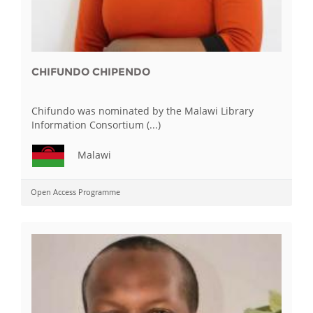
CHIFUNDO CHIPENDO
Chifundo was nominated by the Malawi Library
Information Consortium (...)
Malawi
Open Access Programme