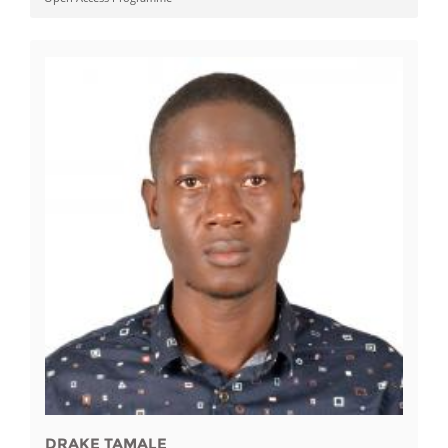
DRAKE TAMALE