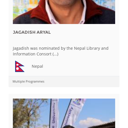
JAGADISH ARYAL
Jagadish was nominated by the Nepal Library and
Information Consort (...)
Nepal
Multiple Programmes