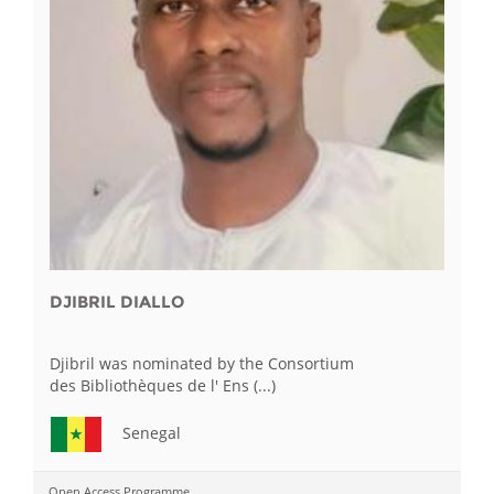
DJIBRIL DIALLO
Djibril was nominated by the Consortium
des Bibliothèques de l' Ens (...)
Senegal
Open Access Programme