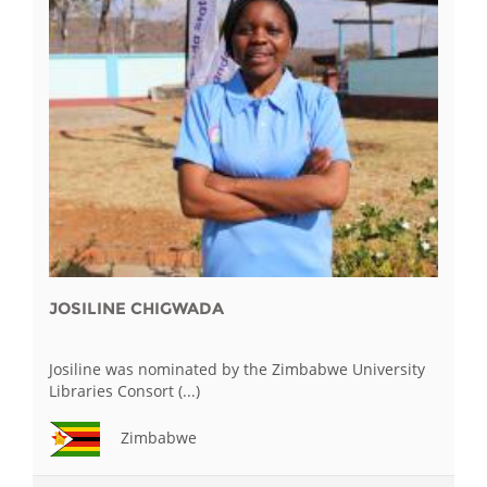
JOSILINE CHIGWADA
Josiline was nominated by the Zimbabwe University
Libraries Consort (...)
Zimbabwe