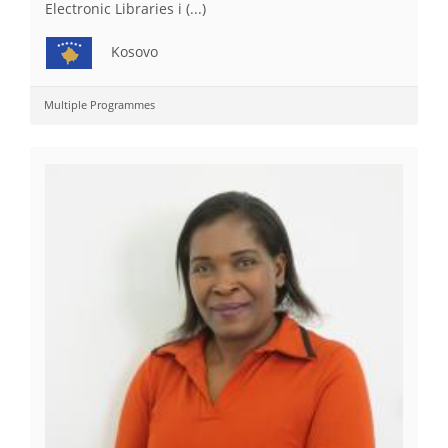
Electronic Libraries i (...)
Kosovo
Multiple Programmes