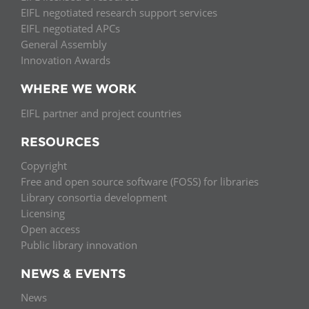
EIFL negotiated research support services
EIFL negotiated APCs
General Assembly
Innovation Awards
WHERE WE WORK
EIFL partner and project countries
RESOURCES
Copyright
Free and open source software (FOSS) for libraries
Library consortia development
Licensing
Open access
Public library innovation
NEWS & EVENTS
News