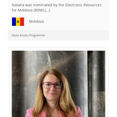
Natalia was nominated by the Electronic Resources
for Moldova (REM) (...)
Moldova
Open Access Programme