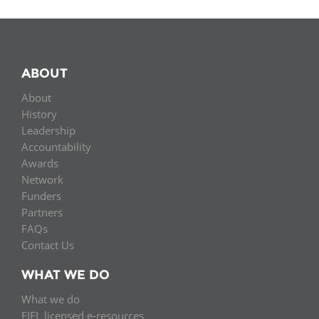
ABOUT
About
History
Leadership
Accountability
Awards
Network
Funders
Partners
FAQs
Contact Us
WHAT WE DO
What we do
EIFL licensed e-resources