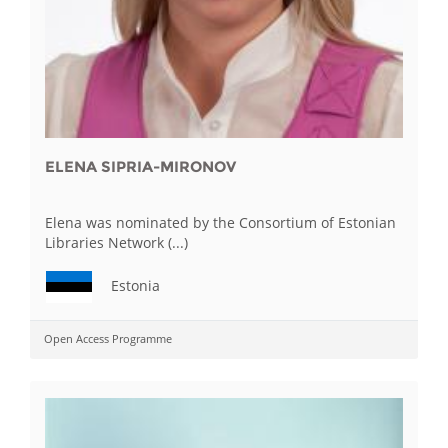
ELENA SIPRIA-MIRONOV
Elena was nominated by the Consortium of Estonian
Libraries Network (...)
Estonia
Open Access Programme