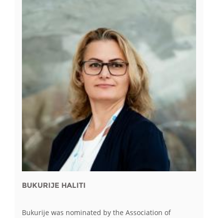
BUKURIJE HALITI
Bukurije was nominated by the Association of