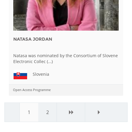
NATASA JORDAN
Natasa was nominated by the Consortium of Slovene
Electronic Collec (...)
Slovenia
Open Access Programme
1
2
next ›
last »