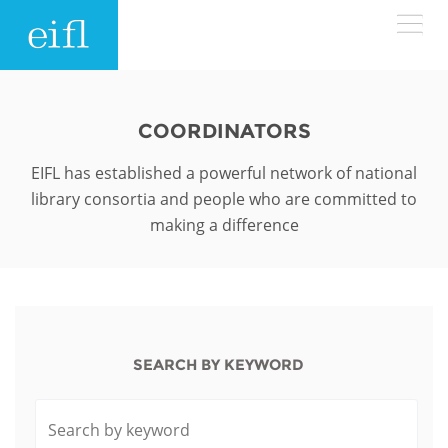
Skip to main content
LOW BANDWIDTH VERSION
Search form
COORDINATORS
ABOUT
Search
EIFL has established a powerful network of national
library consortia and people who are committed to
WHAT WE DO
History
making a difference
Leadership
WHERE WE WORK
Programmes
Accountability
EIFL licensed e-resources
IN ACTION
ASIA PACIFIC
Strategic Plan: 2024 - 2026
SEARCH BY KEYWORD
EIFL negotiated research support services
RESOURCES
Awards
EUROPE
EIFL negotiated APCs