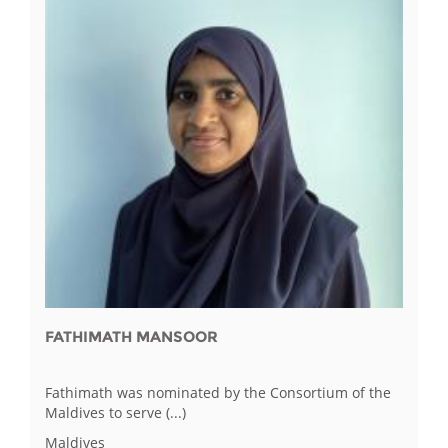
FATHIMATH MANSOOR
Fathimath was nominated by the Consortium of the
Maldives to serve (...)
Maldives