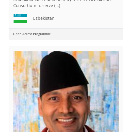
Consortium to serve (...)
Uzbekistan
Open Access Programme