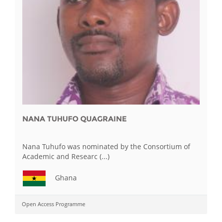
NANA TUHUFO QUAGRAINE
Nana Tuhufo was nominated by the Consortium of
Academic and Researc (...)
Ghana
Open Access Programme