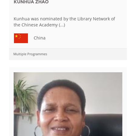
KUNHUA ZHAO
Kunhua was nominated by the Library Network of
the Chinese Academy (...)
China
Multiple Programmes