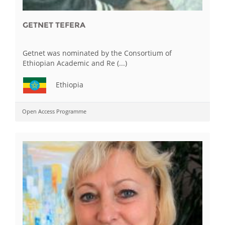
GETNET TEFERA
Getnet was nominated by the Consortium of
Ethiopian Academic and Re (...)
Ethiopia
Open Access Programme