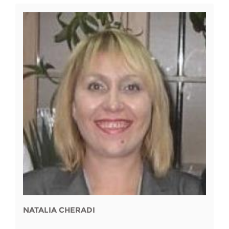
NATALIA CHERADI