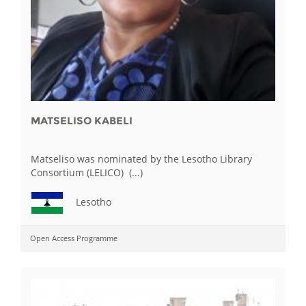
MATSELISO KABELI
Matseliso was nominated by the Lesotho Library
Consortium (LELICO) (...)
Lesotho
Open Access Programme