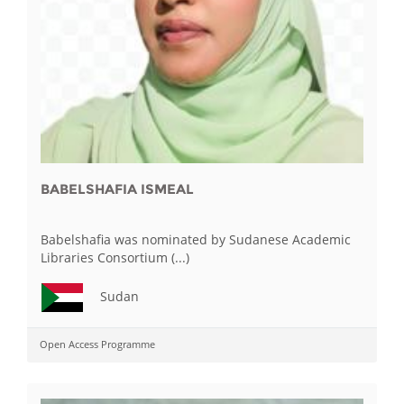
BABELSHAFIA ISMEAL
Babelshafia was nominated by Sudanese Academic
Libraries Consortium (...)
Sudan
Open Access Programme