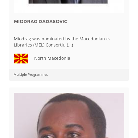
MIODRAG DADASOVIC
Miodrag was nominated by the Macedonian e-
Libraries (MEL) Consortiu (...)
North Macedonia
Multiple Programmes