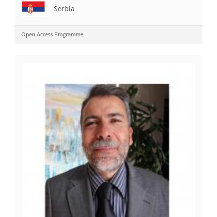
Serbia
Open Access Programme