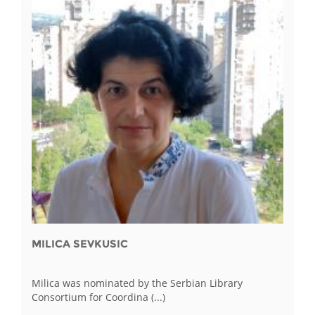
MILICA SEVKUSIC
Milica was nominated by the Serbian Library
Consortium for Coordina (...)