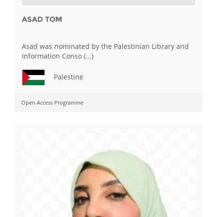
ASAD TOM
Asad was nominated by the Palestinian Library and
Information Conso (...)
Palestine
Open Access Programme