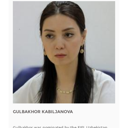
GULBAKHOR KABILJANOVA
Gulbakhor was nominated by the EIFL Uzbekistan