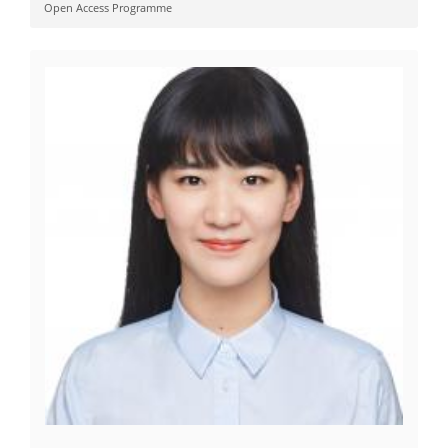
Open Access Programme