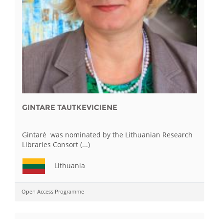
GINTARE TAUTKEVICIENE
Gintarė was nominated by the Lithuanian Research
Libraries Consort (...)
Lithuania
Open Access Programme