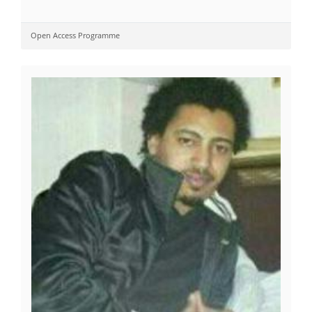
Open Access Programme