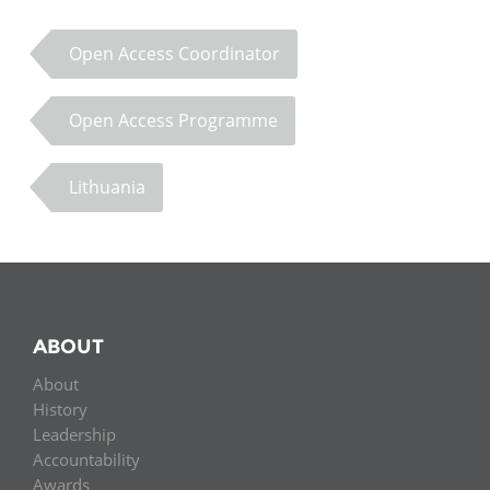
Open Access Coordinator
Open Access Programme
Lithuania
ABOUT
About
History
Leadership
Accountability
Awards