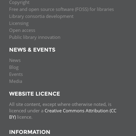
Copyright
Free and open source software (FOSS) for libraries
Library consortia development
Licensing
Open access
Public library innovation
NEWS & EVENTS
News
Blog
Events
Media
WEBSITE LICENCE
All site content, except where otherwise noted, is
licenced under a
Creative Commons Attribution (CC
BY)
licence.
INFORMATION