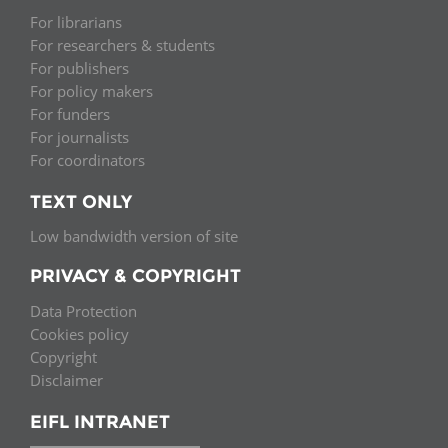
For librarians
For researchers & students
For publishers
For policy makers
For funders
For journalists
For coordinators
TEXT ONLY
Low bandwidth version of site
PRIVACY & COPYRIGHT
Data Protection
Cookies policy
Copyright
Disclaimer
EIFL INTRANET