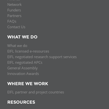
Network
Funders
Partners
FAQs
Contact Us
WHAT WE DO
What we do
EIFL licensed e-resources
EIFL negotiated research support services
EIFL negotiated APCs
General Assembly
Innovation Awards
WHERE WE WORK
EIFL partner and project countries
RESOURCES