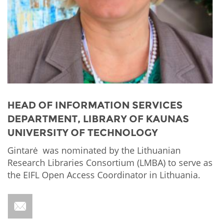
Network
NEWS & EVENTS
General Assembly
LATIN AMERICA
Funders
EIFL Innovation Awards
News
Partners
Support our work
Blog
Contact us
Events
FAQs
Newsletter
HEAD OF INFORMATION SERVICES
DEPARTMENT, LIBRARY OF KAUNAS
Media
UNIVERSITY OF TECHNOLOGY
For journalists
Gintarė was nominated by the Lithuanian
Research Libraries Consortium (LMBA) to serve as
the EIFL Open Access Coordinator in Lithuania.