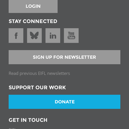
LOGIN
STAY CONNECTED
SIGN UP FOR NEWSLETTER
Read previous EIFL newsletters
SUPPORT OUR WORK
DONATE
GET IN TOUCH