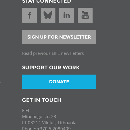
STAY CONNECTED
SIGN UP FOR NEWSLETTER
Read previous EIFL newsletters
SUPPORT OUR WORK
DONATE
T
GET IN TOUCH
EIFL
Mindaugo str. 23
LT-03214 Vilnius, Lithuania
Phone: +370 5 2080409