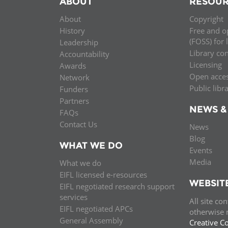
ABOUT
RESOUR
MIDDLE EAST &
About
Copyright
NORTH AFRICA
History
Free and o
(FOSS) for 
Leadership
Library co
Accountability
Licensing
Awards
Open acce
Network
Public libr
Funders
Partners
NEWS &
FAQs
Contact Us
News
Blog
WHAT WE DO
Events
Media
What we do
EIFL licensed e-resources
WEBSIT
EIFL negotiated research support
services
All site co
EIFL negotiated APCs
otherwise n
General Assembly
Creative C