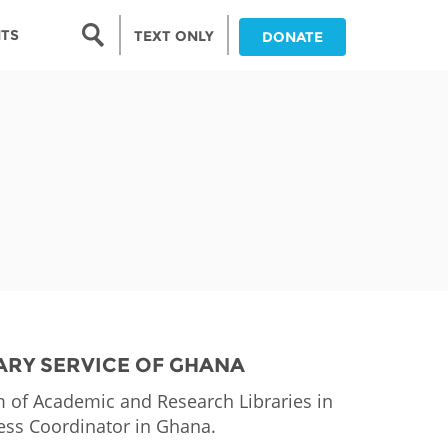
Search form
NTS
TEXT ONLY
DONATE
Search
nia
ia
da
ia
ts
abwe
ARY SERVICE OF GHANA
of Academic and Research Libraries in
ess Coordinator in Ghana.
and