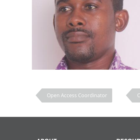
Contact us
FAQs
EUROPE
Open Access Coordinator
LATIN AMERICA