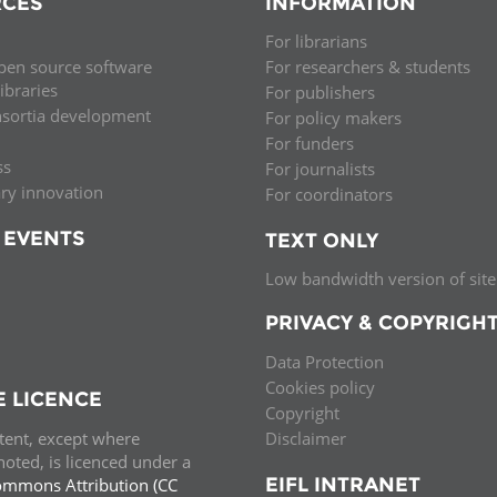
CES
INFORMATION
Palestine
Sudan
Syria
For librarians
pen source software
For researchers & students
libraries
For publishers
nsortia development
For policy makers
For funders
ss
For journalists
ary innovation
For coordinators
 EVENTS
TEXT ONLY
Low bandwidth version of site
PRIVACY & COPYRIGH
Data Protection
Cookies policy
E LICENCE
Copyright
ntent, except where
Disclaimer
oted, is licenced under a
EIFL INTRANET
ommons Attribution (CC