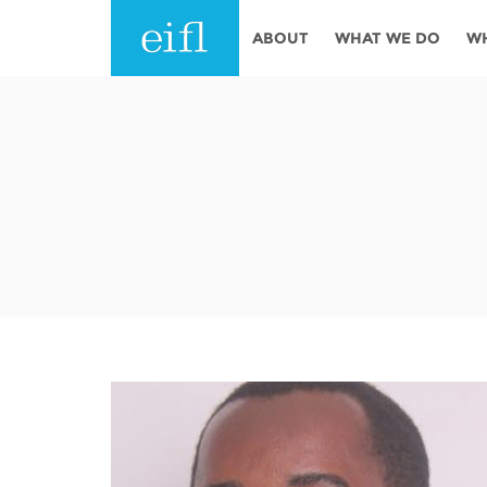
Skip to main content
ABOUT
WHAT WE DO
W
History
Programmes
AFRICA
Leadership
EIFL licensed e-res
Accountability
EIFL negotiated re
services
Strategic Plan: 2024 - 2026
EIFL negotiated AP
Awards
General Assembly
Network
EIFL Innovation
Funders
Support our work
ASIA PACIFIC
Partners