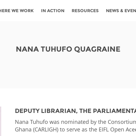
HERE WE WORK
IN ACTION
RESOURCES
NEWS & EVE
News
Angola
Ghana
Namibia
Tanza
ources
Blog
Botswana
Kenya
Nigeria
Togo
NANA TUHUFO QUAGRAINE
search support
Events
Congo
Lesotho
Rwanda
Tunis
Newsletter
Côte
Malawi
Senegal
Ugan
Cs
D'ivoire
Media
Morocco
South
Zamb
Ethiopia
Africa
For journalis
Mozambique
Zimb
 Awards
DEPUTY LIBRARIAN, THE PARLIAMENT
Cambodia
Kazakhstan
Maldives
Nepal
Nana Tuhufo was nominated by the Consortium 
Ghana (CARLIGH) to serve as the EIFL Open Ace
China
Kyrgyzstan
Mongolia
Thail