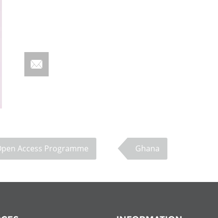
Fiji
Laos
Myanmar
Uzbek
Albania
Croatia
Kosovo
Polan
Armenia
Czech
Latvia
Roma
Republic
Azerbaijan
Lithuania
Serbi
Estonia
Bosnia
Moldova
Slova
and
Georgia
Herzegovina
North
Slove
Open Access Programme
Ghana
Hungary
Macedonia
Bulgaria
Ukrai
Chile
Colombia