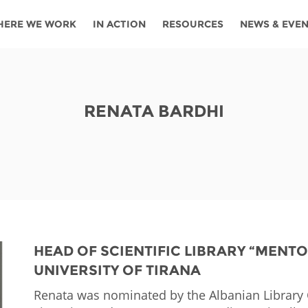
HERE WE WORK
IN ACTION
RESOURCES
NEWS & EVE
News
Angola
Ghana
Namibia
Tanza
ources
Blog
Botswana
Kenya
Nigeria
Togo
RENATA BARDHI
search support
Events
Congo
Lesotho
Rwanda
Tunis
Newsletter
Côte
Malawi
Senegal
Ugan
Cs
D'ivoire
Media
Morocco
South
Zamb
Ethiopia
Africa
For journalis
Mozambique
Zimb
 Awards
HEAD OF SCIENTIFIC LIBRARY “MENT
UNIVERSITY OF TIRANA
Cambodia
Kazakhstan
Maldives
Nepal
Renata was nominated by the Albanian Library C
China
Kyrgyzstan
Mongolia
Thail