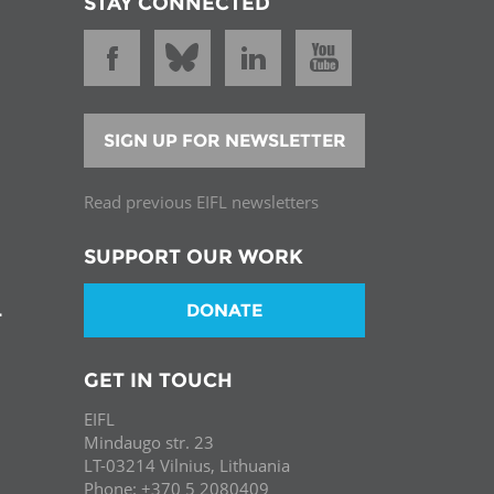
STAY CONNECTED
SIGN UP FOR NEWSLETTER
Read previous EIFL newsletters
SUPPORT OUR WORK
DONATE
T
GET IN TOUCH
EIFL
Mindaugo str. 23
LT-03214 Vilnius, Lithuania
Phone: +370 5 2080409