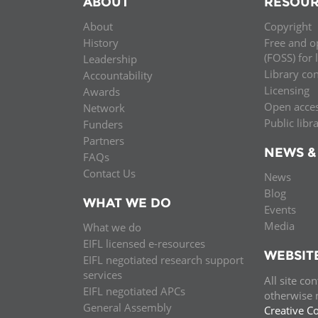
ABOUT
RESOUR
MIDDLE EAST &
About
Copyright
NORTH AFRICA
History
Free and o
(FOSS) for 
Leadership
Library co
Accountability
Licensing
Awards
Open acce
Network
Public libr
Funders
Partners
NEWS &
FAQs
Contact Us
News
Blog
WHAT WE DO
Events
Media
What we do
EIFL licensed e-resources
WEBSIT
EIFL negotiated research support
services
All site co
EIFL negotiated APCs
otherwise n
General Assembly
Creative C