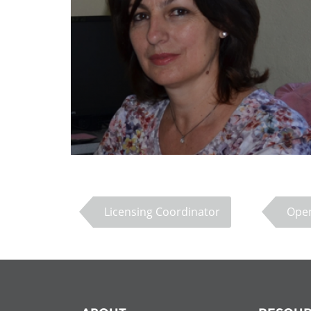
Contact us
FAQs
EUROPE
Licensing Coordinator
Open
LATIN AMERICA