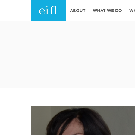
Skip to main content
ABOUT
WHAT WE DO
W
History
Programmes
AFRICA
Leadership
EIFL licensed e-res
Accountability
EIFL negotiated re
services
Strategic Plan: 2024 - 2026
EIFL negotiated AP
Awards
General Assembly
Network
EIFL Innovation
Funders
Support our work
ASIA PACIFIC
Partners