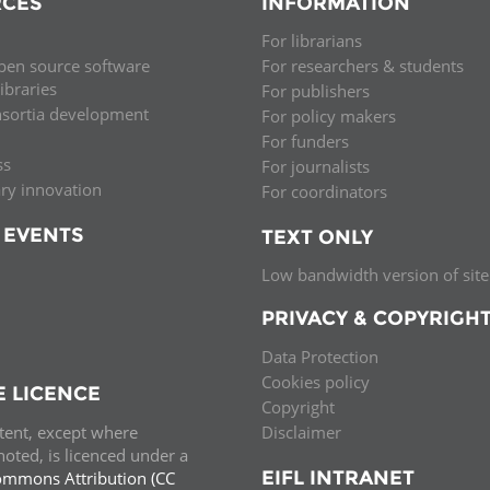
CES
INFORMATION
Palestine
Sudan
Syria
For librarians
pen source software
For researchers & students
libraries
For publishers
nsortia development
For policy makers
For funders
ss
For journalists
ary innovation
For coordinators
 EVENTS
TEXT ONLY
Low bandwidth version of site
PRIVACY & COPYRIGH
Data Protection
Cookies policy
E LICENCE
Copyright
ntent, except where
Disclaimer
oted, is licenced under a
EIFL INTRANET
ommons Attribution (CC