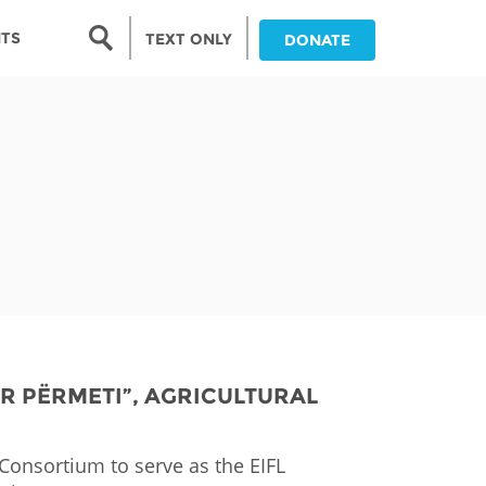
Search form
NTS
TEXT ONLY
DONATE
Search
nia
ia
da
ia
ts
abwe
OR PËRMETI”, AGRICULTURAL
onsortium​ to serve as the EIFL
and