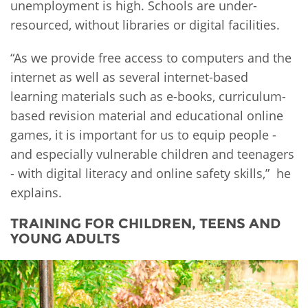
unemployment is high. Schools are under-
resourced, without libraries or digital facilities.
“As we provide free access to computers and the
internet as well as several internet-based
learning materials such as e-books, curriculum-
based revision material and educational online
games, it is important for us to equip people -
and especially vulnerable children and teenagers
- with digital literacy and online safety skills,” he
explains.
TRAINING FOR CHILDREN, TEENS AND
YOUNG ADULTS