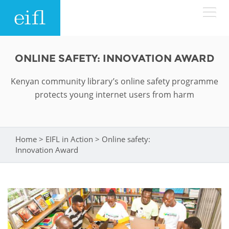
Skip to main content
LOW BANDWIDTH VERSION
ONLINE SAFETY: INNOVATION AWARD
Search form
Kenyan community library’s online safety programme
ABOUT
Search
protects young internet users from harm
WHAT WE DO
History
Leadership
Home
>
EIFL in Action
>
Online safety:
You are here
WHERE WE WORK
Programmes
Innovation Award
Accountability
EIFL licensed e-resources
IN ACTION
ASIA PACIFIC
Strategic Plan: 2024 - 2026
EIFL negotiated research support services
RESOURCES
Awards
EUROPE
EIFL negotiated APCs