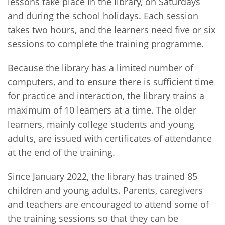
lessons take place in the library, on Saturdays
and during the school holidays. Each session
takes two hours, and the learners need five or six
sessions to complete the training programme.
Because the library has a limited number of
computers, and to ensure there is sufficient time
for practice and interaction, the library trains a
maximum of 10 learners at a time. The older
learners, mainly college students and young
adults, are issued with certificates of attendance
at the end of the training.
Since January 2022, the library has trained 85
children and young adults. Parents, caregivers
and teachers are encouraged to attend some of
the training sessions so that they can be