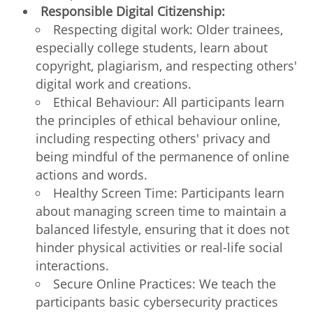
Responsible Digital Citizenship:
Respecting digital work: Older trainees,
especially college students, learn about
copyright, plagiarism, and respecting others'
digital work and creations.
Ethical Behaviour: All participants learn
the principles of ethical behaviour online,
including respecting others' privacy and
being mindful of the permanence of online
actions and words.
Healthy Screen Time: Participants learn
about managing screen time to maintain a
balanced lifestyle, ensuring that it does not
hinder physical activities or real-life social
interactions.
Secure Online Practices: We teach the
participants basic cybersecurity practices