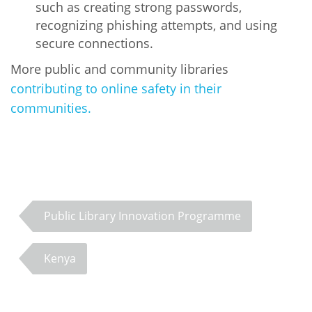
such as creating strong passwords,
recognizing phishing attempts, and using
secure connections.
More public and community libraries
contributing to online safety in their
communities.
PLIP-EDUCATION
Public Library Innovation Programme
Kenya