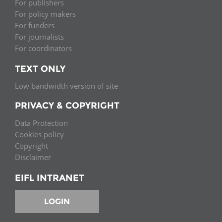
For publishers
For policy makers
For funders
For journalists
For coordinators
TEXT ONLY
Low bandwidth version of site
PRIVACY & COPYRIGHT
Data Protection
Cookies policy
Copyright
Disclaimer
EIFL INTRANET
LOGIN