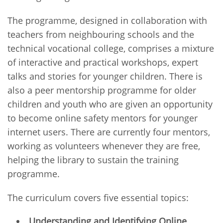
The programme, designed in collaboration with
teachers from neighbouring schools and the
technical vocational college, comprises a mixture
of interactive and practical workshops, expert
talks and stories for younger children. There is
also a peer mentorship programme for older
children and youth who are given an opportunity
to become online safety mentors for younger
internet users. There are currently four mentors,
working as volunteers whenever they are free,
helping the library to sustain the training
programme.
The curriculum covers five essential topics:
Understanding and Identifying Online