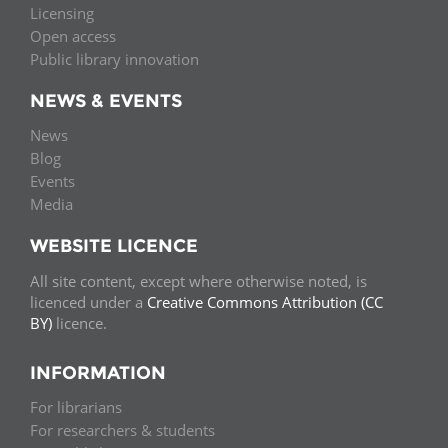
Licensing
Open access
Public library innovation
NEWS & EVENTS
News
Blog
Events
Media
WEBSITE LICENCE
All site content, except where otherwise noted, is
licenced under a
Creative Commons Attribution (CC
BY)
licence.
INFORMATION
For librarians
For researchers & students