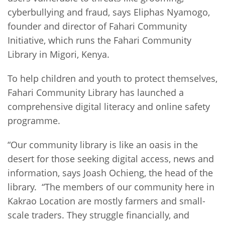
cyberbullying and fraud, says Eliphas Nyamogo,
founder and director of Fahari Community
Initiative, which runs the Fahari Community
Library in Migori, Kenya.
To help children and youth to protect themselves,
Fahari Community Library has launched a
comprehensive digital literacy and online safety
programme.
“Our community library is like an oasis in the
desert for those seeking digital access, news and
information, says Joash Ochieng, the head of the
library. “The members of our community here in
Kakrao Location are mostly farmers and small-
scale traders. They struggle financially, and