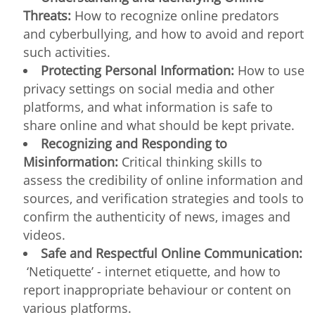
Threats:
How to recognize online predators
and cyberbullying, and how to avoid and report
such activities.
Protecting Personal Information:
How to use
privacy settings on social media and other
platforms, and what information is safe to
share online and what should be kept private.
Recognizing and Responding to
Misinformation:
Critical thinking skills to
assess the credibility of online information and
sources, and verification strategies and tools to
confirm the authenticity of news, images and
videos.
Safe and Respectful Online Communication:
‘Netiquette’ - internet etiquette, and how to
report inappropriate behaviour or content on
various platforms.