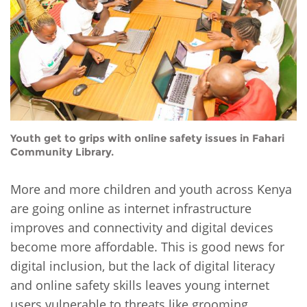
Network
NEWS & EVENTS
General Assembly
LATIN AMERICA
Funders
EIFL Innovation Awards
News
Partners
Support our work
Blog
Contact us
Events
FAQs
Youth get to grips with online safety issues in Fahari
Newsletter
Community Library.
Media
More and more children and youth across Kenya
For journalists
are going online as internet infrastructure
improves and connectivity and digital devices
become more affordable. This is good news for
digital inclusion, but the lack of digital literacy
and online safety skills leaves young internet
users vulnerable to threats like grooming,