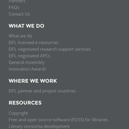
Partners
FAQs
Contact Us
WHAT WE DO
What we do
EIFL licensed e-resources
EIFL negotiated research support services
EIFL negotiated APCs
General Assembly
Innovation Awards
WHERE WE WORK
EIFL partner and project countries
RESOURCES
Copyright
Free and open source software (FOSS) for libraries
Library consortia development