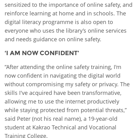
sensitized to the importance of online safety, and
reinforce learning at home and in schools. The
digital literacy programme is also open to
everyone who uses the library’s online services
and needs guidance on online safety.
‘I AM NOW CONFIDENT’
“After attending the online safety training, I'm
now confident in navigating the digital world
without compromising my safety or privacy. The
skills I've acquired have been transformative,
allowing me to use the internet productively
while staying protected from potential threats,”
said Peter (not his real name), a 19-year-old
student at Kakrao Technical and Vocational
Training College.