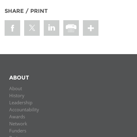
SHARE / PRINT
ABOUT
About
History
Leadership
Accountability
Awards
Network
Funders