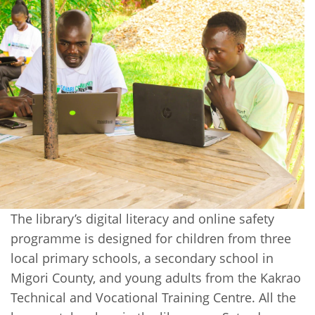
The library’s digital literacy and online safety
programme is designed for children from three
local primary schools, a secondary school in
Migori County, and young adults from the Kakrao
Technical and Vocational Training Centre. All the