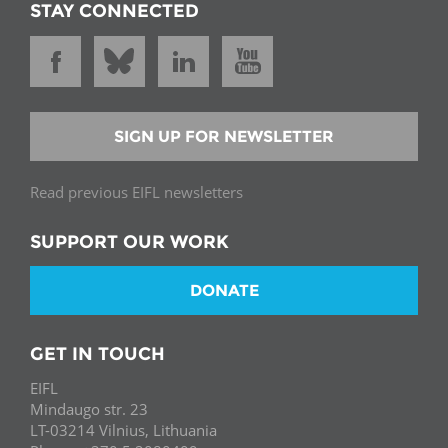
STAY CONNECTED
SIGN UP FOR NEWSLETTER
Read previous EIFL newsletters
SUPPORT OUR WORK
DONATE
GET IN TOUCH
EIFL
Mindaugo str. 23
LT-03214 Vilnius, Lithuania