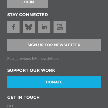
LOGIN
STAY CONNECTED
SIGN UP FOR NEWSLETTER
Read previous EIFL newsletters
SUPPORT OUR WORK
DONATE
GET IN TOUCH
EIFL