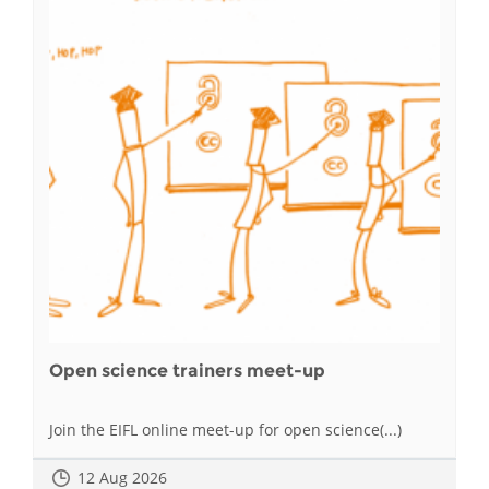
Open science trainers meet-up
Join the EIFL online meet-up for open science(...)
12 Aug 2026