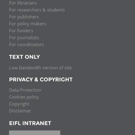
For librarians
For researchers & students
For publishers
For policy makers
For funders
For journalists
For coordinators
TEXT ONLY
Low bandwidth version of site
PRIVACY & COPYRIGHT
Data Protection
Cookies policy
Copyright
Disclaimer
EIFL INTRANET