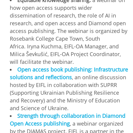
how open access supports wider
dissemination of research, the role of AI in
research, and open access and Diamond open
access publishing. The webinar is organized by
Rosebank College Cape Town, South
Africa. Iryna Kuchma, EIFL-OA Manager, and
Milica Ševkušić, EIFL-OA Project Coordinator,
will facilitate the webinar.
Open access book publishing: Infrastructure
solutions and reflections
, an online discussion
hosted by EIFL in collaboration with SUPRR
(Supporting Ukrainian Publishing Resilience
and Recovery) and the Ministry of Education
and Science of Ukraine.
Strength through collaboration in Diamond
Open Access publishing
, a webinar organized
by the DIAMAS project. EIFL is a partner in the