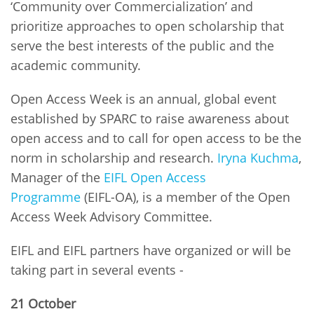
‘Community over Commercialization’ and
prioritize approaches to open scholarship that
serve the best interests of the public and the
academic community.
Open Access Week is an annual, global event
established by SPARC to raise awareness about
open access and to call for open access to be the
norm in scholarship and research.
Iryna Kuchma
,
Manager of the
EIFL Open Access
Programme
(EIFL-OA), is a member of the Open
Access Week Advisory Committee.
EIFL and EIFL partners have organized or will be
taking part in several events -
21 October