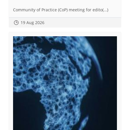
Community of Practice (CoP) meeting for edito(...)
19 Aug 2026