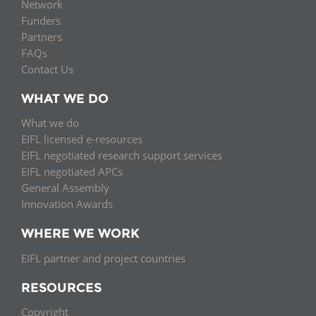
Network
Funders
Partners
FAQs
Contact Us
WHAT WE DO
What we do
EIFL licensed e-resources
EIFL negotiated research support services
EIFL negotiated APCs
General Assembly
Innovation Awards
WHERE WE WORK
EIFL partner and project countries
RESOURCES
Copyright