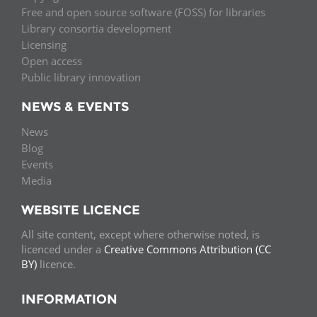
Free and open source software (FOSS) for libraries
Library consortia development
Licensing
Open access
Public library innovation
NEWS & EVENTS
News
Blog
Events
Media
WEBSITE LICENCE
All site content, except where otherwise noted, is
licenced under a
Creative Commons Attribution (CC
BY)
licence.
INFORMATION