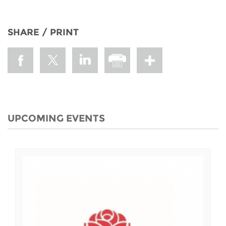
SHARE / PRINT
UPCOMING EVENTS