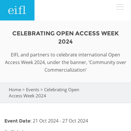
Skip to main content
LOW BANDWIDTH VERSION
CELEBRATING OPEN ACCESS WEEK
Search form
2024
ABOUT
Search
EIFL and partners to celebrate international Open
Access Week 2024, under the banner, ‘Community over
WHAT WE DO
History
Commercialization’
Leadership
WHERE WE WORK
Programmes
Home
>
Events
>
Celebrating Open
You are here
Accountability
EIFL licensed e-resources
Access Week 2024
IN ACTION
ASIA PACIFIC
Strategic Plan: 2024 - 2026
EIFL negotiated research support services
RESOURCES
Awards
EUROPE
: 21 Oct 2024 - 27 Oct 2024
Event Date
EIFL negotiated APCs