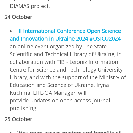
DIAMAS project.
24 October
ІІІ International Conference Open Science
and Innovation in Ukraine 2024 #OSICU2024
,
an online event organized by The State
Scientific and Technical Library of Ukraine, in
collaboration with TIB - Leibniz Information
Centre for Science and Technology University
Library, and with the support of the Ministry of
Education and Science of Ukraine. Iryna
Kuchma, EIFL-OA Manager, will
provide updates on open access journal
publishing.
25 October
Why open access matters and benefits of