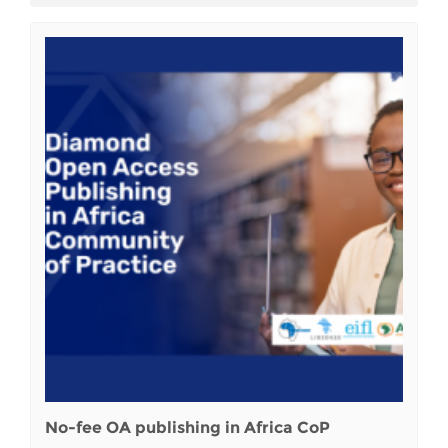
No-fee OA publishing in Africa CoP