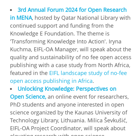
3rd Annual Forum 2024 for Open Research
in MENA
, hosted by Qatar National Library with
continued support and funding from the
Knowledge E Foundation. The theme is
'Transforming Knowledge Into Action'. Iryna
Kuchma, EIFL-OA Manager, will speak about the
quality and sustainability of no fee open access
publishing with a case study from North Africa,
featured in the
EIFL landscape study of no-fee
open access publishing in Africa
.
Unlocking Knowledge: Perspectives on
Open Science,
an online event for researchers,
PhD students and anyone interested in open
science organized by the Kaunas University of
Technology Library, Lithuania. Milica Ševkušić,
EIFL-OA Project Coordinator, will speak about
elevating research with open science