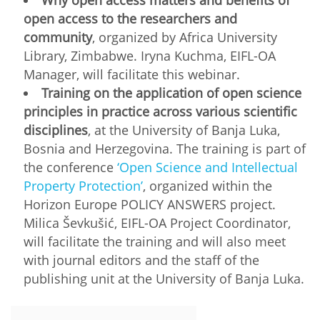
open access to the researchers and
community
, organized by Africa University
Library, Zimbabwe. Iryna Kuchma, EIFL-OA
Manager, will facilitate this webinar.
Training on the application of open science
principles in practice across various scientific
disciplines
, at the University of Banja Luka,
Bosnia and Herzegovina. The training is part of
the conference
‘Open Science and Intellectual
Property Protection’
, organized within the
Horizon Europe POLICY ANSWERS project.
Milica Ševkušić, EIFL-OA Project Coordinator,
will facilitate the training and will also meet
with journal editors and the staff of the
publishing unit at the University of Banja Luka.