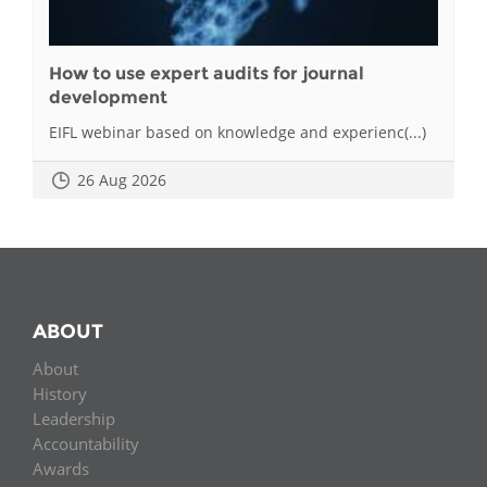
How to use expert audits for journal
development
EIFL webinar based on knowledge and experienc(...)
26 Aug 2026
ABOUT
About
History
Leadership
Accountability
Awards