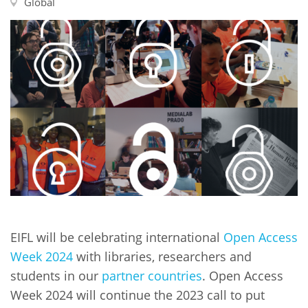
Network
Global
NEWS & EVENTS
General Assembly
LATIN AMERICA
Funders
EIFL Innovation Awards
News
Partners
Support our work
Blog
Contact us
Events
FAQs
Newsletter
Media
For journalists
EIFL will be celebrating international
Open Access
Week 2024
with libraries, researchers and
students in our
partner countries
. Open Access
Week 2024 will continue the 2023 call to put