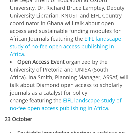
University. Dr. Richard Bruce Lamptey, Deputy
University Librarian, KNUST and EIFL Country
coordinator in Ghana will talk about open
access and sustainable funding modules for
African Journals featuring the
EIFL landscape
study of no-fee open access publishing in
Africa
.
Open Access Event
organized by the
University of Pretoria and UNISA (South
Africa). Ina Smith, Planning Manager, ASSAf, will
talk about Diamond open access to scholarly
journals as a catalyst for policy
change featuring the
EIFL landscape study of
no-fee open access publishing in Africa
.
23 October
Equitable knowledge sharing:
a webinar on