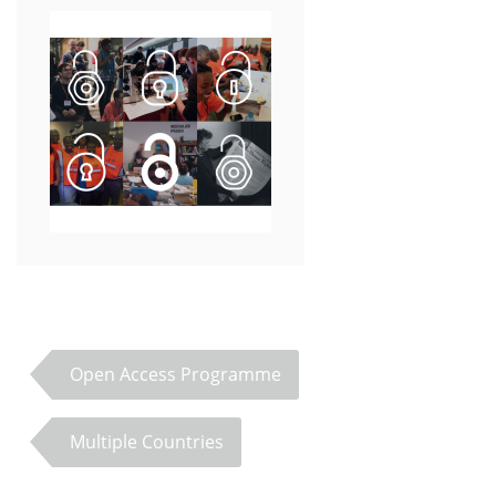
Open Access Programme
Multiple Countries