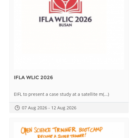
IFLA WLIC 2026
EIFL to present a case study at a satellite m(...)
07 Aug 2026 - 12 Aug 2026