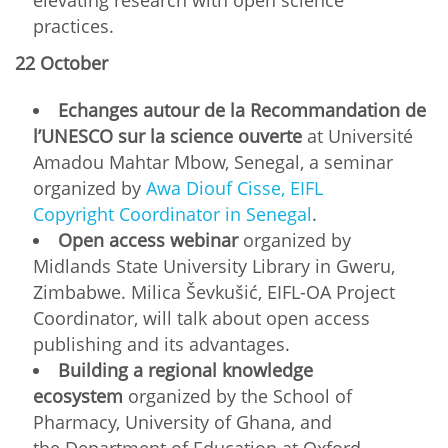
practices.
22 October
Echanges autour de la Recommandation de
l’UNESCO sur la science ouverte
at Université
Amadou Mahtar Mbow, Senegal, a seminar
organized by
Awa Diouf Cisse, EIFL
Copyright Coordinator in Senegal
.
Open access webinar
organized by
Midlands State University Library in Gweru,
Zimbabwe. Milica Ševkušić, EIFL-OA Project
Coordinator, will talk about open access
publishing and its advantages.
Building a regional knowledge
ecosystem
organized by the School of
Pharmacy, University of Ghana, and
the Department of Education at Oxford