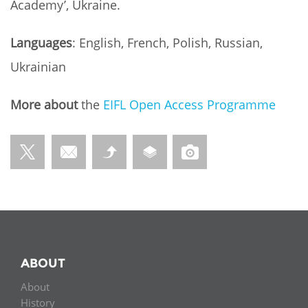
Academy’, Ukraine.
Languages
: English, French, Polish, Russian,
Ukrainian
More about
the
EIFL Open Access
Programme
ABOUT
About
History