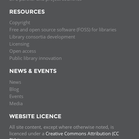
RESOURCES
Copyright
Free and open source software (FOSS) for libraries
Library consortia development
Licensing
Open access
Public library innovation
NEWS & EVENTS
News
Blog
Events
Media
WEBSITE LICENCE
All site content, except where otherwise noted, is
licenced under a
Creative Commons Attribution (CC