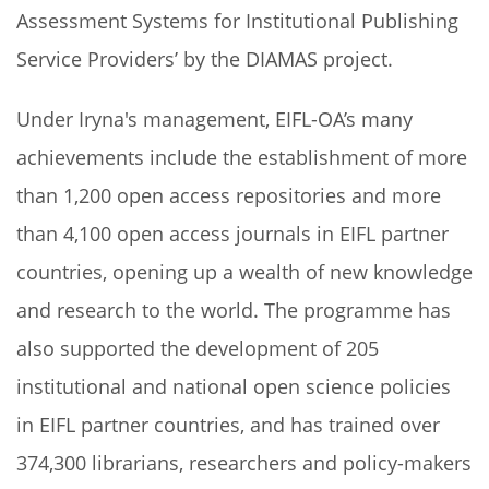
Assessment Systems for Institutional Publishing
Service Providers’ by the DIAMAS project.
Under Iryna's management, EIFL-OA’s many
achievements include the establishment of more
than 1,200 open access repositories and more
than 4,100 open access journals in EIFL partner
countries, opening up a wealth of new knowledge
and research to the world. The programme has
also supported the development of 205
institutional and national open science policies
in EIFL partner countries, and has trained over
374,300 librarians, researchers and policy-makers