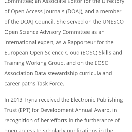
Committee; an Associate Editor for the Directory
of Open Access Journals (DOAJ), and a member
of the DOAJ Council. She served on the UNESCO
Open Science Advisory Committee as an
international expert, as a Rapporteur for the
European Open Science Cloud (EOSC) Skills and
Training Working Group, and on the EOSC
Association Data stewardship curricula and
career paths Task Force.
In 2013, Iryna received the Electronic Publishing
Trust (EPT) for Development Annual Award, in
recognition of her ‘efforts in the furtherance of
open access to scholarly publications in the