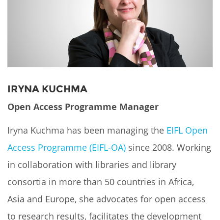
Network
NEWS & EVENTS
General Assembly
LATIN AMERICA
Funders
EIFL Innovation Awards
News
Partners
Support our work
Blog
Contact us
Events
IRYNA KUCHMA
FAQs
Newsletter
Open Access Programme Manager
Media
Iryna Kuchma has been managing the
EIFL Open
Access Programme (EIFL-OA)
since 2008. Working
For journalists
in collaboration with libraries and library
consortia in more than 50 countries in Africa,
Asia and Europe, she advocates for open access
to research results, facilitates the development