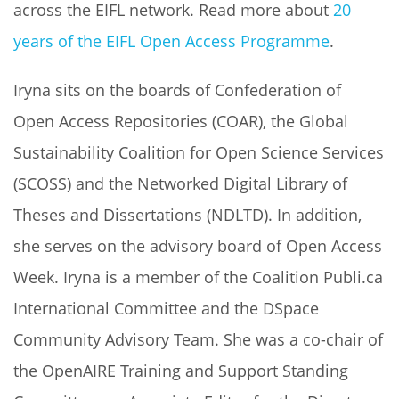
across the EIFL network. Read more about
20
years of the EIFL Open Access Programme
.
Iryna sits on the boards of Confederation of
Open Access Repositories (COAR), the Global
Sustainability Coalition for Open Science Services
(SCOSS) and the Networked Digital Library of
Theses and Dissertations (NDLTD). In addition,
she serves on the advisory board of Open Access
Week. Iryna is a member of the Coalition Publi.ca
International Committee and the DSpace
Community Advisory Team. She was a co-chair of
the OpenAIRE Training and Support Standing