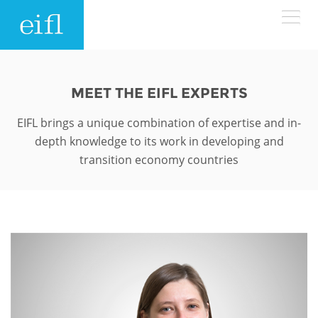
Skip to main content
LOW BANDWIDTH VERSION
Search form
MEET THE EIFL EXPERTS
ABOUT
Search
EIFL brings a unique combination of expertise and in-
depth knowledge to its work in developing and
WHAT WE DO
History
transition economy countries
Leadership
WHERE WE WORK
Programmes
Accountability
EIFL licensed e-resources
IN ACTION
ASIA PACIFIC
Strategic Plan: 2024 - 2026
EIFL negotiated research support services
RESOURCES
Awards
EUROPE
EIFL negotiated APCs