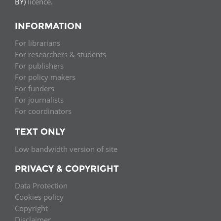
BY)
licence.
INFORMATION
For librarians
For researchers & students
For publishers
For policy makers
For funders
For journalists
For coordinators
TEXT ONLY
Low bandwidth version of site
PRIVACY & COPYRIGHT
Data Protection
Cookies policy
Copyright
Disclaimer