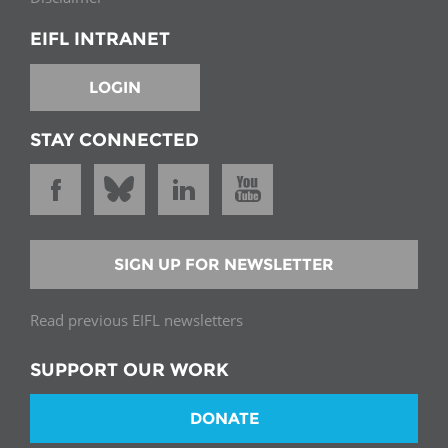
EIFL INTRANET
LOGIN
STAY CONNECTED
SIGN UP FOR NEWSLETTER
Read previous EIFL newsletters
SUPPORT OUR WORK
DONATE