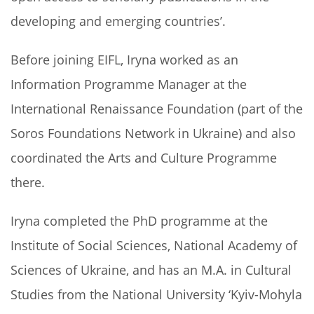
developing and emerging countries’.
Before joining EIFL, Iryna worked as an
Information Programme Manager at the
International Renaissance Foundation (part of the
Soros Foundations Network in Ukraine) and also
coordinated the Arts and Culture Programme
there.
Iryna completed the PhD programme at the
Institute of Social Sciences, National Academy of
Sciences of Ukraine, and has an M.A. in Cultural
Studies from the National University ‘Kyiv-Mohyla