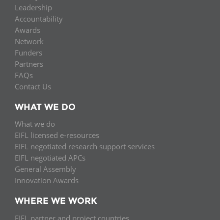
Leadership
Accountability
Awards
Network
Funders
Partners
FAQs
Contact Us
WHAT WE DO
What we do
EIFL licensed e-resources
EIFL negotiated research support services
EIFL negotiated APCs
General Assembly
Innovation Awards
WHERE WE WORK
EIFL partner and project countries