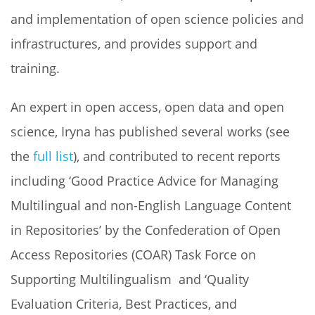
and implementation of open science policies and
infrastructures, and provides support and
training.
An expert in open access, open data and open
science, Iryna has published several works (see
the
full list
), and contributed to recent reports
including ‘Good Practice Advice for Managing
Multilingual and non-English Language Content
in Repositories’ by the Confederation of Open
Access Repositories (COAR) Task Force on
Supporting Multilingualism and ‘Quality
Evaluation Criteria, Best Practices, and