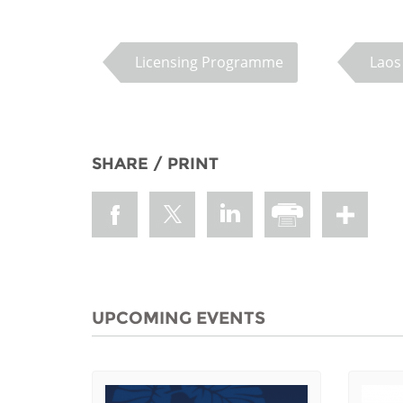
MIDDLE EAST &
NORTH AFRICA
Licensing Programme
Laos
SHARE / PRINT
UPCOMING EVENTS