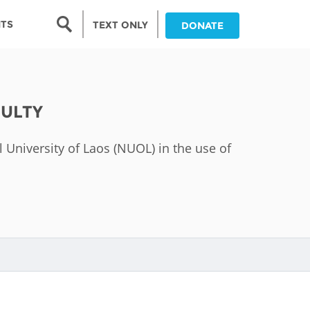
Search form
NTS
TEXT ONLY
DONATE
Search
nia
CULTY
ia
l University of Laos (NUOL) in the use of
da
ia
ts
abwe
and