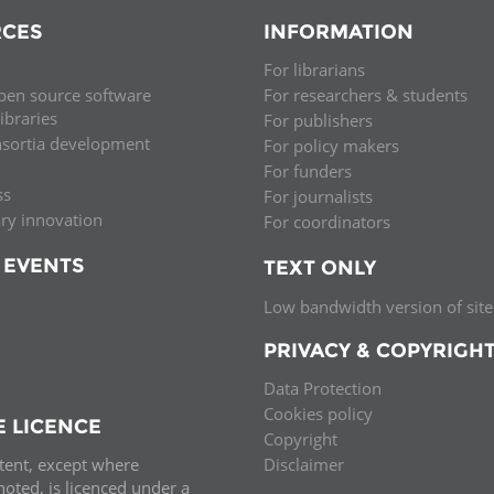
CES
INFORMATION
For librarians
pen source software
For researchers & students
libraries
For publishers
nsortia development
For policy makers
For funders
ss
For journalists
ary innovation
For coordinators
 EVENTS
TEXT ONLY
Low bandwidth version of site
PRIVACY & COPYRIGH
Data Protection
Cookies policy
E LICENCE
Copyright
ntent, except where
Disclaimer
oted, is licenced under a