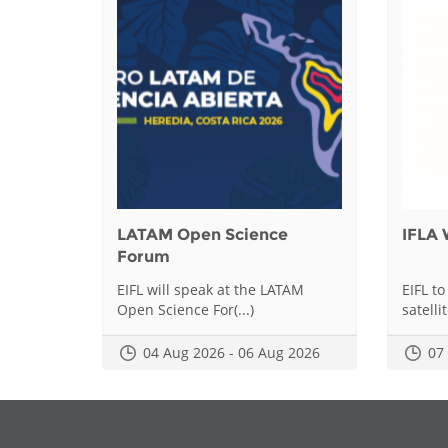
LATAM Open Science
IFLA 
Forum
EIFL will speak at the LATAM
EIFL to
Open Science For(...)
satellit
04 Aug 2026 - 06 Aug 2026
07