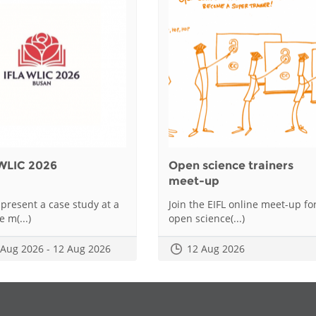
WLIC 2026
Open science trainers
meet-up
 present a case study at a
Join the EIFL online meet-up fo
e m(...)
open science(...)
 Aug 2026 - 12 Aug 2026
12 Aug 2026