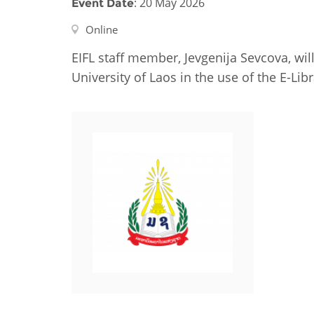
: 20 May 2026
Event Date
Contact us
Online
FAQs
EIFL staff member, Jevgenija Sevcova, will
EUROPE
University of Laos in the use of the E-Libr
LATIN AMERICA