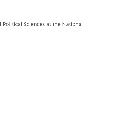
istan
 Political Sciences at the National
d
nia
a
kia
nia
ne