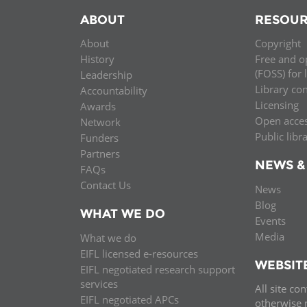
ABOUT
RESOUR
About
Copyright
History
Free and o
(FOSS) for 
Leadership
Library co
Accountability
Licensing
Awards
Open acce
Network
Public libr
Funders
Partners
NEWS &
FAQs
Contact Us
News
Blog
WHAT WE DO
Events
Media
What we do
EIFL licensed e-resources
WEBSIT
EIFL negotiated research support
services
All site co
EIFL negotiated APCs
otherwise n