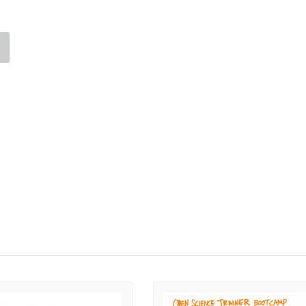
Palestine
Sudan
Syria