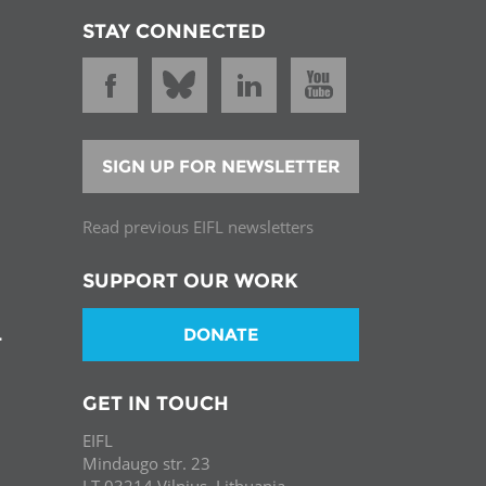
STAY CONNECTED
SIGN UP FOR NEWSLETTER
Read previous EIFL newsletters
SUPPORT OUR WORK
DONATE
T
GET IN TOUCH
EIFL
Mindaugo str. 23