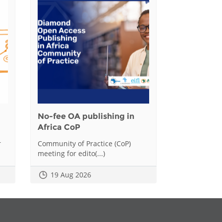
No-fee OA publishing in
Africa CoP
r
Community of Practice (CoP)
meeting for edito(...)
19 Aug 2026