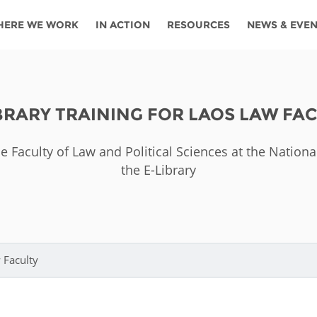
HERE WE WORK
IN ACTION
RESOURCES
NEWS & EVE
News
Angola
Ghana
Namibia
Tanza
ources
Blog
Botswana
Kenya
Nigeria
Togo
BRARY TRAINING FOR LAOS LAW FA
search support
Events
Congo
Lesotho
Rwanda
Tunis
he Faculty of Law and Political Sciences at the Nationa
Newsletter
Côte
Malawi
Senegal
Ugan
the E-Library
Cs
D'ivoire
Media
Morocco
South
Zamb
Ethiopia
Africa
For journalis
Mozambique
Zimb
 Awards
 Faculty
Cambodia
Kazakhstan
Maldives
Nepal
China
Kyrgyzstan
Mongolia
Thail