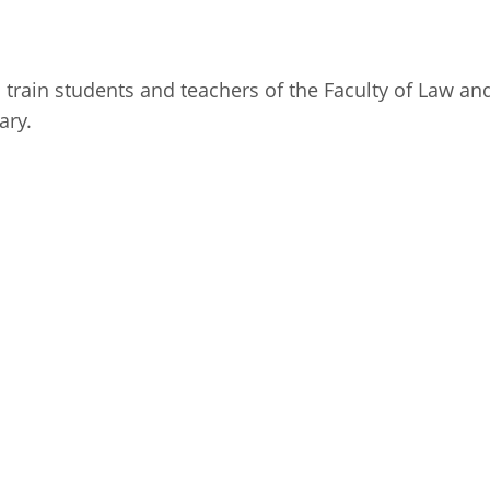
Fiji
Laos
Myanmar
Uzbek
 train students and teachers of the Faculty of Law and
ary.
Albania
Croatia
Kosovo
Polan
Armenia
Czech
Latvia
Roma
Republic
Azerbaijan
Lithuania
Serbi
Estonia
Bosnia
Moldova
Slova
and
Georgia
Herzegovina
North
Slove
Hungary
Macedonia
Bulgaria
Ukrai
Chile
Colombia