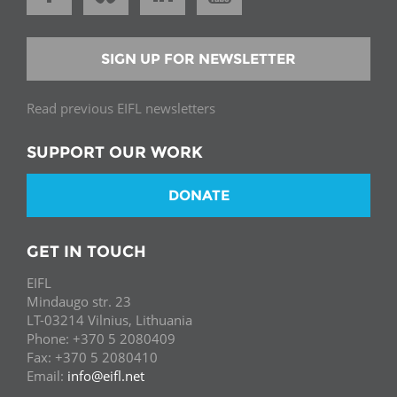
SIGN UP FOR NEWSLETTER
Read previous EIFL newsletters
SUPPORT OUR WORK
DONATE
GET IN TOUCH
EIFL
Mindaugo str. 23
LT-03214 Vilnius, Lithuania
Phone: +370 5 2080409
Fax: +370 5 2080410
Email:
info@eifl.net