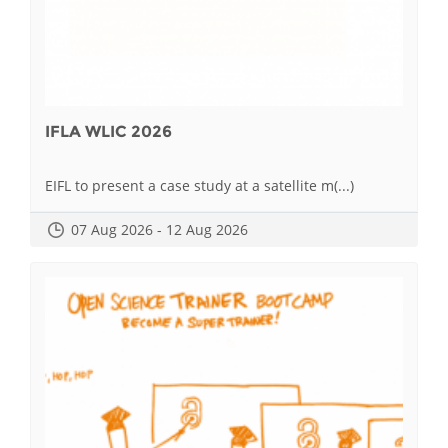
IFLA WLIC 2026
EIFL to present a case study at a satellite m(...)
07 Aug 2026 - 12 Aug 2026