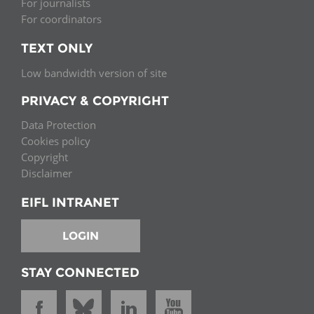
For journalists
For coordinators
TEXT ONLY
Low bandwidth version of site
PRIVACY & COPYRIGHT
Data Protection
Cookies policy
Copyright
Disclaimer
EIFL INTRANET
LOGIN
STAY CONNECTED