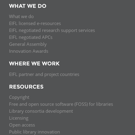
WHAT WE DO
What we do
EIFL licensed e-resources
EIFL negotiated research support services
EIFL negotiated APCs
General Assembly
Innovation Awards
WHERE WE WORK
EIFL partner and project countries
RESOURCES
Copyright
Free and open source software (FOSS) for libraries
Library consortia development
Licensing
Open access
Public library innovation