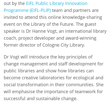
out by the
EIFL Public Library Innovation
Programme (EIFL-PLIP)
team and partners are
invited to attend this online knowledge-sharing
event on the Library of the Future. The guest
speaker is Dr Hanne Vogt, an international library
coach, project developer and award-winning
former director of Cologne City Library.
Dr Vogt will introduce the key principles of
change management and staff development for
public libraries and show how libraries can
become creative laboratories for ecological and
social transformation in their communities. She
will emphasise the importance of teamwork for
successful and sustainable change.