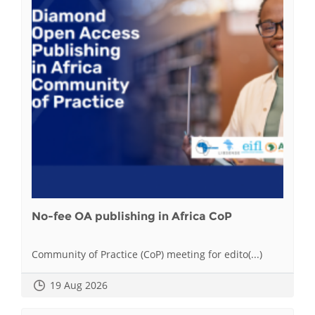
No-fee OA publishing in Africa CoP
Community of Practice (CoP) meeting for edito(...)
19 Aug 2026