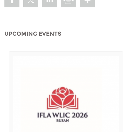
UPCOMING EVENTS