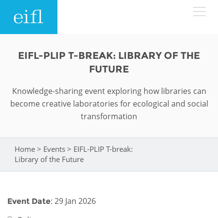
Skip to main content
LOW BANDWIDTH VERSION
EIFL-PLIP T-BREAK: LIBRARY OF THE
Search form
FUTURE
ABOUT
Search
Knowledge-sharing event exploring how libraries can
become creative laboratories for ecological and social
WHAT WE DO
History
transformation
Leadership
WHERE WE WORK
Programmes
Home
>
Events
>
EIFL-PLIP T-break:
You are here
Accountability
EIFL licensed e-resources
Library of the Future
IN ACTION
ASIA PACIFIC
Strategic Plan: 2024 - 2026
EIFL negotiated research support services
RESOURCES
Awards
EUROPE
: 29 Jan 2026
Event Date
EIFL negotiated APCs