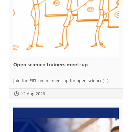
Open science trainers meet-up
Join the EIFL online meet-up for open science(...)
12 Aug 2026