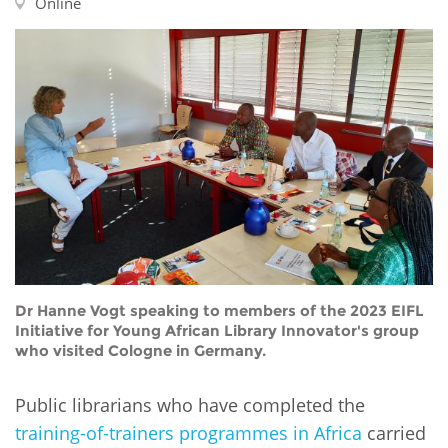
Network
Online
NEWS & EVENTS
General Assembly
LATIN AMERICA
Funders
EIFL Innovation Awards
News
Partners
Support our work
Blog
Contact us
Events
FAQs
Newsletter
Media
For journalists
Dr Hanne Vogt speaking to members of the 2023 EIFL
Initiative for Young African Library Innovator's group
who visited Cologne in Germany.
Public librarians who have completed the
training-of-trainers programmes in Africa
carried