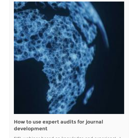
How to use expert audits for journal
development