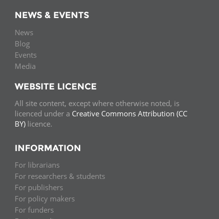
NEWS & EVENTS
News
Blog
Events
Media
WEBSITE LICENCE
All site content, except where otherwise noted, is
licenced under a
Creative Commons Attribution (CC
BY)
licence.
INFORMATION
For librarians
For researchers & students
For publishers
For policy makers
For funders