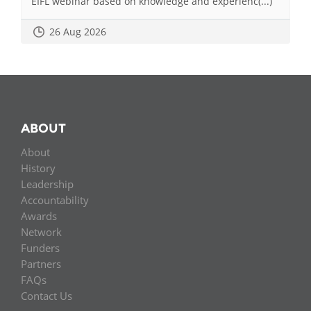
EIFL webinar based on knowledge and experienc(...)
26 Aug 2026
ABOUT
About
History
Leadership
Accountability
Awards
Network
Funders
Partners
FAQs
Contact Us