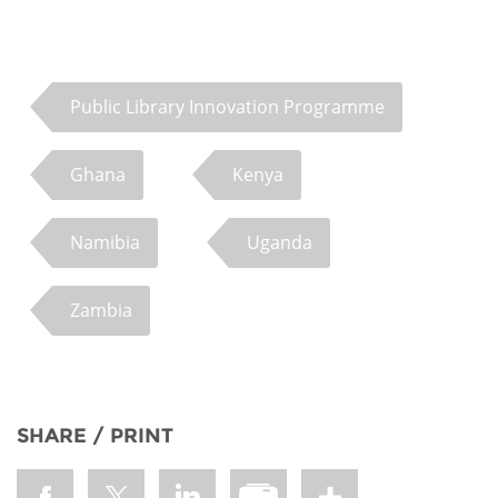
Public Library Innovation Programme
Ghana
Kenya
Namibia
Uganda
Zambia
SHARE / PRINT