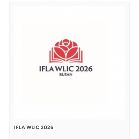
IFLA WLIC 2026