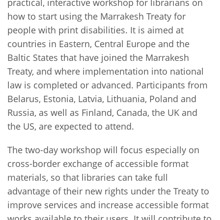
practical, interactive workshop for librarians on
how to start using the Marrakesh Treaty for
people with print disabilities. It is aimed at
countries in Eastern, Central Europe and the
Baltic States that have joined the Marrakesh
Treaty, and where implementation into national
law is completed or advanced. Participants from
Belarus, Estonia, Latvia, Lithuania, Poland and
Russia, as well as Finland, Canada, the UK and
the US, are expected to attend.
The two-day workshop will focus especially on
cross-border exchange of accessible format
materials, so that libraries can take full
advantage of their new rights under the Treaty to
improve services and increase accessible format
works available to their users. It will contribute to