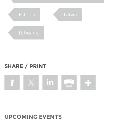
Estonia
Latvia
Lithuania
SHARE / PRINT
UPCOMING EVENTS