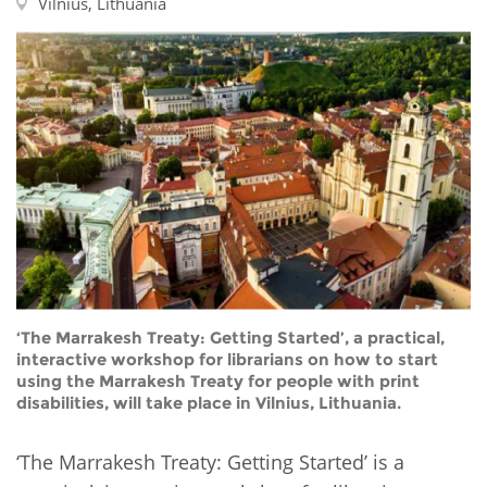
Network
Vilnius, Lithuania
NEWS & EVENTS
General Assembly
LATIN AMERICA
Funders
EIFL Innovation Awards
News
Partners
Support our work
Blog
Contact us
Events
FAQs
Newsletter
Media
For journalists
‘The Marrakesh Treaty: Getting Started’, a practical,
interactive workshop for librarians on how to start
using the Marrakesh Treaty for people with print
disabilities, will take place in Vilnius, Lithuania.
‘The Marrakesh Treaty: Getting Started’ is a