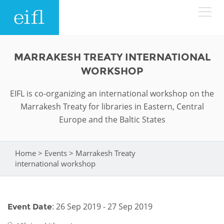
Skip to main content
LOW BANDWIDTH VERSION
MARRAKESH TREATY INTERNATIONAL
Search form
WORKSHOP
ABOUT
Search
EIFL is co-organizing an international workshop on the
Marrakesh Treaty for libraries in Eastern, Central
WHAT WE DO
History
Europe and the Baltic States
Leadership
WHERE WE WORK
Programmes
Home
>
Events
>
Marrakesh Treaty
You are here
Accountability
EIFL licensed e-resources
international workshop
IN ACTION
ASIA PACIFIC
Strategic Plan: 2024 - 2026
EIFL negotiated research support services
RESOURCES
Awards
EUROPE
: 26 Sep 2019 - 27 Sep 2019
Event Date
EIFL negotiated APCs