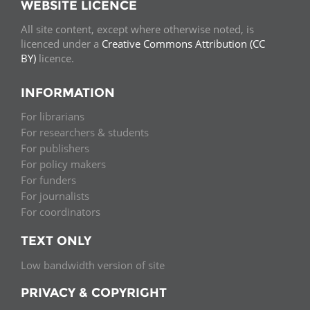
WEBSITE LICENCE
All site content, except where otherwise noted, is
licenced under a
Creative Commons Attribution (CC
BY)
licence.
INFORMATION
For librarians
For researchers & students
For publishers
For policy makers
For funders
For journalists
For coordinators
TEXT ONLY
Low bandwidth version of site
PRIVACY & COPYRIGHT