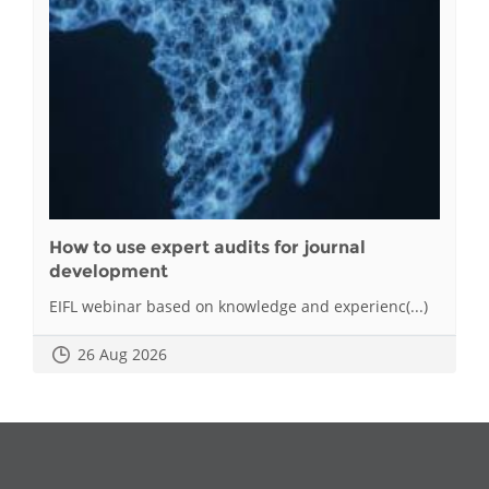
How to use expert audits for journal
development
EIFL webinar based on knowledge and experienc(...)
26 Aug 2026