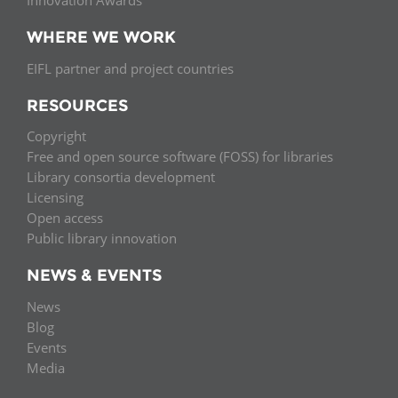
Innovation Awards
WHERE WE WORK
EIFL partner and project countries
RESOURCES
Copyright
Free and open source software (FOSS) for libraries
Library consortia development
Licensing
Open access
Public library innovation
NEWS & EVENTS
News
Blog
Events
Media