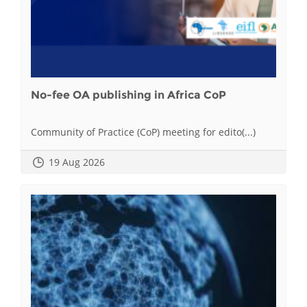
No-fee OA publishing in Africa CoP
Community of Practice (CoP) meeting for edito(...)
19 Aug 2026