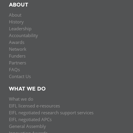
ABOUT
About
History
Leadership
Accountability
Awards
Network
Funders
Partners
FAQs
Contact Us
WHAT WE DO
What we do
EIFL licensed e-resources
EIFL negotiated research support services
EIFL negotiated APCs
General Assembly