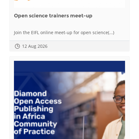
Open science trainers meet-up
Join the EIFL online meet-up for open science(...)
12 Aug 2026