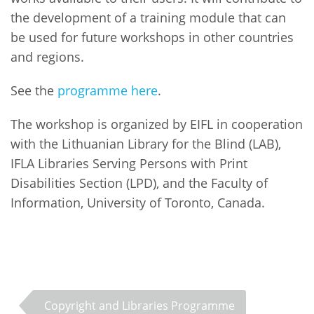
the development of a training module that can
be used for future workshops in other countries
and regions.
See the
programme here
.
The workshop is organized by EIFL in cooperation
with the Lithuanian Library for the Blind (LAB),
IFLA Libraries Serving Persons with Print
Disabilities Section (LPD), and the Faculty of
Information, University of Toronto, Canada.
Copyright and Libraries Programme