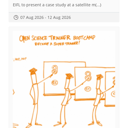
EIFL to present a case study at a satellite m(...)
07 Aug 2026 - 12 Aug 2026