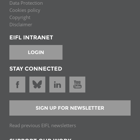
Data Protection
Cookies policy
Copyright
Disclaimer
EIFL INTRANET
LOGIN
STAY CONNECTED
SIGN UP FOR NEWSLETTER
Read previous EIFL newsletters