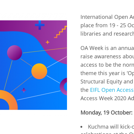
Fiji
Laos
Myanmar
Uzbek
International Open 
place from 19 - 25 Oc
Albania
Croatia
Kosovo
Polan
libraries and researc
Armenia
Czech
Latvia
Roma
OA Week is an annual
Republic
raise awareness abou
Azerbaijan
Lithuania
Serbi
access to be the nor
Estonia
theme this year is ‘O
Bosnia
Moldova
Slova
and
Georgia
Structural Equity and
Herzegovina
North
Slove
the
EIFL Open Acces
Hungary
Macedonia
Access Week 2020 Ad
Bulgaria
Ukrai
Monday, 19 October:
Chile
Colombia
Kuchma will kick-o