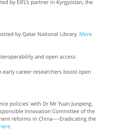
d by EIFL’s partner in Kyrgyzstan, the
hosted by Qatar National Library.
More
nteroperability and open access
 early career researchers boost open
nce policies’ with Dr Mr Yuan Junpeng,
esponsible Innovation Committee of the
ent reforms in China----Eradicating the
 here
.