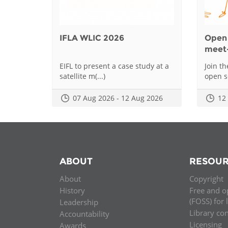
IFLA WLIC 2026
Open 
meet
EIFL to present a case study at a
Join t
satellite m(...)
open sc
07 Aug 2026 - 12 Aug 2026
12
ABOUT
RESOUR
About
Copyright
History
Free and o
(FOSS) for 
Leadership
Library co
Accountability
Licensing
Awards