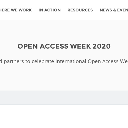
HERE WE WORK
IN ACTION
RESOURCES
NEWS & EVE
News
Angola
Ghana
Namibia
Tanza
ources
Blog
Botswana
Kenya
Nigeria
Togo
OPEN ACCESS WEEK 2020
search support
Events
Congo
Lesotho
Rwanda
Tunis
d partners to celebrate International Open Access W
Newsletter
Côte
Malawi
Senegal
Ugan
Cs
D'ivoire
Media
Morocco
South
Zamb
Ethiopia
Africa
For journalis
Mozambique
Zimb
 Awards
Cambodia
Kazakhstan
Maldives
Nepal
China
Kyrgyzstan
Mongolia
Thail