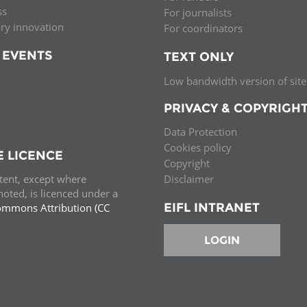
ss
For journalists
ary innovation
For coordinators
 EVENTS
TEXT ONLY
Low bandwidth version of site
PRIVACY & COPYRIGH
Data Protection
Cookies policy
E LICENCE
Copyright
ntent, except where
Disclaimer
oted, is licenced under a
EIFL INTRANET
ommons Attribution (CC
e.
LOGIN