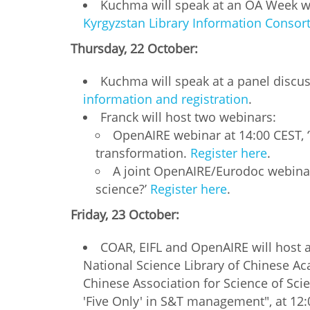
Kuchma will speak at an OA Week web
Kyrgyzstan Library Information Consort
Thursday, 22 October:
Kuchma will speak at a panel discus
information and registration
.
Franck will host two webinars:
OpenAIRE webinar at 14:00 CEST, 
transformation.
Register here
.
A joint OpenAIRE/Eurodoc webinar
science?’
Register here
.
Friday, 23 October:
COAR, EIFL and OpenAIRE will host a
National Science Library of Chinese A
Chinese Association for Science of Sci
'Five Only' in S&T management", at 12