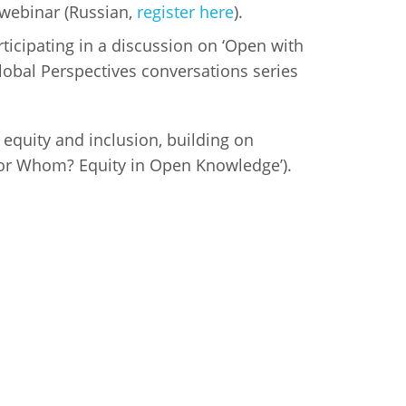
webinar (Russian,
register here
).
icipating in a discussion on ‘Open with
Global Perspectives conversations series
 equity and inclusion, building on
for Whom? Equity in Open Knowledge’).