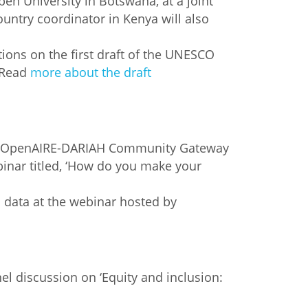
pen University in Botswana, at a joint
ountry coordinator in Kenya will also
ons on the first draft of the UNESCO
 Read
more about the draft
the OpenAIRE-DARIAH Community Gateway
binar titled, ‘How do you make your
data at the webinar hosted by
l discussion on ‘Equity and inclusion: