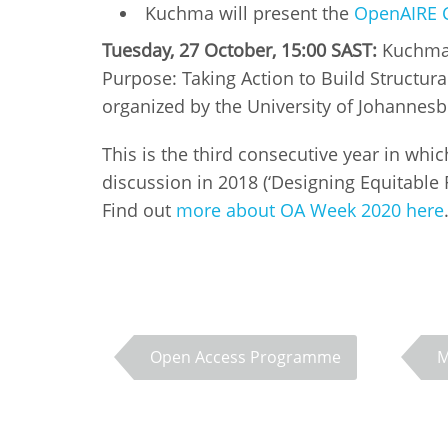
Kuchma will present the
OpenAIRE 
Tuesday, 27 October, 15:00 SAST:
Kuchma w
Purpose: Taking Action to Build Structura
organized by the University of Johannes
This is the third consecutive year in whi
discussion in 2018 (‘Designing Equitabl
Find out
more about OA Week 2020 here
Open Access Programme
M