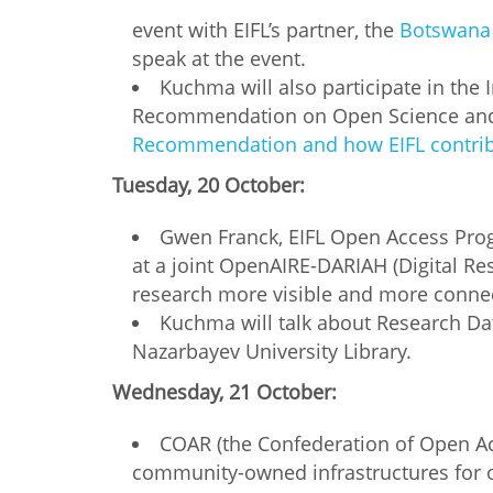
MIDDLE EAST &
event with EIFL’s partner, the
Botswana 
NORTH AFRICA
speak at the event.
Kuchma will also participate in th
Recommendation on Open Science and 
Recommendation and how EIFL contrib
Tuesday, 20 October:
Gwen Franck, EIFL Open Access Pro
at a joint OpenAIRE-DARIAH (Digital Re
research more visible and more connect
Kuchma will talk about Research D
Nazarbayev University Library.
Wednesday, 21 October:
COAR (the Confederation of Open Acc
community-owned infrastructures for o