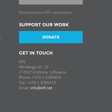
Read previous EIFL newsletters
SUPPORT OUR WORK
DONATE
T
GET IN TOUCH
EIFL
Mindaugo str. 23
LT-03214 Vilnius, Lithuania
Phone: +370 5 2080409
Fax: +370 5 2080410
Email:
info@eifl.net