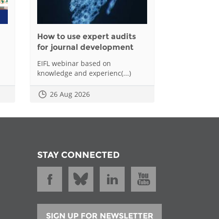
How to use expert audits
for journal development
EIFL webinar based on
knowledge and experienc(...)
26 Aug 2026
STAY CONNECTED
SIGN UP FOR NEWSLETTER