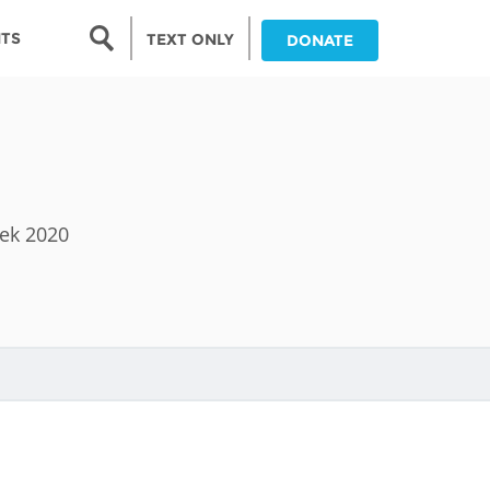
Search form
NTS
TEXT ONLY
DONATE
Search
nia
ia
eek 2020
da
ia
ts
abwe
and