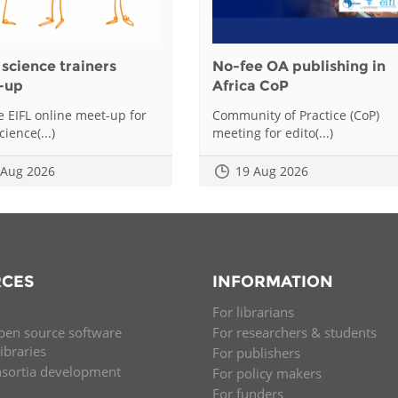
science trainers
No-fee OA publishing in
-up
Africa CoP
he EIFL online meet-up for
Community of Practice (CoP)
ience(...)
meeting for edito(...)
 Aug 2026
19 Aug 2026
CES
INFORMATION
For librarians
pen source software
For researchers & students
libraries
For publishers
nsortia development
For policy makers
For funders