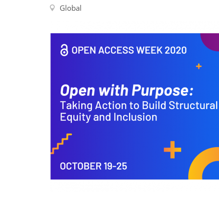
Contact us
Global
FAQs
EUROPE
LATIN AMERICA