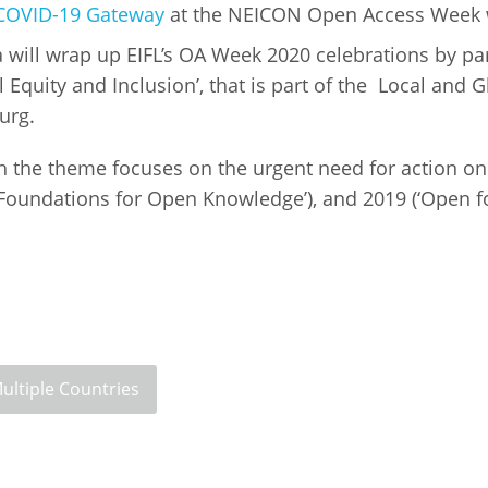
COVID-19 Gateway
at the NEICON Open Access Week 
ill wrap up EIFL’s OA Week 2020 celebrations by part
l Equity and Inclusion’, that is part of the Local and 
burg.
ch the theme focuses on the urgent need for action on
e Foundations for Open Knowledge’), and 2019 (‘Open 
.
ultiple Countries