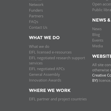
Open acce
Network
Public libr
Funders
Partners
NEWS &
FAQs
Contact Us
News
Blog
WHAT WE DO
Events
Media
What we do
EIFL licensed e-resources
WEBSIT
EIFL negotiated research support
services
All site co
EIFL negotiated APCs
otherwise n
General Assembly
Creative C
Innovation Awards
BY)
licenc
WHERE WE WORK
EIFL partner and project countries