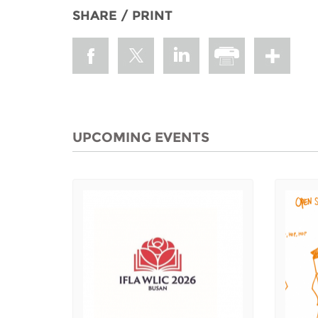
SHARE / PRINT
UPCOMING EVENTS