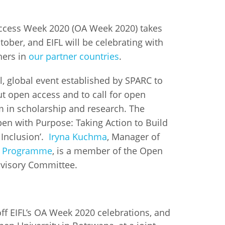
istan
Access Week 2020 (OA Week 2020) takes
tober, and EIFL will be celebrating with
d
hers in
our partner countries
.
nia
, global event established by SPARC to
t open access and to call for open
a
m in scholarship and research. The
pen with Purpose: Taking Action to Build
kia
 Inclusion’.
Iryna Kuchma
, Manager of
nia
s Programme
, is a member of the Open
visory Committee.
ne
ff EIFL’s OA Week 2020 celebrations, and