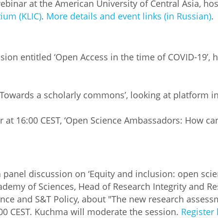
inar at the American University of Central Asia, hoste
ium (KLIC)
.
More details and event links (in Russian)
.
sion entitled ‘Open Access in the time of COVID-19’, 
‘Towards a scholarly commons’, looking at platform i
 at 16:00 CEST, ‘Open Science Ambassadors: How can
 panel discussion on ‘Equity and inclusion: open scie
cademy of Sciences, Head of Research Integrity and R
ence and S&T Policy, about "The new research assessm
:00 CEST. Kuchma will moderate the session.
Register