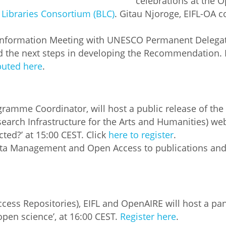
celebrations at the O
Libraries Consortium (BLC)
. Gitau Njoroge, EIFL-OA c
Palestine
Sudan
Syria
e Information Meeting with UNESCO Permanent Delegati
the next steps in developing the Recommendation.
uted here
.
gramme Coordinator, will host a public release of 
search Infrastructure for the Arts and Humanities) we
ed?’ at 15:00 CEST. Click
here to register
.
ata Management and Open Access to publications and 
ess Repositories), EIFL and OpenAIRE will host a pane
pen science’, at 16:00 CEST.
Register here
.