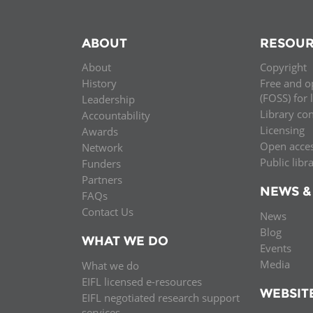
ABOUT
RESOUR
About
Copyright
History
Free and o
(FOSS) for 
Leadership
Library co
Accountability
Licensing
Awards
Open acce
Network
Public libr
Funders
Partners
NEWS &
FAQs
Contact Us
News
Blog
WHAT WE DO
Events
Media
What we do
EIFL licensed e-resources
WEBSIT
EIFL negotiated research support
services