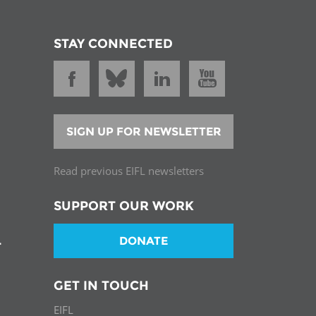
STAY CONNECTED
SIGN UP FOR NEWSLETTER
Read previous EIFL newsletters
SUPPORT OUR WORK
DONATE
T
GET IN TOUCH
EIFL