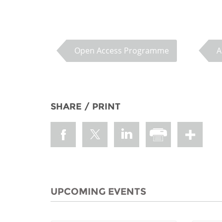
MIDDLE EAST &
NORTH AFRICA
Open Access Programme
A
SHARE / PRINT
UPCOMING EVENTS