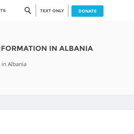
Search form
NTS
TEXT ONLY
DONATE
Search
nia
NFORMATION IN ALBANIA
ia
 in Albania
da
ia
ts
abwe
and