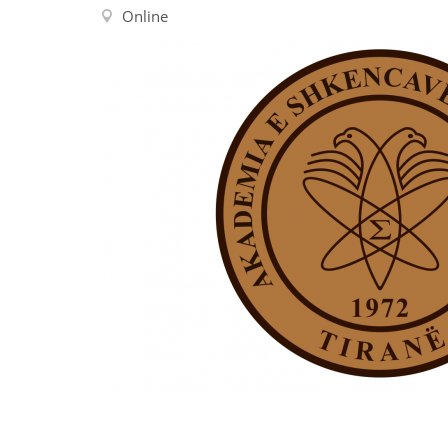
Contact us
Online
FAQs
EUROPE
LATIN AMERICA