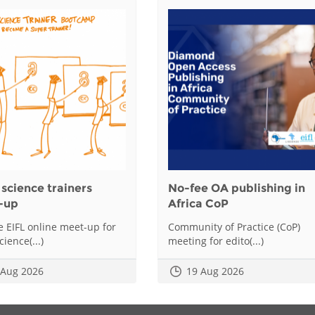
science trainers
No-fee OA publishing in
-up
Africa CoP
he EIFL online meet-up for
Community of Practice (CoP)
ience(...)
meeting for edito(...)
 Aug 2026
19 Aug 2026