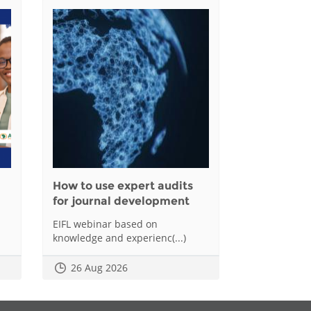
How to use expert audits
for journal development
EIFL webinar based on
knowledge and experienc(...)
26 Aug 2026