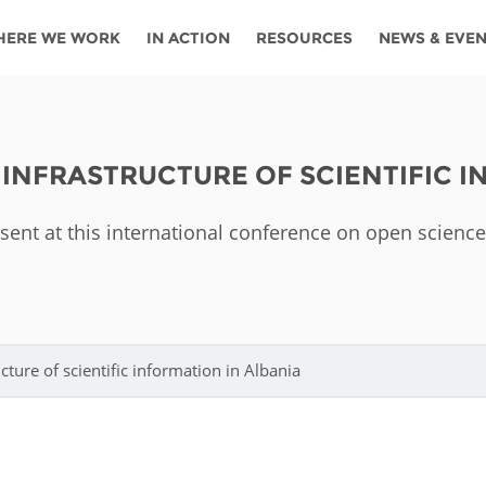
HERE WE WORK
IN ACTION
RESOURCES
NEWS & EVE
News
Angola
Ghana
Namibia
Tanza
ources
Blog
Botswana
Kenya
Nigeria
Togo
 INFRASTRUCTURE OF SCIENTIFIC I
search support
Events
Congo
Lesotho
Rwanda
Tunis
esent at this international conference on open science
Newsletter
Côte
Malawi
Senegal
Ugan
Cs
D'ivoire
Media
Morocco
South
Zamb
Ethiopia
Africa
For journalis
Mozambique
Zimb
 Awards
ture of scientific information in Albania
Cambodia
Kazakhstan
Maldives
Nepal
China
Kyrgyzstan
Mongolia
Thail