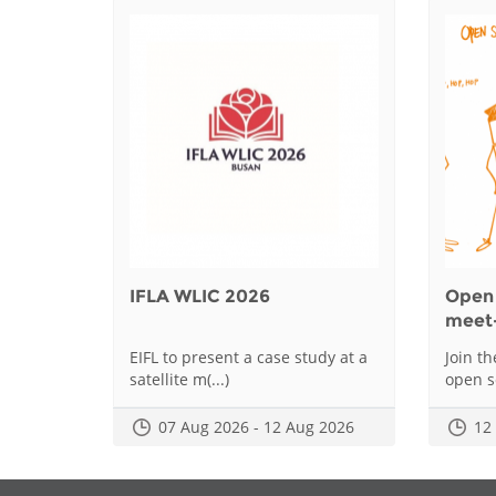
IFLA WLIC 2026
Open 
meet
EIFL to present a case study at a
Join t
satellite m(...)
open sc
07 Aug 2026 - 12 Aug 2026
12