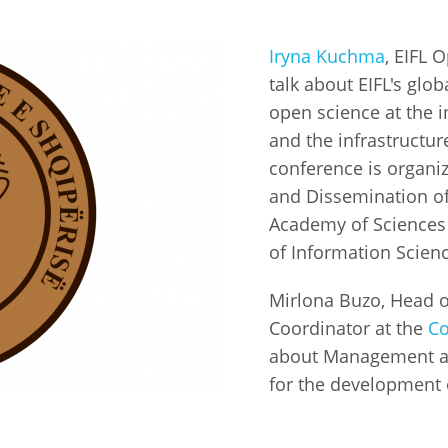
Fiji
Laos
Myanmar
Uzbek
Iryna Kuchma
, EIFL 
talk about EIFL's gl
Albania
Croatia
Kosovo
Polan
open science at the 
and the infrastructur
Armenia
Czech
Latvia
Roma
conference is organiz
Republic
and Dissemination of 
Azerbaijan
Lithuania
Serbi
Estonia
Academy of Sciences o
Bosnia
Moldova
Slova
of Information Scien
and
Georgia
Herzegovina
North
Slove
Mirlona Buzo, Head o
Hungary
Macedonia
Coordinator at the
Co
Bulgaria
Ukrai
about Management and
for the development 
Chile
Colombia