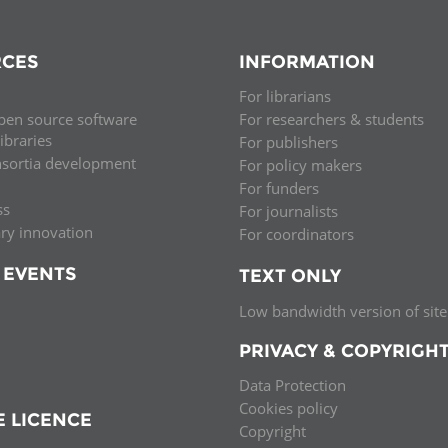
CES
INFORMATION
For librarians
pen source software
For researchers & students
libraries
For publishers
nsortia development
For policy makers
For funders
ss
For journalists
ary innovation
For coordinators
 EVENTS
TEXT ONLY
Low bandwidth version of site
PRIVACY & COPYRIGH
Data Protection
Cookies policy
E LICENCE
Copyright