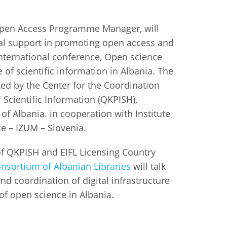
istan
Open Access Programme Manager, will
obal support in promoting open access and
d
international conference, Open science
e of scientific information in Albania. The
nia
ed by the Center for the Coordination
Scientific Information (QKPISH),
a
f Albania. in cooperation with Institute
kia
ce – IZUM – Slovenia.
nia
f QKPISH and EIFL Licensing Country
nsortium of Albanian Libraries
will talk
ne
 coordination of digital infrastructure
of open science in Albania.