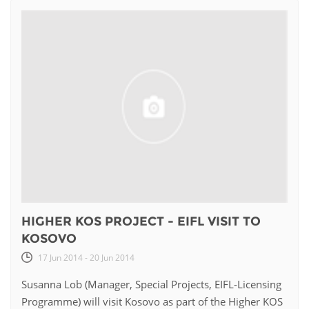
HIGHER KOS PROJECT - EIFL VISIT TO
KOSOVO
17 Jun 2014 - 20 Jun 2014
Susanna Lob (Manager, Special Projects, EIFL-Licensing
Programme) will visit Kosovo as part of the Higher KOS