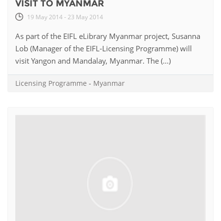
VISIT TO MYANMAR
19 May 2014 - 23 May 2014
As part of the EIFL eLibrary Myanmar project, Susanna
Lob (Manager of the EIFL-Licensing Programme) will
visit Yangon and Mandalay, Myanmar. The (...)
Licensing Programme
-
Myanmar