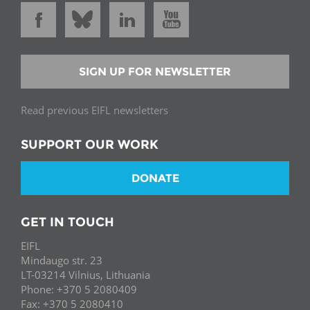
SIGN UP FOR NEWSLETTER
Read previous EIFL newsletters
SUPPORT OUR WORK
DONATE
GET IN TOUCH
EIFL
Mindaugo str. 23
LT-03214 Vilnius, Lithuania
Phone: +370 5 2080409
Fax: +370 5 2080410