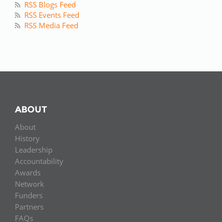
RSS Blogs Feed
RSS Events Feed
RSS Media Feed
ABOUT
About
History
Leadership
Accountability
Awards
Network
Funders
Partners
FAQs