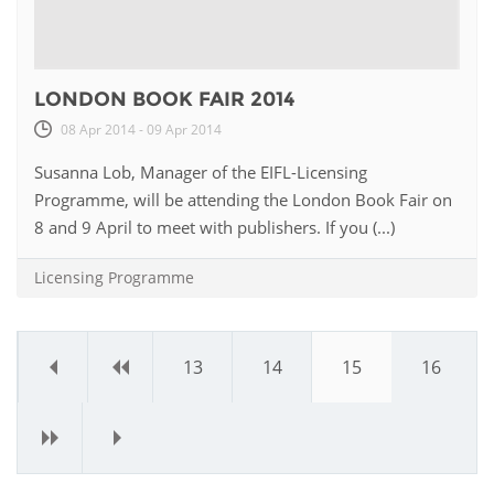
LONDON BOOK FAIR 2014
08 Apr 2014 - 09 Apr 2014
Susanna Lob, Manager of the EIFL-Licensing
Programme, will be attending the London Book Fair on
8 and 9 April to meet with publishers. If you (...)
Licensing Programme
«
‹
13
14
15
16
›
»