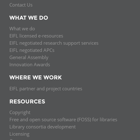
Contact Us
WHAT WE DO
What we do
EIFL licensed e-resources
EIFL negotiated research support services
EIFL negotiated APCs
General Assembly
Innovation Awards
WHERE WE WORK
EIFL partner and project countries
RESOURCES
Copyright
Free and open source software (FOSS) for libraries
Library consortia development
Licensing