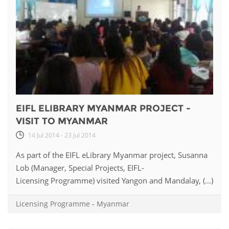
EIFL ELIBRARY MYANMAR PROJECT -
VISIT TO MYANMAR
14 Jul 2014 - 23 Jul 2014
As part of the EIFL eLibrary Myanmar project, Susanna
Lob (Manager, Special Projects, EIFL-
Licensing Programme) visited Yangon and Mandalay, (...)
Licensing Programme
-
Myanmar