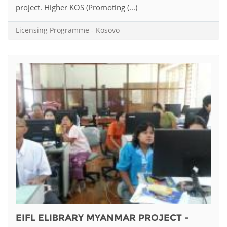
project. Higher KOS (Promoting (...)
Licensing Programme
-
Kosovo
EIFL ELIBRARY MYANMAR PROJECT -