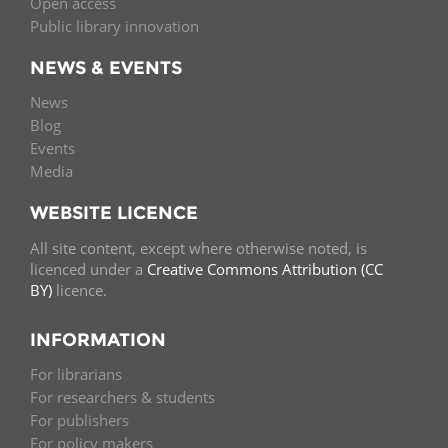
Open access
Public library innovation
NEWS & EVENTS
News
Blog
Events
Media
WEBSITE LICENCE
All site content, except where otherwise noted, is
licenced under a
Creative Commons Attribution (CC
BY)
licence.
INFORMATION
For librarians
For researchers & students
For publishers
For policy makers