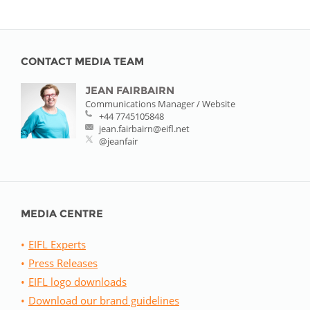
CONTACT MEDIA TEAM
JEAN FAIRBAIRN
Communications Manager / Website
+44 7745105848
jean.fairbairn@eifl.net
@jeanfair
MEDIA CENTRE
EIFL Experts
Press Releases
EIFL logo downloads
Download our brand guidelines