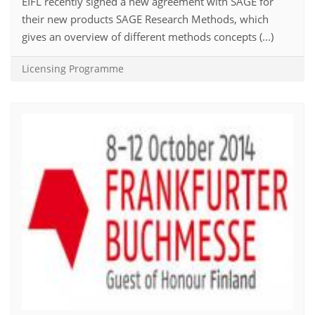
EIFL recently signed a new agreement with SAGE for
their new products SAGE Research Methods, which
gives an overview of different methods concepts (...)
Licensing Programme