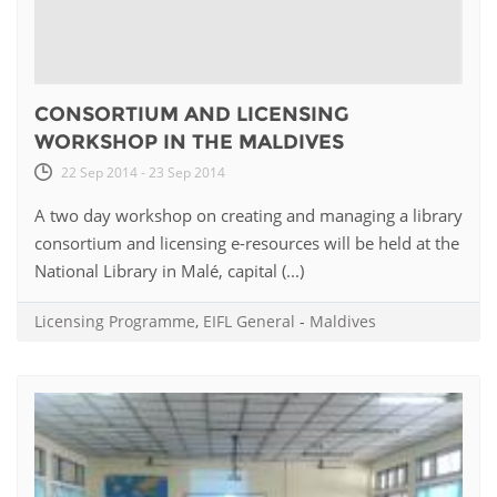
CONSORTIUM AND LICENSING
WORKSHOP IN THE MALDIVES
22 Sep 2014 - 23 Sep 2014
A two day workshop on creating and managing a library
consortium and licensing e-resources will be held at the
National Library in Malé, capital (...)
Licensing Programme
,
EIFL General
-
Maldives