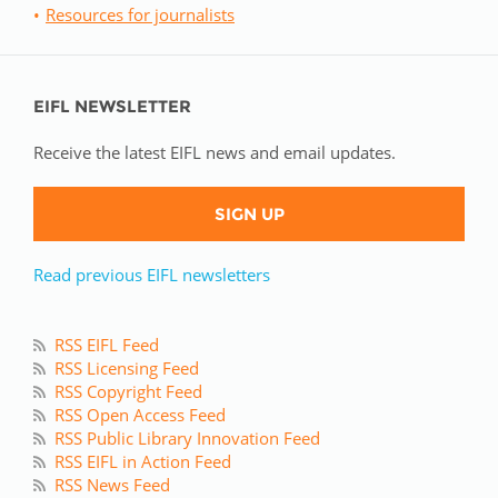
Resources for journalists
EIFL NEWSLETTER
Receive the latest EIFL news and email updates.
SIGN UP
Read previous EIFL newsletters
RSS EIFL Feed
RSS Licensing Feed
RSS Copyright Feed
RSS Open Access Feed
RSS Public Library Innovation Feed
RSS EIFL in Action Feed
RSS News Feed