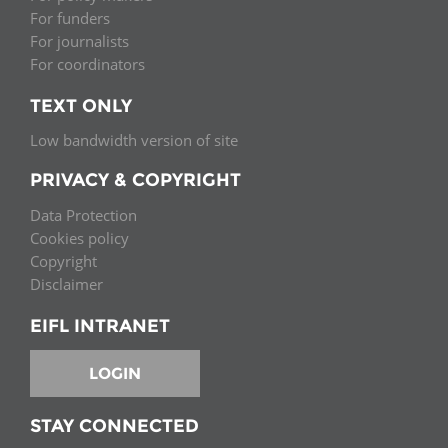
For funders
For journalists
For coordinators
TEXT ONLY
Low bandwidth version of site
PRIVACY & COPYRIGHT
Data Protection
Cookies policy
Copyright
Disclaimer
EIFL INTRANET
LOGIN
STAY CONNECTED