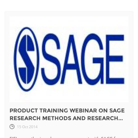
PRODUCT TRAINING WEBINAR ON SAGE
RESEARCH METHODS AND RESEARCH...
15 Oct 2014