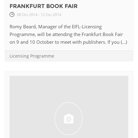
FRANKFURT BOOK FAIR
08 Oct 2014 - 12 Oct 2014
Romy Beard, Manager of the EIFL-Licensing
Programme, will be attending the Frankfurt Book Fair
on 9 and 10 October to meet with publishers. If you (...)
Licensing Programme