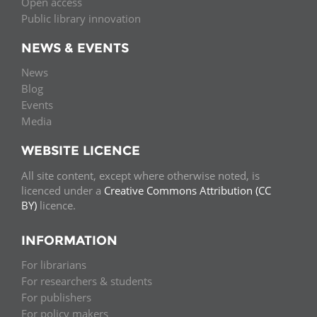
Open access
Public library innovation
NEWS & EVENTS
News
Blog
Events
Media
WEBSITE LICENCE
All site content, except where otherwise noted, is
licenced under a
Creative Commons Attribution (CC
BY)
licence.
INFORMATION
For librarians
For researchers & students
For publishers
For policy makers