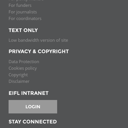
For funders
For journalists
For coordinators
TEXT ONLY
Low bandwidth version of site
PRIVACY & COPYRIGHT
Data Protection
Cookies policy
Copyright
Disclaimer
EIFL INTRANET
LOGIN
STAY CONNECTED