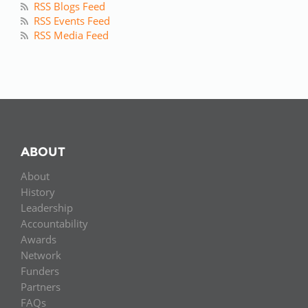
RSS Blogs Feed
RSS Events Feed
RSS Media Feed
ABOUT
About
History
Leadership
Accountability
Awards
Network
Funders
Partners
FAQs