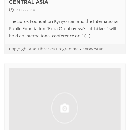
CENTRAL ASIA
23 Jun 2014
The Soros Foundation Kyrgyzstan and the International
Public Foundation "Roza Otunbayeva’s Initiatives" will
hold an international conference on " (...)
Copyright and Libraries Programme
-
Kyrgyzstan