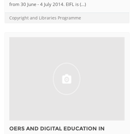
from 30 June - 4 July 2014. EIFL is (...)
Copyright and Libraries Programme
OERS AND DIGITAL EDUCATION IN