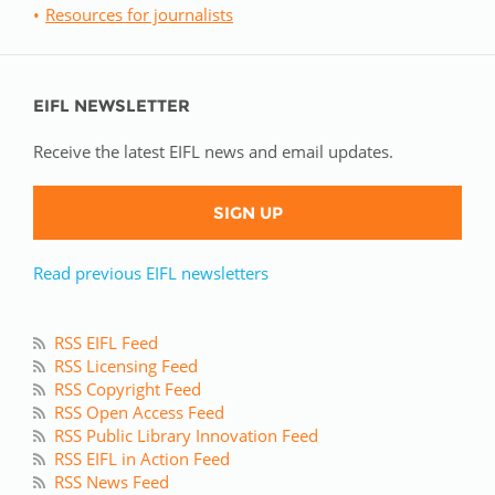
Resources for journalists
EIFL NEWSLETTER
Receive the latest EIFL news and email updates.
SIGN UP
Read previous EIFL newsletters
RSS EIFL Feed
RSS Licensing Feed
RSS Copyright Feed
RSS Open Access Feed
RSS Public Library Innovation Feed
RSS EIFL in Action Feed
RSS News Feed