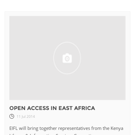
OPEN ACCESS IN EAST AFRICA
11 Jul 2014
EIFL will bring together representatives from the Kenya