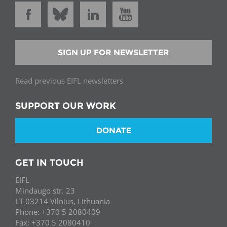
SIGN UP FOR NEWSLETTER
Read previous EIFL newsletters
SUPPORT OUR WORK
DONATE
GET IN TOUCH
EIFL
Mindaugo str. 23
LT-03214 Vilnius, Lithuania
Phone: +370 5 2080409
Fax: +370 5 2080410