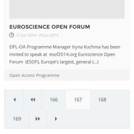
EUROSCIENCE OPEN FORUM
21 Jun 2014 - 26 Jun 2014
EIFL-OA Programme Manager Iryna Kuchma has been
invited to speak at esof2014.org Euroscience Open
Forum (ESOF), Europe’s largest, general (...)
Open Access Programme
«
‹
166
167
168
169
›
»