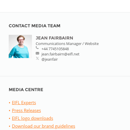
CONTACT MEDIA TEAM
JEAN FAIRBAIRN
Communications Manager / Website
+44 7745105848
jean.fairbairn@eifl.net
@jeanfair
MEDIA CENTRE
EIFL Experts
Press Releases
EIFL logo downloads
Download our brand guidelines