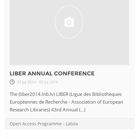
LIBER ANNUAL CONFERENCE
01 Jul 2014 - 05 Jul 2014
The (liber2014.lnb.lv) LIBER (Ligue des Bibliothèques
Européennes de Recherche - Association of European
Research Libraries) 43rd Annual (...)
Open Access Programme
-
Latvia