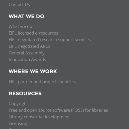
Contact Us
WHAT WE DO
What we do
EIFL licensed e-resources
EIFL negotiated research support services
EIFL negotiated APCs
General Assembly
Innovation Awards
WHERE WE WORK
EIFL partner and project countries
RESOURCES
Copyright
Free and open source software (FOSS) for libraries
Library consortia development
Licensing