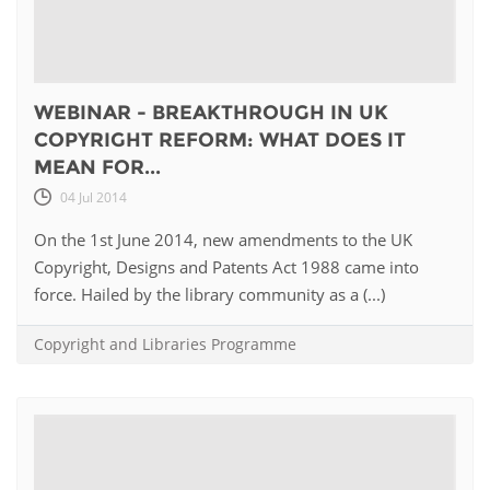
WEBINAR - BREAKTHROUGH IN UK
COPYRIGHT REFORM: WHAT DOES IT
MEAN FOR...
04 Jul 2014
On the 1st June 2014, new amendments to the UK
Copyright, Designs and Patents Act 1988 came into
force. Hailed by the library community as a (...)
Copyright and Libraries Programme