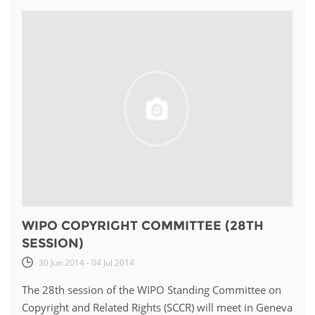
WIPO COPYRIGHT COMMITTEE (28TH
SESSION)
30 Jun 2014 - 04 Jul 2014
The 28th session of the WIPO Standing Committee on
Copyright and Related Rights (SCCR) will meet in Geneva