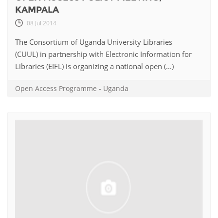
KAMPALA
08 Jul 2014
The Consortium of Uganda University Libraries
(CUUL) in partnership with Electronic Information for
Libraries (EIFL) is organizing a national open (...)
Open Access Programme
-
Uganda