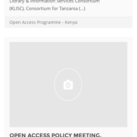
Library & Information Services Consortium
(KLISC), Consortium for Tanzania (...)
Open Access Programme
-
Kenya
OPEN ACCESS POLICY MEETING,