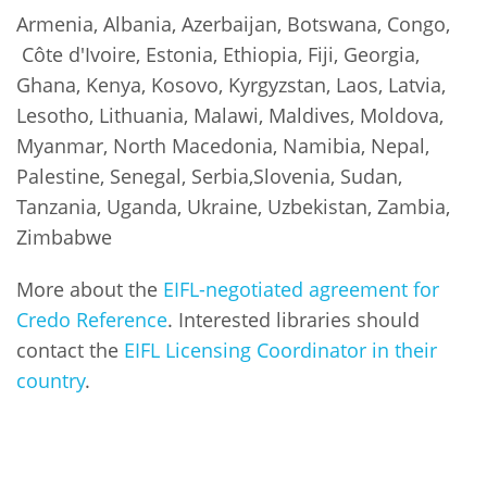
Armenia, Albania, Azerbaijan, Botswana, Congo,
Côte d'Ivoire, Estonia, Ethiopia, Fiji, Georgia,
Ghana, Kenya, Kosovo, Kyrgyzstan, Laos, Latvia,
Lesotho, Lithuania, Malawi, Maldives, Moldova,
Myanmar, North Macedonia, Namibia, Nepal,
Palestine, Senegal, Serbia,Slovenia, Sudan,
Tanzania, Uganda, Ukraine, Uzbekistan, Zambia,
Zimbabwe
More about the
EIFL-negotiated agreement for
Credo Reference
. Interested libraries should
contact the
EIFL Licensing Coordinator in their
country
.