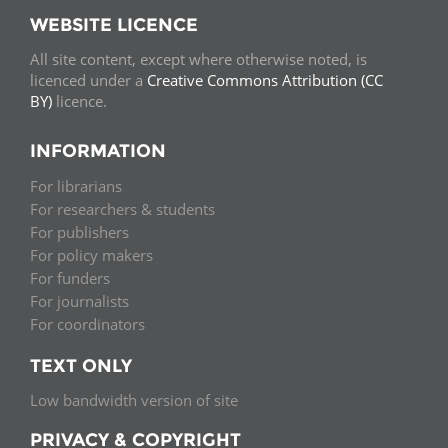
WEBSITE LICENCE
All site content, except where otherwise noted, is
licenced under a
Creative Commons Attribution (CC
BY)
licence.
INFORMATION
For librarians
For researchers & students
For publishers
For policy makers
For funders
For journalists
For coordinators
TEXT ONLY
Low bandwidth version of site
PRIVACY & COPYRIGHT