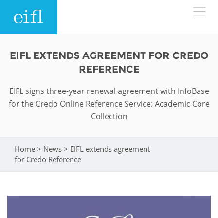
Skip to main content
LOW BANDWIDTH VERSION
EIFL EXTENDS AGREEMENT FOR CREDO
Search form
REFERENCE
ABOUT
Search
EIFL signs three-year renewal agreement with InfoBase
for the Credo Online Reference Service: Academic Core
WHAT WE DO
History
Collection
Leadership
WHERE WE WORK
Programmes
Home
>
News
>
EIFL extends agreement
You are here
Accountability
EIFL licensed e-resources
for Credo Reference
IN ACTION
ASIA PACIFIC
Strategic Plan: 2024 - 2026
EIFL negotiated research support services
RESOURCES
Awards
EUROPE
EIFL negotiated APCs