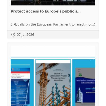
Protect access to Europe’s public s...
EIFL calls on the European Parliament to reject mo(...)
07 Jul 2026