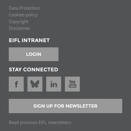
Data Protection
Cookies policy
Copyright
Disclaimer
EIFL INTRANET
LOGIN
STAY CONNECTED
SIGN UP FOR NEWSLETTER
Read previous EIFL newsletters