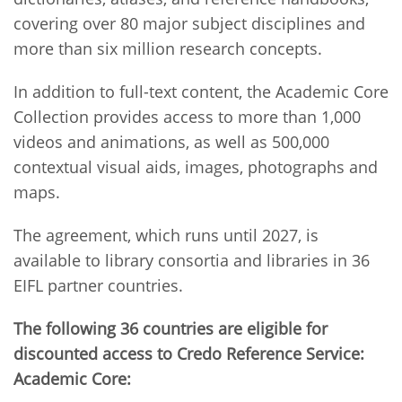
covering over 80 major subject disciplines and
more than six million research concepts.
In addition to full-text content, the Academic Core
Collection provides access to more than 1,000
videos and animations, as well as 500,000
contextual visual aids, images, photographs and
maps.
The agreement, which runs until 2027, is
available to library consortia and libraries in 36
EIFL partner countries.
The following 36 countries are eligible for
discounted access to Credo Reference Service:
Academic Core: