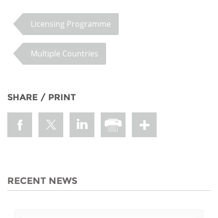
Licensing Programme
Multiple Countries
SHARE / PRINT
RECENT NEWS