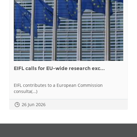
EIFL calls for EU-wide research exc...
EIFL contributes to a European Commission
consulta(...)
26 Jun 2026