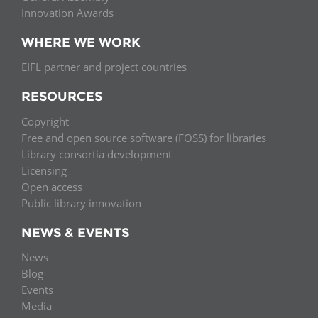
Innovation Awards
WHERE WE WORK
EIFL partner and project countries
RESOURCES
Copyright
Free and open source software (FOSS) for libraries
Library consortia development
Licensing
Open access
Public library innovation
NEWS & EVENTS
News
Blog
Events
Media