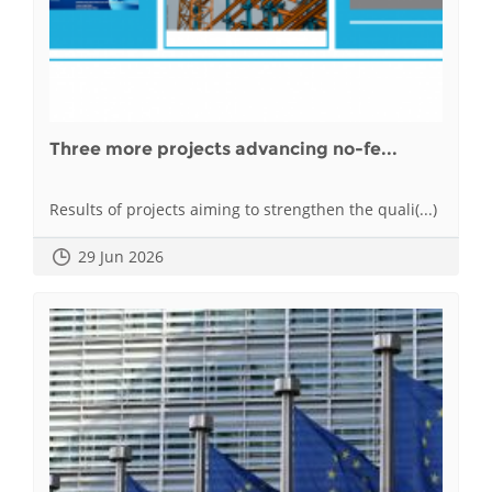
Three more projects advancing no-fe...
Results of projects aiming to strengthen the quali(...)
29 Jun 2026