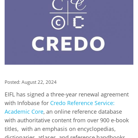
Network
NEWS & EVENTS
General Assembly
LATIN AMERICA
Funders
EIFL Innovation Awards
News
Partners
Support our work
Blog
Contact us
Events
FAQs
Newsletter
Media
Posted: August 22, 2024
For journalists
EIFL has signed a three-year renewal agreement
with Infobase for
Credo Reference Service:
Academic Core
, an online reference database
with authoritative content from over 900 e-book
titles, with an emphasis on encyclopedias,
dictionaries, atlases, and reference handbooks,