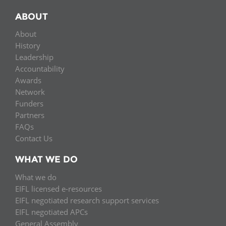
ABOUT
About
History
Leadership
Accountability
Awards
Network
Funders
Partners
FAQs
Contact Us
WHAT WE DO
What we do
EIFL licensed e-resources
EIFL negotiated research support services
EIFL negotiated APCs
General Assembly