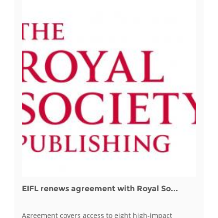
EIFL renews agreement with Royal So...
Agreement covers access to eight high-impact