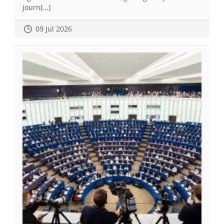
journ(...)
09 Jul 2026