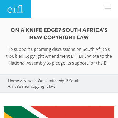
Skip to main content
LOW BANDWIDTH VERSION
ON A KNIFE EDGE? SOUTH AFRICA’S
Search form
NEW COPYRIGHT LAW
ABOUT
Search
To support upcoming discussions on South Africa’s
troubled Copyright Amendment Bill, EIFL wrote to the
WHAT WE DO
History
National Assembly to pledge its support for the Bill
Leadership
WHERE WE WORK
Programmes
Home
>
News
>
On a knife edge? South
You are here
Accountability
EIFL licensed e-resources
Africa’s new copyright law
IN ACTION
ASIA PACIFIC
Strategic Plan: 2024 - 2026
EIFL negotiated research support services
RESOURCES
Awards
EUROPE
EIFL negotiated APCs