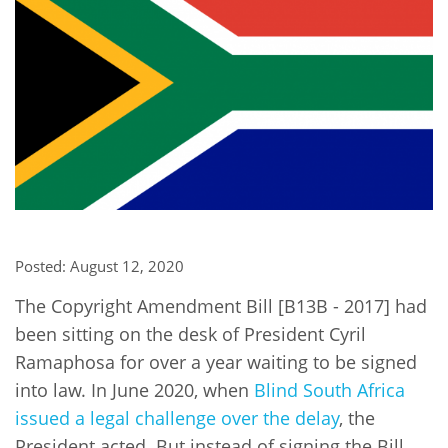
Network
NEWS & EVENTS
General Assembly
LATIN AMERICA
Funders
EIFL Innovation Awards
News
Partners
Support our work
Blog
Contact us
Events
FAQs
Newsletter
Media
Posted: August 12, 2020
For journalists
The Copyright Amendment Bill [B13B - 2017] had
been sitting on the desk of President Cyril
Ramaphosa for over a year waiting to be signed
into law. In June 2020, when
Blind South Africa
issued a legal challenge over the delay
, the
President acted. But instead of signing the Bill