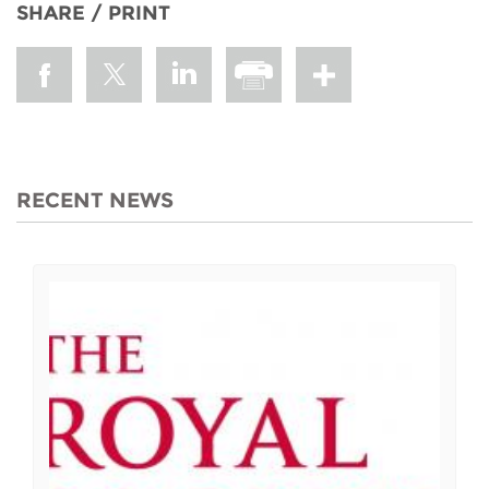
SHARE / PRINT
RECENT NEWS