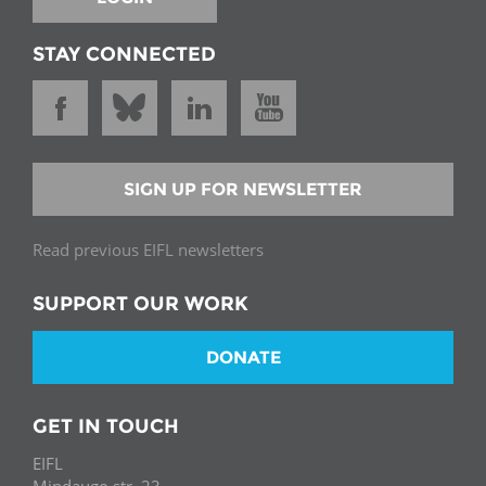
STAY CONNECTED
SIGN UP FOR NEWSLETTER
Read previous EIFL newsletters
SUPPORT OUR WORK
DONATE
GET IN TOUCH
EIFL