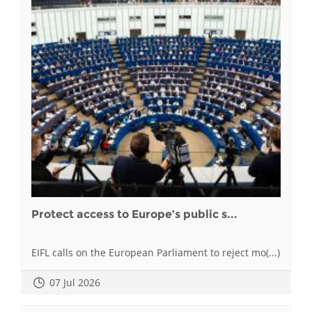
Protect access to Europe’s public s...
EIFL calls on the European Parliament to reject mo(...)
07 Jul 2026