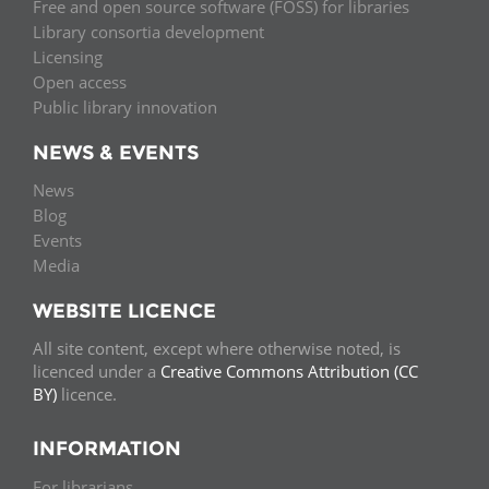
Free and open source software (FOSS) for libraries
Library consortia development
Licensing
Open access
Public library innovation
NEWS & EVENTS
News
Blog
Events
Media
WEBSITE LICENCE
All site content, except where otherwise noted, is
licenced under a
Creative Commons Attribution (CC
BY)
licence.
INFORMATION
For librarians