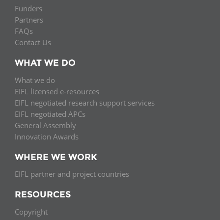
Funders
Partners
FAQs
Contact Us
WHAT WE DO
What we do
EIFL licensed e-resources
EIFL negotiated research support services
EIFL negotiated APCs
General Assembly
Innovation Awards
WHERE WE WORK
EIFL partner and project countries
RESOURCES
Copyright