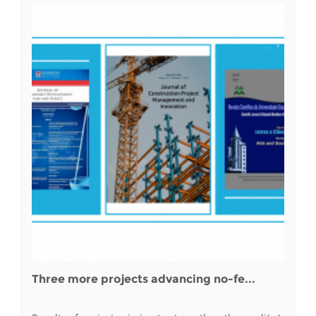
Three more projects advancing no-fe...