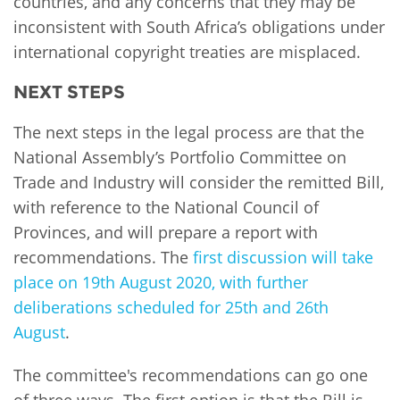
countries, and any concerns that they may be
inconsistent with South Africa’s obligations under
international copyright treaties are misplaced.
NEXT STEPS
The next steps in the legal process are that the
National Assembly’s Portfolio Committee on
Trade and Industry will consider the remitted Bill,
with reference to the National Council of
Provinces, and will prepare a report with
recommendations. The
first discussion will take
place on 19th August 2020, with further
deliberations scheduled for 25th and 26th
August
.
The committee's recommendations can go one
of three ways. The first option is that the Bill is