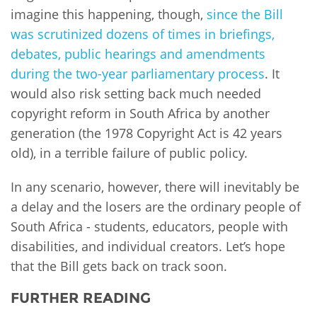
imagine this happening, though,
since the Bill
was scrutinized dozens of times in briefings,
debates, public hearings and amendments
during the two-year parliamentary process
. It
would also risk setting back much needed
copyright reform in South Africa by another
generation (the 1978 Copyright Act is 42 years
old), in a terrible failure of public policy.
In any scenario, however, there will inevitably be
a delay and the losers are the ordinary people of
South Africa - students, educators, people with
disabilities, and individual creators. Let’s hope
that the Bill gets back on track soon.
FURTHER READING