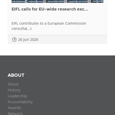
EIFL calls for EU-wide research exc...
EIFL contributes to a European Commission
consulta(...)
26 Jun 2026
ABOUT
About
History
Leadership
Accountability
Awards
Network