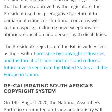
that had been approved by the legislature, the
President used his prerogative to return it to
parliament citing constitutional concerns with
certain aspects, including new exceptions for
libraries, education and persons with disabilities.
The President’s rejection of the Bill is widely seen
as the result of
pressure by copyright industries,
and the threat of trade sanctions and reduced
future investment from the United States and the
European Union.
RE-CALIBRATING SOUTH AFRICA’S
COPYRIGHT SYSTEM
On 19th August 2020, the National Assembly’s
Portfolio Committee on Trade and Industry will