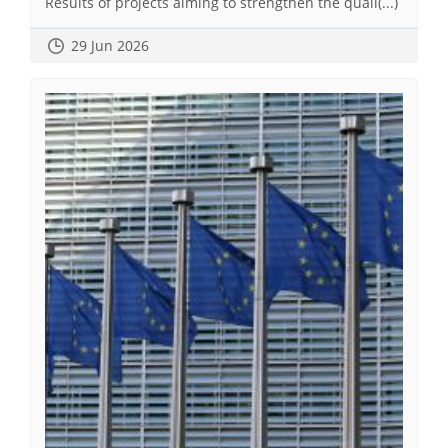
Results of projects aiming to strengthen the quali(...)
29 Jun 2026