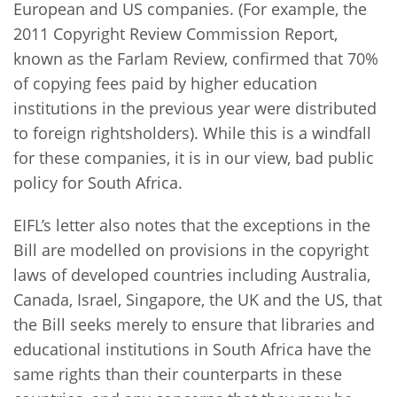
European and US companies. (For example, the
2011 Copyright Review Commission Report,
known as the Farlam Review, confirmed that 70%
of copying fees paid by higher education
institutions in the previous year were distributed
to foreign rightsholders). While this is a windfall
for these companies, it is in our view, bad public
policy for South Africa.
EIFL’s letter also notes that the exceptions in the
Bill are modelled on provisions in the copyright
laws of developed countries including Australia,
Canada, Israel, Singapore, the UK and the US, that
the Bill seeks merely to ensure that libraries and
educational institutions in South Africa have the
same rights than their counterparts in these