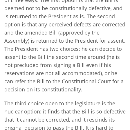
deemed not to be constitutionally defective, and
is returned to the President as is. The second
option is that any perceived defects are corrected
and the amended Bill (approved by the
Assembly) is returned to the President for assent.
The President has two choices: he can decide to
assent to the Bill the second time around (he is
not precluded from signing a Bill even if his
reservations are not all accommodated), or he
can refer the Bill to the Constitutional Court for a
decision on its constitutionality.
The third choice open to the legislature is the
nuclear option: it finds that the Bill is so defective
that it cannot be corrected, and it rescinds its
original decision to pass the Bill. It is hard to