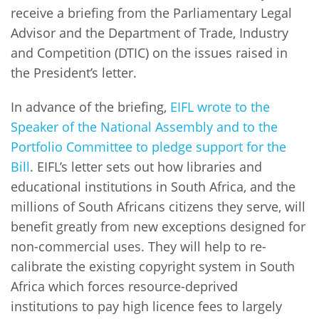
receive a briefing from the Parliamentary Legal
Advisor and the Department of Trade, Industry
and Competition (DTIC) on the issues raised in
the President’s letter.
In advance of the briefing,
EIFL wrote to the
Speaker of the National Assembly and to the
Portfolio Committee to pledge support for the
Bill
. EIFL’s letter sets out how libraries and
educational institutions in South Africa, and the
millions of South Africans citizens they serve, will
benefit greatly from new exceptions designed for
non-commercial uses. They will help to re-
calibrate the existing copyright system in South
Africa which forces resource-deprived
institutions to pay high licence fees to largely