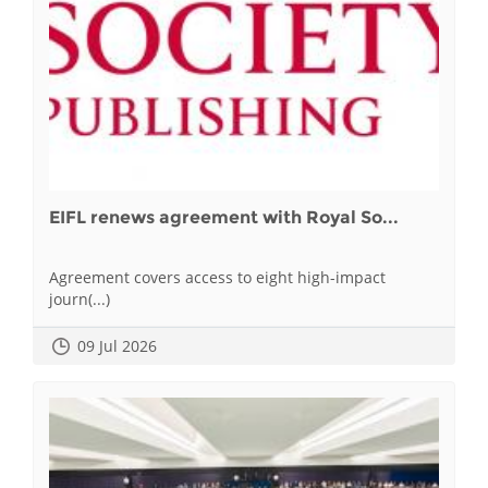
EIFL renews agreement with Royal So...
Agreement covers access to eight high-impact
journ(...)
09 Jul 2026