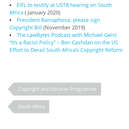
EIFL to testify at USTR hearing on South
Africa
( January 2020)
President Ramaphosa: please sign
Copyright Bill
(November 2019)
The LawBytes Podcast with Michael Geist
“It’s a Racist Policy” – Ben Cashdan on the US
Effort to Derail South Africa’s Copyright Reform
Copyright and Libraries Programme
South Africa