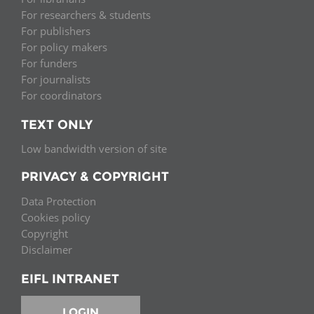
For researchers & students
For publishers
For policy makers
For funders
For journalists
For coordinators
TEXT ONLY
Low bandwidth version of site
PRIVACY & COPYRIGHT
Data Protection
Cookies policy
Copyright
Disclaimer
EIFL INTRANET
LOGIN