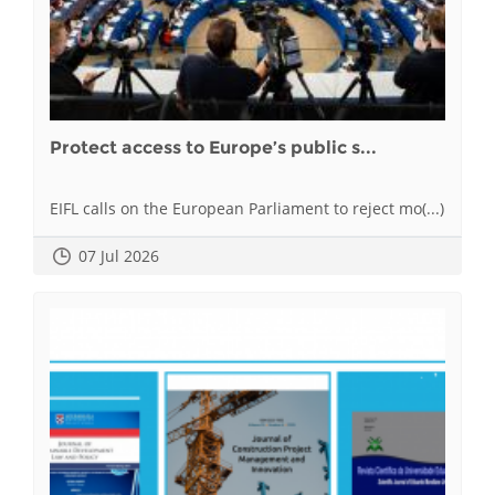
Protect access to Europe’s public s...
EIFL calls on the European Parliament to reject mo(...)
07 Jul 2026