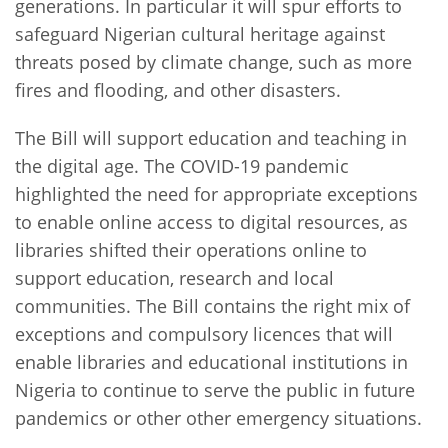
generations. In particular it will spur efforts to
safeguard Nigerian cultural heritage against
threats posed by climate change, such as more
fires and flooding, and other disasters.
The Bill will support education and teaching in
the digital age. The COVID-19 pandemic
highlighted the need for appropriate exceptions
to enable online access to digital resources, as
libraries shifted their operations online to
support education, research and local
communities. The Bill contains the right mix of
exceptions and compulsory licences that will
enable libraries and educational institutions in
Nigeria to continue to serve the public in future
pandemics or other other emergency situations.