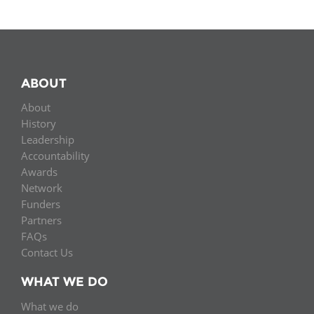
ABOUT
About
History
Leadership
Accountability
Awards
Network
Funders
Partners
FAQs
Contact Us
WHAT WE DO
What we do