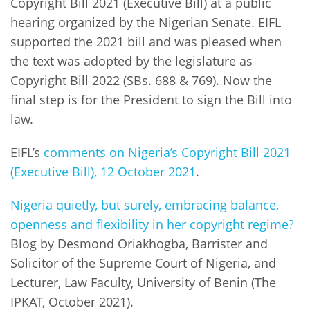
Copyright Bill 2021 (Executive Bill) at a public
hearing organized by the Nigerian Senate. EIFL
supported the 2021 bill and was pleased when
the text was adopted by the legislature as
Copyright Bill 2022 (SBs. 688 & 769). Now the
final step is for the President to sign the Bill into
law.
EIFL’s
comments on Nigeria’s Copyright Bill 2021
(Executive Bill), 12 October 2021
.
Nigeria quietly, but surely, embracing balance,
openness and flexibility in her copyright regime?
Blog by Desmond Oriakhogba, Barrister and
Solicitor of the Supreme Court of Nigeria, and
Lecturer, Law Faculty, University of Benin (The
IPKAT, October 2021).