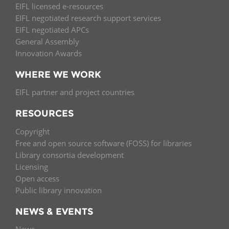
EIFL licensed e-resources
EIFL negotiated research support services
EIFL negotiated APCs
General Assembly
Innovation Awards
WHERE WE WORK
EIFL partner and project countries
RESOURCES
Copyright
Free and open source software (FOSS) for libraries
Library consortia development
Licensing
Open access
Public library innovation
NEWS & EVENTS