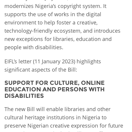
modernizes Nigeria’s copyright system. It
supports the use of works in the digital
environment to help foster a creative,
technology-friendly ecosystem, and introduces
new exceptions for libraries, education and
people with disabilities.
EIFL’s letter (11 January 2023) highlights
significant aspects of the Bill:
SUPPORT FOR CULTURE, ONLINE
EDUCATION AND PERSONS WITH
DISABILITIES
The new Bill will enable libraries and other
cultural heritage institutions in Nigeria to
preserve Nigerian creative expression for future