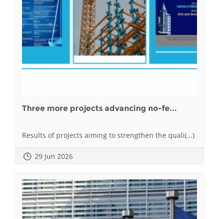
Three more projects advancing no-fe...
Results of projects aiming to strengthen the quali(...)
29 Jun 2026