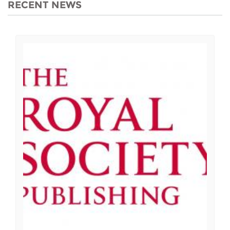
RECENT NEWS