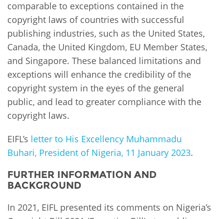
comparable to exceptions contained in the
copyright laws of countries with successful
publishing industries, such as the United States,
Canada, the United Kingdom, EU Member States,
and Singapore. These balanced limitations and
exceptions will enhance the credibility of the
copyright system in the eyes of the general
public, and lead to greater compliance with the
copyright laws.
EIFL’s
letter to His Excellency Muhammadu
Buhari, President of Nigeria, 11 January 2023
.
FURTHER INFORMATION AND
BACKGROUND
In 2021, EIFL presented its comments on Nigeria’s