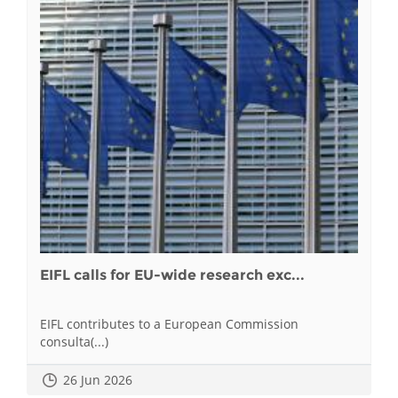
EIFL calls for EU-wide research exc...
EIFL contributes to a European Commission
consulta(...)
26 Jun 2026