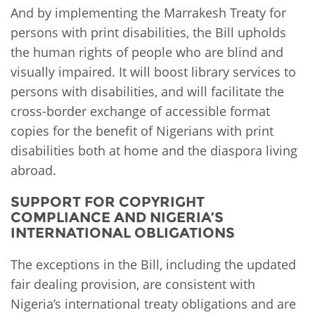
And by implementing the Marrakesh Treaty for
persons with print disabilities, the Bill upholds
the human rights of people who are blind and
visually impaired. It will boost library services to
persons with disabilities, and will facilitate the
cross-border exchange of accessible format
copies for the benefit of Nigerians with print
disabilities both at home and the diaspora living
abroad.
SUPPORT FOR COPYRIGHT
COMPLIANCE AND NIGERIA’S
INTERNATIONAL OBLIGATIONS
The exceptions in the Bill, including the updated
fair dealing provision, are consistent with
Nigeria’s international treaty obligations and are