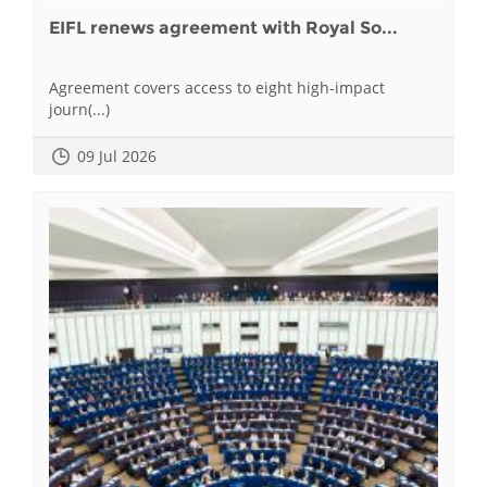
EIFL renews agreement with Royal So...
Agreement covers access to eight high-impact
journ(...)
09 Jul 2026