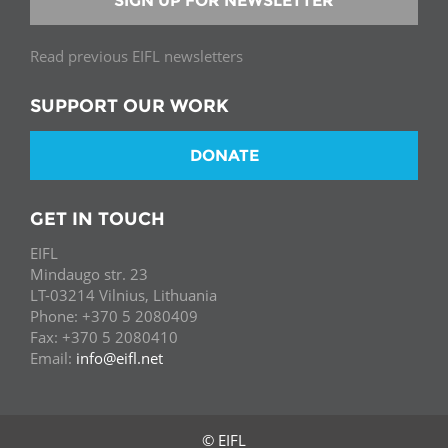
SIGN UP FOR NEWSLETTER
Read previous EIFL newsletters
SUPPORT OUR WORK
DONATE
GET IN TOUCH
EIFL
Mindaugo str. 23
LT-03214 Vilnius, Lithuania
Phone: +370 5 2080409
Fax: +370 5 2080410
Email:
info@eifl.net
© EIFL