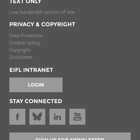
TEXT ONLY
Low bandwidth version of site
PRIVACY & COPYRIGHT
Data Protection
Cookies policy
Copyright
Disclaimer
EIFL INTRANET
LOGIN
STAY CONNECTED