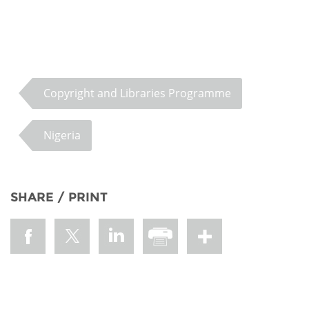
Copyright and Libraries Programme
Nigeria
SHARE / PRINT