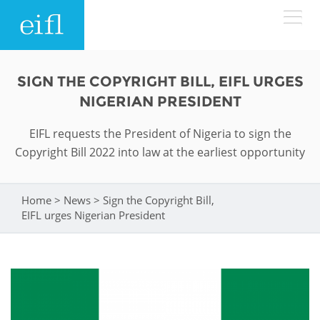
Skip to main content
LOW BANDWIDTH VERSION
SIGN THE COPYRIGHT BILL, EIFL URGES
Search form
NIGERIAN PRESIDENT
ABOUT
Search
EIFL requests the President of Nigeria to sign the
Copyright Bill 2022 into law at the earliest opportunity
WHAT WE DO
History
Leadership
WHERE WE WORK
Programmes
Home
>
News
>
Sign the Copyright Bill,
You are here
EIFL urges Nigerian President
Accountability
EIFL licensed e-resources
IN ACTION
ASIA PACIFIC
Strategic Plan: 2024 - 2026
EIFL negotiated research support services
RESOURCES
Awards
EUROPE
EIFL negotiated APCs