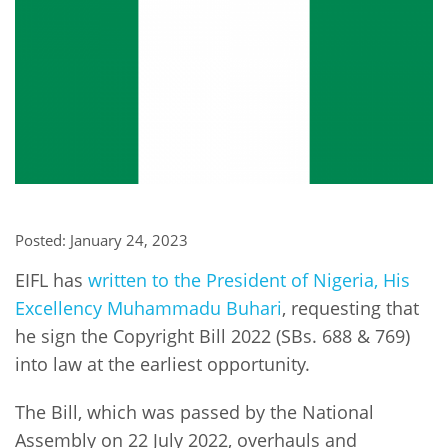
Network
NEWS & EVENTS
General Assembly
LATIN AMERICA
Funders
EIFL Innovation Awards
News
Partners
Support our work
Blog
Contact us
Events
FAQs
Newsletter
Posted: January 24, 2023
Media
EIFL has
written to the President of Nigeria, His
For journalists
Excellency Muhammadu Buhari
, requesting that
he sign the Copyright Bill 2022 (SBs. 688 & 769)
into law at the earliest opportunity.
The Bill, which was passed by the National
Assembly on 22 July 2022, overhauls and