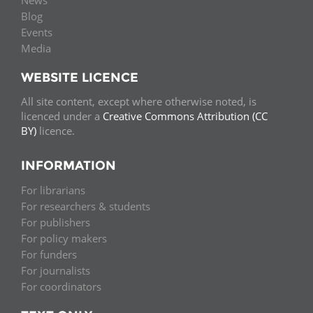
News
Blog
Events
Media
WEBSITE LICENCE
All site content, except where otherwise noted, is
licenced under a
Creative Commons Attribution (CC
BY)
licence.
INFORMATION
For librarians
For researchers & students
For publishers
For policy makers
For funders
For journalists
For coordinators