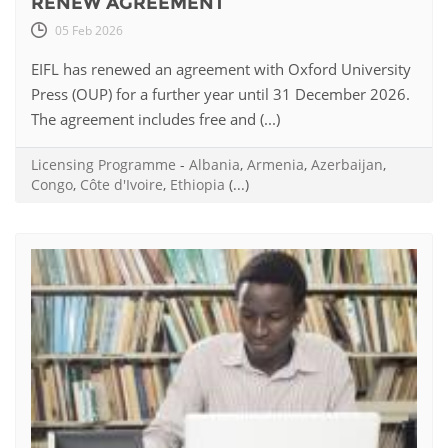
RENEW AGREEMENT
05 Feb 2026
EIFL has renewed an agreement with Oxford University
Press (OUP) for a further year until 31 December 2026.
The agreement includes free and (...)
Licensing Programme
-
Albania
,
Armenia
,
Azerbaijan
,
Congo
,
Côte d'Ivoire
,
Ethiopia
(...)