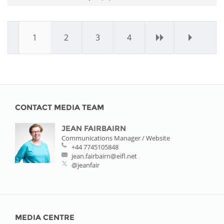
1
2
3
4
›
»
CONTACT MEDIA TEAM
JEAN FAIRBAIRN
Communications Manager / Website
+44 7745105848
jean.fairbairn@eifl.net
@jeanfair
MEDIA CENTRE