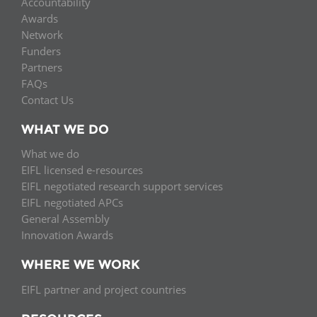
Accountability
Awards
Network
Funders
Partners
FAQs
Contact Us
WHAT WE DO
What we do
EIFL licensed e-resources
EIFL negotiated research support services
EIFL negotiated APCs
General Assembly
Innovation Awards
WHERE WE WORK
EIFL partner and project countries