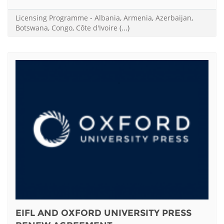
Licensing Programme
-
Albania
,
Armenia
,
Azerbaijan
,
Botswana
,
Congo
,
Côte d'Ivoire
(...)
EIFL AND OXFORD UNIVERSITY PRESS