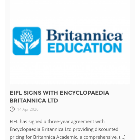
EIFL SIGNS WITH ENCYCLOPAEDIA
BRITANNICA LTD
14 Apr 2026
EIFL has signed a three-year agreement with
Encyclopaedia Britannica Ltd providing discounted
pricing for Britannica Academic, a comprehensive, (...)