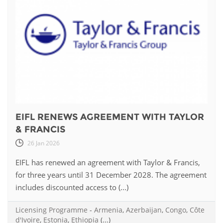
EIFL RENEWS AGREEMENT WITH TAYLOR
& FRANCIS
26 Jan 2026
EIFL has renewed an agreement with Taylor & Francis,
for three years until 31 December 2028. The agreement
includes discounted access to (...)
Licensing Programme
-
Armenia
,
Azerbaijan
,
Congo
,
Côte
d'Ivoire
,
Estonia
,
Ethiopia
(...)