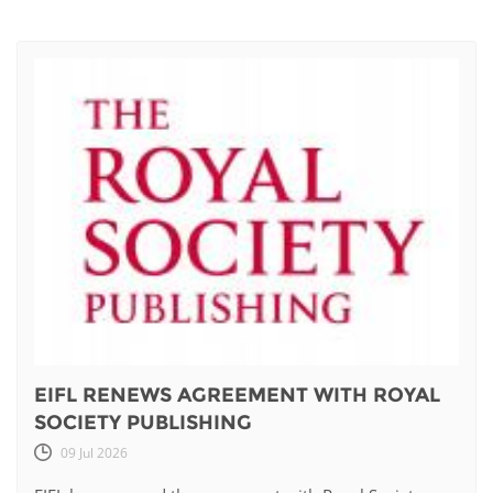
EIFL RENEWS AGREEMENT WITH ROYAL
SOCIETY PUBLISHING
09 Jul 2026