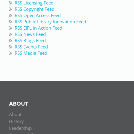
RSS Licensing Feed
RSS Copyright Feed
RSS Open Access Feed
RSS Public Library Innovation Feed
RSS EIFL in Action Feed
RSS News Feed
RSS Blogs Feed
RSS Events Feed
RSS Media Feed
ABOUT
About
History
Leadership