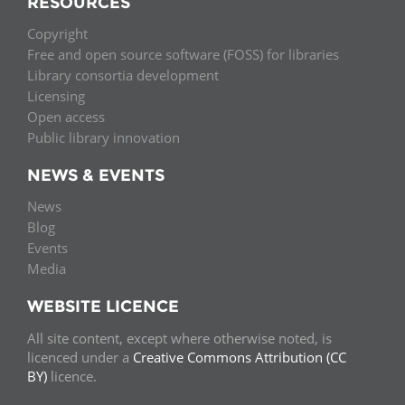
RESOURCES
Copyright
Free and open source software (FOSS) for libraries
Library consortia development
Licensing
Open access
Public library innovation
NEWS & EVENTS
News
Blog
Events
Media
WEBSITE LICENCE
All site content, except where otherwise noted, is
licenced under a
Creative Commons Attribution (CC
BY)
licence.