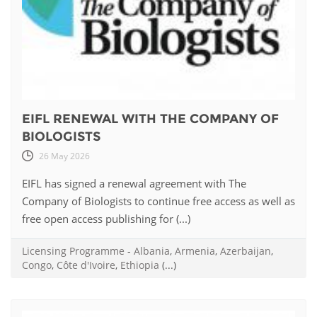
EIFL RENEWAL WITH THE COMPANY OF
BIOLOGISTS
26 May 2026
EIFL has signed a renewal agreement with The
Company of Biologists to continue free access as well as
free open access publishing for (...)
Licensing Programme
-
Albania
,
Armenia
,
Azerbaijan
,
Congo
,
Côte d'Ivoire
,
Ethiopia
(...)