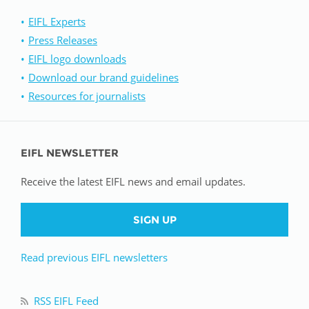
EIFL Experts
Press Releases
EIFL logo downloads
Download our brand guidelines
Resources for journalists
EIFL NEWSLETTER
Receive the latest EIFL news and email updates.
SIGN UP
Read previous EIFL newsletters
RSS EIFL Feed