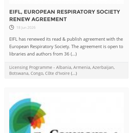
EIFL, EUROPEAN RESPIRATORY SOCIETY
RENEW AGREEMENT
18 Jun 2026
EIFL has renewed its read & publish agreement with the
European Respiratory Society. The agreement is open to
libraries and authors from 36 (...)
Licensing Programme
-
Albania
,
Armenia
,
Azerbaijan
,
Botswana
,
Congo
,
Côte d'Ivoire
(...)