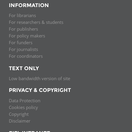
INFORMATION
For librarians
For researchers & students
For publishers
For policy makers
For funders
For journalists
For coordinators
TEXT ONLY
Low bandwidth version of site
PRIVACY & COPYRIGHT
Data Protection
Cookies policy
Copyright
Disclaimer