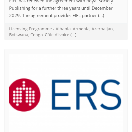
EIFL has renewed the agreement with Royal Society
Publishing for a further three years until December
2029. The agreement provides EIFL partner (...)
Licensing Programme
-
Albania
,
Armenia
,
Azerbaijan
,
Botswana
,
Congo
,
Côte d'Ivoire
(...)