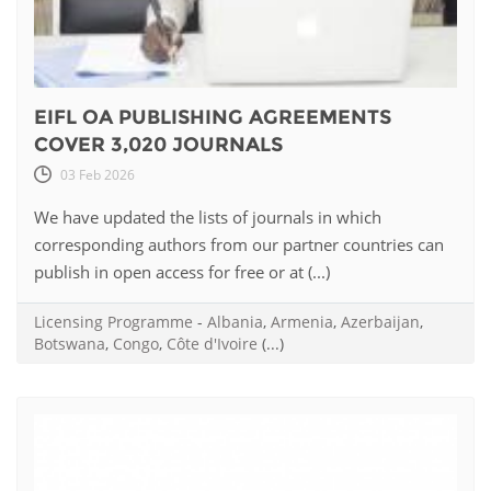
EIFL OA PUBLISHING AGREEMENTS
COVER 3,020 JOURNALS
03 Feb 2026
We have updated the lists of journals in which
corresponding authors from our partner countries can
publish in open access for free or at (...)
Licensing Programme
-
Albania
,
Armenia
,
Azerbaijan
,
Botswana
,
Congo
,
Côte d'Ivoire
(...)