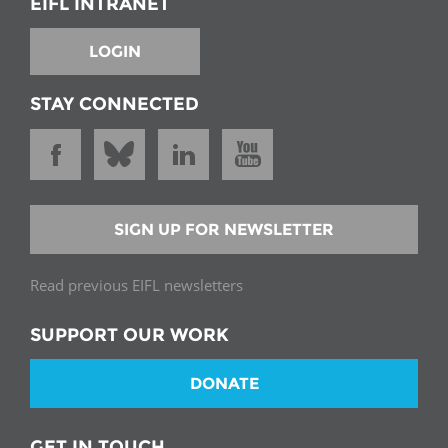
EIFL INTRANET
LOGIN
STAY CONNECTED
SIGN UP FOR NEWSLETTER
Read previous EIFL newsletters
SUPPORT OUR WORK
DONATE
GET IN TOUCH