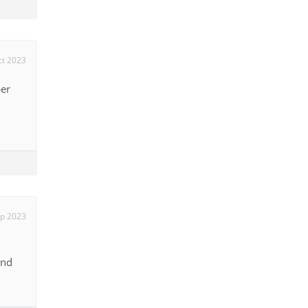
ct 2023
ber
p 2023
and