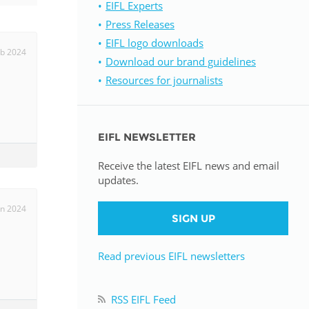
EIFL Experts
Press Releases
istan
EIFL logo downloads
eb 2024
Download our brand guidelines
d
Resources for journalists
nia
EIFL NEWSLETTER
a
Receive the latest EIFL news and email
kia
updates.
nia
an 2024
SIGN UP
ne
Read previous EIFL newsletters
RSS EIFL Feed