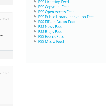
RSS Licensing Feed
RSS Copyright Feed
RSS Open Access Feed
RSS Public Library Innovation Feed
c 2023
RSS EIFL in Action Feed
RSS News Feed
RSS Blogs Feed
ar
RSS Events Feed
RSS Media Feed
c 2023