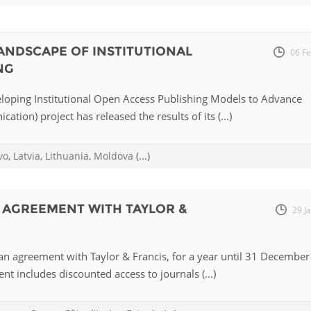
Fiji
Laos
Myanmar
Uzbek
NDSCAPE OF INSTITUTIONAL
06 F
NG
Albania
Croatia
Kosovo
Polan
oping Institutional Open Access Publishing Models to Advance
Armenia
Czech
Latvia
Roma
tion) project has released the results of its (...)
Republic
Azerbaijan
Lithuania
Serbi
Estonia
vo
,
Latvia
,
Lithuania
,
Moldova
(...)
Bosnia
Moldova
Slova
and
Georgia
Herzegovina
North
Slove
 AGREEMENT WITH TAYLOR &
29 J
Hungary
Macedonia
Bulgaria
Ukrai
n agreement with Taylor & Francis, for a year until 31 December
t includes discounted access to journals (...)
Chile
Colombia