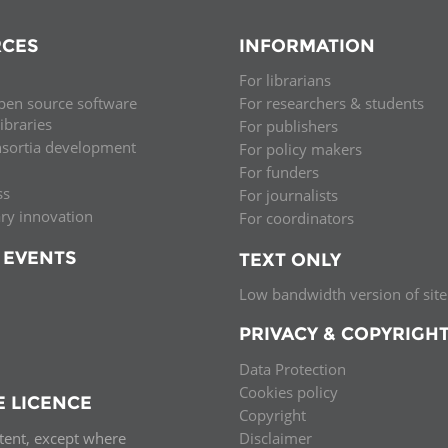
CES
INFORMATION
For librarians
pen source software
For researchers & students
libraries
For publishers
nsortia development
For policy makers
For funders
ss
For journalists
ary innovation
For coordinators
 EVENTS
TEXT ONLY
Low bandwidth version of site
PRIVACY & COPYRIGH
Data Protection
Cookies policy
E LICENCE
Copyright
ntent, except where
Disclaimer