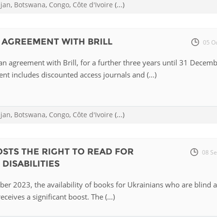
ijan
,
Botswana
,
Congo
,
Côte d'Ivoire
(...)
 AGREEMENT WITH BRILL
05 O
n agreement with Brill, for a further three years until 31 Decem
t includes discounted access journals and (...)
ijan
,
Botswana
,
Congo
,
Côte d'Ivoire
(...)
STS THE RIGHT TO READ FOR
08 Se
DISABILITIES
er 2023, the availability of books for Ukrainians who are blind 
eceives a significant boost. The (...)