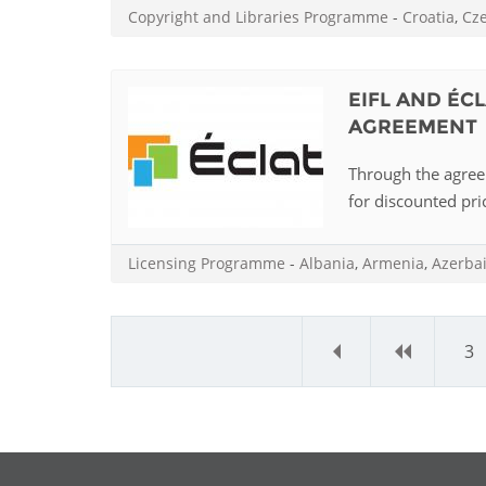
Copyright and Libraries Programme
-
Croatia
,
Cz
EIFL AND ÉC
AGREEMENT
Through the agreem
for discounted pric
Licensing Programme
-
Albania
,
Armenia
,
Azerba
«
‹
3