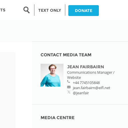
Search form
NTS
TEXT ONLY
DONATE
Search
nia
ia
CONTACT MEDIA TEAM
JEAN FAIRBAIRN
da
Communications Manager /
Website
ia
+44 7745105848
jean.fairbairn@eifl.net
ts
@jeanfair
abwe
MEDIA CENTRE
and