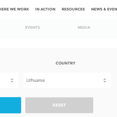
HERE WE WORK
IN ACTION
RESOURCES
NEWS & EVE
News
Angola
Ghana
Namibia
Tanza
EVENTS
MEDIA
ources
Blog
Botswana
Kenya
Nigeria
Togo
search support
Events
Congo
Lesotho
Rwanda
Tunis
Newsletter
Côte
Malawi
Senegal
Ugan
COUNTRY
Cs
D'ivoire
Media
Morocco
South
Zamb
Ethiopia
Africa
For journalis
Mozambique
Zimb
 Awards
Cambodia
Kazakhstan
Maldives
Nepal
RESET
China
Kyrgyzstan
Mongolia
Thail