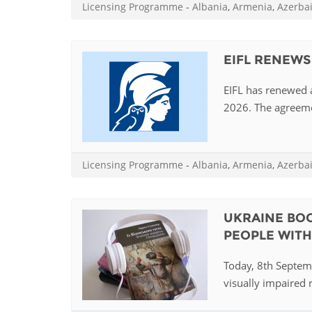
Licensing Programme
-
Albania
,
Armenia
,
Azerba
EIFL RENEWS
EIFL has renewed a
2026. The agreemen
Licensing Programme
-
Albania
,
Armenia
,
Azerba
UKRAINE BOO
PEOPLE WITH 
Today, 8th Septemb
visually impaired r