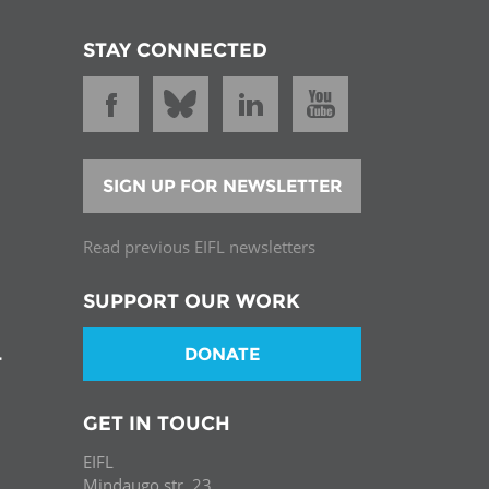
STAY CONNECTED
SIGN UP FOR NEWSLETTER
Read previous EIFL newsletters
SUPPORT OUR WORK
DONATE
T
GET IN TOUCH
EIFL
Mindaugo str. 23