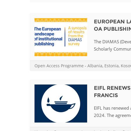
Contact us
FAQs
EUROPEAN LA
OA PUBLISHI
EUROPE
The DIAMAS (Devel
Scholarly Communica
Open Access Programme
-
Albania
,
Estonia
,
Koso
EIFL RENEWS
FRANCIS
EIFL has renewed a
2024. The agreemen
LATIN AMERICA