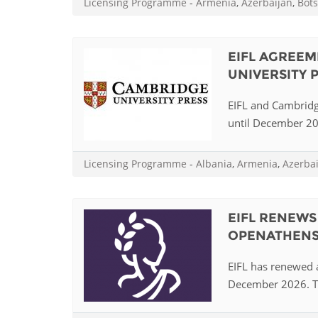
Licensing Programme
-
Armenia
,
Azerbaijan
,
Bot
MIDDLE EAST &
NORTH AFRICA
EIFL AGREEM
UNIVERSITY 
EIFL and Cambridg
until December 202
Licensing Programme
-
Albania
,
Armenia
,
Azerba
EIFL RENEW
OPENATHEN
EIFL has renewed 
December 2026. Th