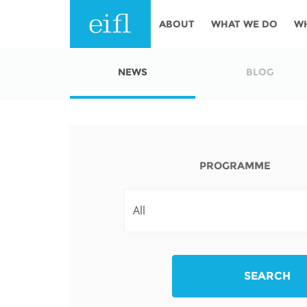
Skip to main content
ABOUT
WHAT WE DO
W
History
Programmes
AFRICA
NEWS
BLOG
Leadership
EIFL licensed e-res
Accountability
EIFL negotiated re
services
Strategic Plan: 2024 - 2026
PROGRAMME
EIFL negotiated AP
Awards
General Assembly
Network
EIFL Innovation
Funders
Support our work
ASIA PACIFIC
SEARCH
Partners