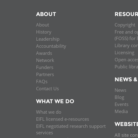
ABOUT
RESOUR
About
Copyright
History
Free and o
(FOSS) for 
Leadership
Library co
Accountability
Licensing
Awards
Open acce
Network
Public libr
Funders
Partners
NEWS &
FAQs
Contact Us
News
Blog
WHAT WE DO
Events
Media
What we do
EIFL licensed e-resources
WEBSIT
EIFL negotiated research support
services
All site co