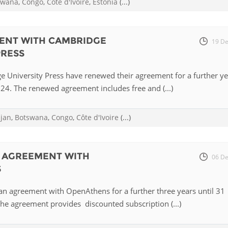
swana
,
Congo
,
Côte d'Ivoire
,
Estonia
(...)
Palestine
Sudan
Syria
ENT WITH CAMBRIDGE
19 De
PRESS
e University Press have renewed their agreement for a further ye
4. The renewed agreement includes free and (...)
ijan
,
Botswana
,
Congo
,
Côte d'Ivoire
(...)
S AGREEMENT WITH
06 De
S
an agreement with OpenAthens for a further three years until 31
e agreement provides discounted subscription (...)