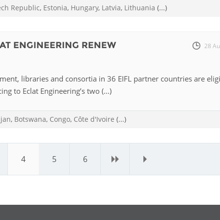
ech Republic
,
Estonia
,
Hungary
,
Latvia
,
Lithuania
(...)
LAT ENGINEERING RENEW
28 Au
ent, libraries and consortia in 36 EIFL partner countries are elig
ing to Eclat Engineering’s two (...)
ijan
,
Botswana
,
Congo
,
Côte d'Ivoire
(...)
4
5
6
›
»