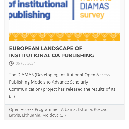
EUROPEAN LANDSCAPE OF
INSTITUTIONAL OA PUBLISHING
06 Feb 2024
The DIAMAS (Developing Institutional Open Access
Publishing Models to Advance Scholarly
Communication) project has released the results of its
(...)
Open Access Programme
-
Albania
,
Estonia
,
Kosovo
,
Latvia
,
Lithuania
,
Moldova
(...)