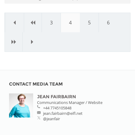
«
‹
3
4
5
6
›
»
CONTACT MEDIA TEAM
JEAN FAIRBAIRN
Communications Manager / Website
+44 7745105848
jean.fairbairn@eifl.net
@jeanfair