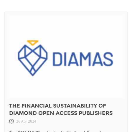
THE FINANCIAL SUSTAINABILITY OF
DIAMOND OPEN ACCESS PUBLISHERS
26 Apr 2024