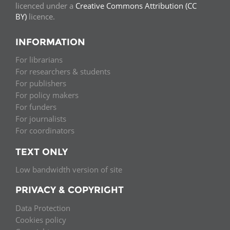
licenced under a
Creative Commons Attribution (CC
BY)
licence.
INFORMATION
For librarians
For researchers & students
For publishers
For policy makers
For funders
For journalists
For coordinators
TEXT ONLY
Low bandwidth version of site
PRIVACY & COPYRIGHT
Data Protection
Cookies policy