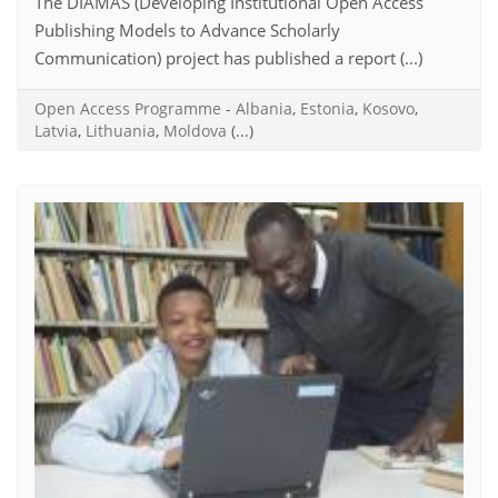
The DIAMAS (Developing Institutional Open Access
Publishing Models to Advance Scholarly
Communication) project has published a report (...)
Open Access Programme
-
Albania
,
Estonia
,
Kosovo
,
Latvia
,
Lithuania
,
Moldova
(...)