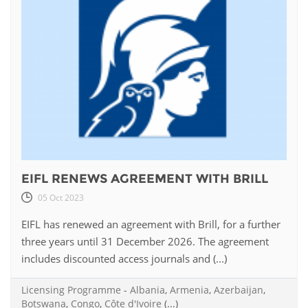
EIFL RENEWS AGREEMENT WITH BRILL
05 Oct 2023
EIFL has renewed an agreement with Brill, for a further
three years until 31 December 2026. The agreement
includes discounted access journals and (...)
Licensing Programme
-
Albania
,
Armenia
,
Azerbaijan
,
Botswana
,
Congo
,
Côte d'Ivoire
(...)