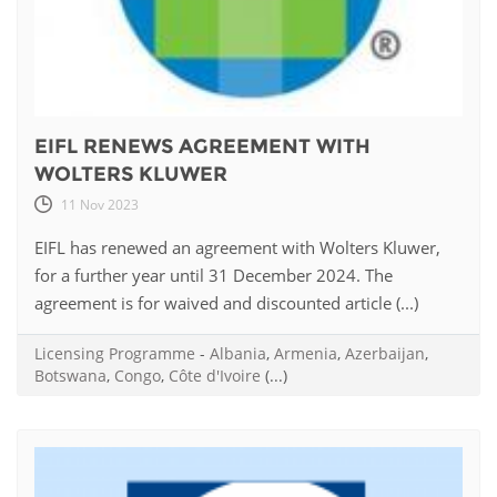
EIFL RENEWS AGREEMENT WITH
WOLTERS KLUWER
11 Nov 2023
EIFL has renewed an agreement with Wolters Kluwer,
for a further year until 31 December 2024. The
agreement is for waived and discounted article (...)
Licensing Programme
-
Albania
,
Armenia
,
Azerbaijan
,
Botswana
,
Congo
,
Côte d'Ivoire
(...)