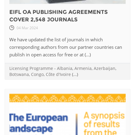
EIFL OA PUBLISHING AGREEMENTS
COVER 2,548 JOURNALS
04 Mar 2024
We have updated the list of journals in which
corresponding authors from our partner countries can
publish in open access for free or at (...)
Licensing Programme
-
Albania
,
Armenia
,
Azerbaijan
,
Botswana
,
Congo
,
Côte d'Ivoire
(...)