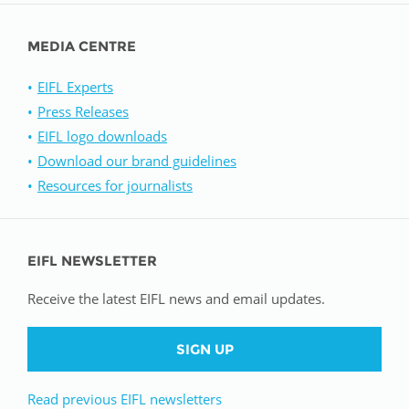
MEDIA CENTRE
EIFL Experts
Press Releases
EIFL logo downloads
Download our brand guidelines
Resources for journalists
EIFL NEWSLETTER
Receive the latest EIFL news and email updates.
SIGN UP
Read previous EIFL newsletters