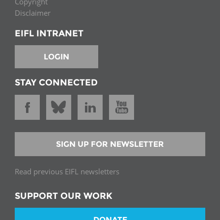
Copyright
Disclaimer
EIFL INTRANET
LOGIN
STAY CONNECTED
SIGN UP FOR NEWSLETTER
Read previous EIFL newsletters
SUPPORT OUR WORK
DONATE