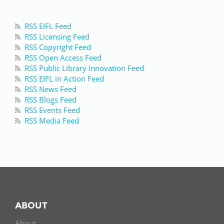
RSS EIFL Feed
RSS Licensing Feed
RSS Copyright Feed
RSS Open Access Feed
RSS Public Library Innovation Feed
RSS EIFL in Action Feed
RSS News Feed
RSS Blogs Feed
RSS Events Feed
RSS Media Feed
ABOUT
About