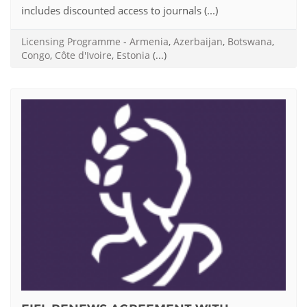
includes discounted access to journals (...)
Licensing Programme
-
Armenia
,
Azerbaijan
,
Botswana
,
Congo
,
Côte d'Ivoire
,
Estonia
(...)