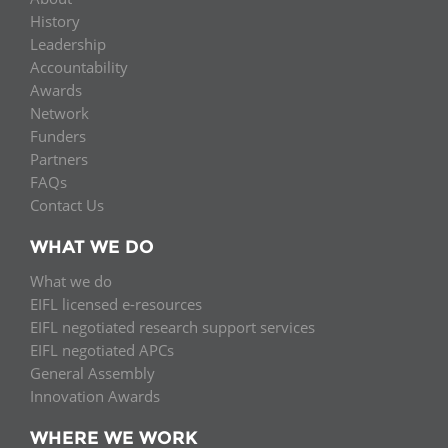
History
Leadership
Accountability
Awards
Network
Funders
Partners
FAQs
Contact Us
WHAT WE DO
What we do
EIFL licensed e-resources
EIFL negotiated research support services
EIFL negotiated APCs
General Assembly
Innovation Awards
WHERE WE WORK