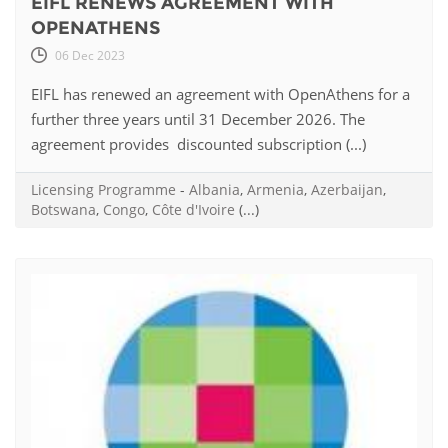
EIFL RENEWS AGREEMENT WITH
OPENATHENS
06 Dec 2023
EIFL has renewed an agreement with OpenAthens for a
further three years until 31 December 2026. The
agreement provides discounted subscription (...)
Licensing Programme
-
Albania
,
Armenia
,
Azerbaijan
,
Botswana
,
Congo
,
Côte d'Ivoire
(...)