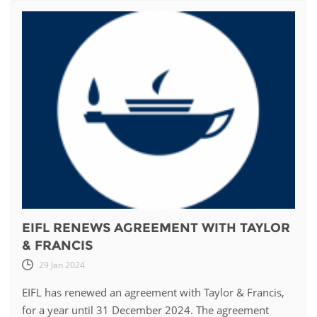
EIFL RENEWS AGREEMENT WITH TAYLOR
& FRANCIS
29 Jan 2024
EIFL has renewed an agreement with Taylor & Francis,
for a year until 31 December 2024. The agreement