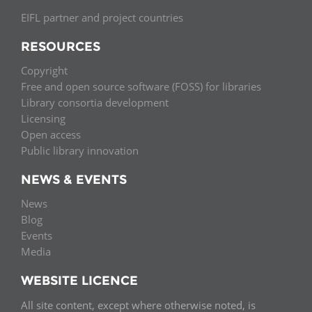
EIFL partner and project countries
RESOURCES
Copyright
Free and open source software (FOSS) for libraries
Library consortia development
Licensing
Open access
Public library innovation
NEWS & EVENTS
News
Blog
Events
Media
WEBSITE LICENCE
All site content, except where otherwise noted, is