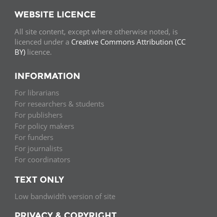
WEBSITE LICENCE
All site content, except where otherwise noted, is
licenced under a
Creative Commons Attribution (CC
BY)
licence.
INFORMATION
For librarians
For researchers & students
For publishers
For policy makers
For funders
For journalists
For coordinators
TEXT ONLY
Low bandwidth version of site
PRIVACY & COPYRIGHT