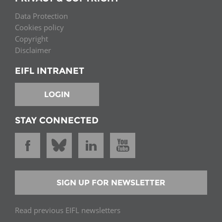
Data Protection
Cookies policy
Copyright
Disclaimer
EIFL INTRANET
LOGIN
STAY CONNECTED
SIGN UP FOR NEWSLETTER
Read previous EIFL newsletters