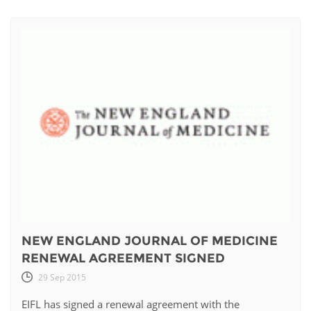
NEW ENGLAND JOURNAL OF MEDICINE
RENEWAL AGREEMENT SIGNED
29 Sep 2015
EIFL has signed a renewal agreement with the