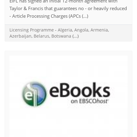
EIFL has signed an initial 12-month agreement with
Taylor & Francis that guarantees no - or heavily reduced
- Article Processing Charges (APCs (...)
Licensing Programme
-
Algeria
,
Angola
,
Armenia
,
Azerbaijan
,
Belarus
,
Botswana
(...)