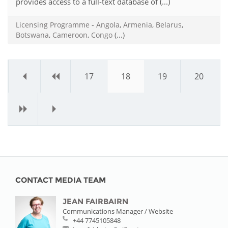
provides access to a full-text database of (...)
Licensing Programme
-
Angola
,
Armenia
,
Belarus
,
Botswana
,
Cameroon
,
Congo
(...)
«
‹
17
18
19
20
›
»
CONTACT MEDIA TEAM
JEAN FAIRBAIRN
Communications Manager / Website
+44 7745105848