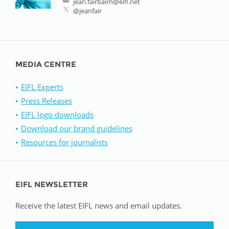
jean.fairbairn@eifl.net
@jeanfair
MEDIA CENTRE
EIFL Experts
Press Releases
EIFL logo downloads
Download our brand guidelines
Resources for journalists
EIFL NEWSLETTER
Receive the latest EIFL news and email updates.