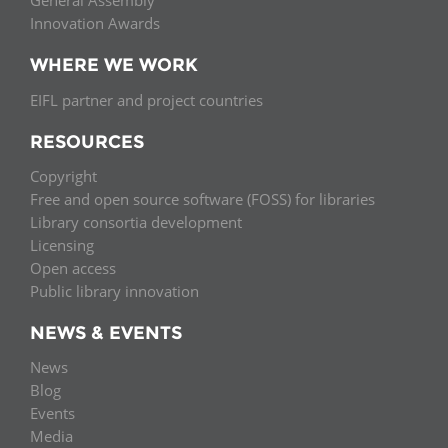
General Assembly
Innovation Awards
WHERE WE WORK
EIFL partner and project countries
RESOURCES
Copyright
Free and open source software (FOSS) for libraries
Library consortia development
Licensing
Open access
Public library innovation
NEWS & EVENTS
News
Blog
Events
Media