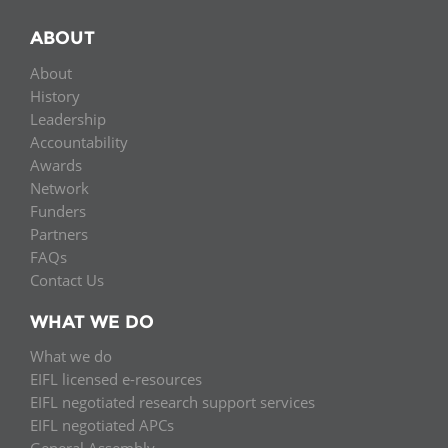
ABOUT
About
History
Leadership
Accountability
Awards
Network
Funders
Partners
FAQs
Contact Us
WHAT WE DO
What we do
EIFL licensed e-resources
EIFL negotiated research support services
EIFL negotiated APCs