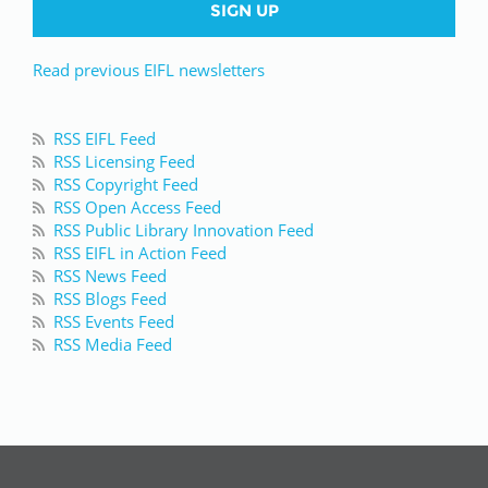
SIGN UP
Read previous EIFL newsletters
RSS EIFL Feed
RSS Licensing Feed
RSS Copyright Feed
RSS Open Access Feed
RSS Public Library Innovation Feed
RSS EIFL in Action Feed
RSS News Feed
RSS Blogs Feed
RSS Events Feed
RSS Media Feed