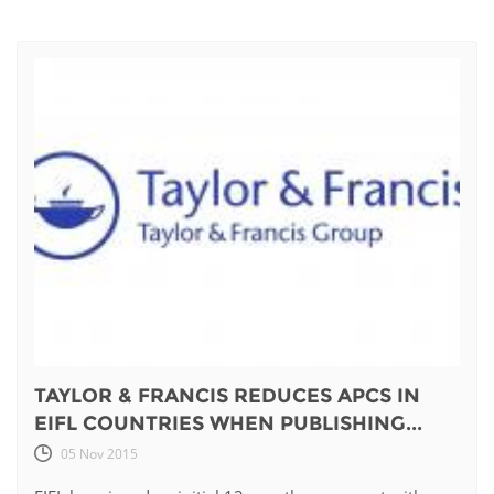
TAYLOR & FRANCIS REDUCES APCS IN
EIFL COUNTRIES WHEN PUBLISHING...
05 Nov 2015