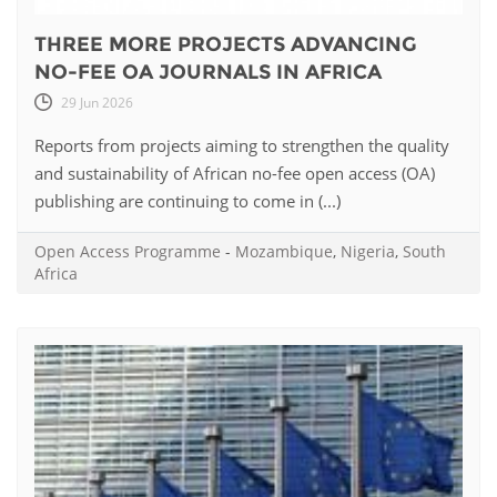
THREE MORE PROJECTS ADVANCING
NO-FEE OA JOURNALS IN AFRICA
29 Jun 2026
Reports from projects aiming to strengthen the quality
and sustainability of African no-fee open access (OA)
publishing are continuing to come in (...)
Open Access Programme
-
Mozambique
,
Nigeria
,
South
Africa