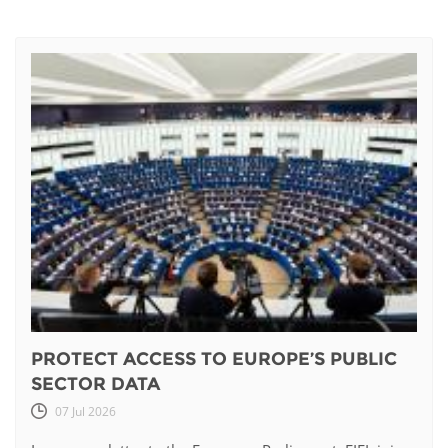
PROTECT ACCESS TO EUROPE’S PUBLIC
SECTOR DATA
07 Jul 2026