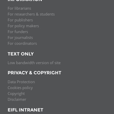
For librarians
For researchers & students
For publishers
For policy makers
For funders
For journalists
For coordinators
TEXT ONLY
Low bandwidth version of site
PRIVACY & COPYRIGHT
Data Protection
Cookies policy
Copyright
Disclaimer
EIFL INTRANET