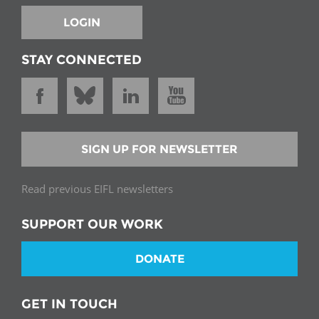
LOGIN
STAY CONNECTED
SIGN UP FOR NEWSLETTER
Read previous EIFL newsletters
SUPPORT OUR WORK
DONATE
GET IN TOUCH