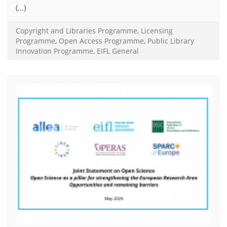
(...)
Copyright and Libraries Programme
,
Licensing
Programme
,
Open Access Programme
,
Public Library
Innovation Programme
,
EIFL General