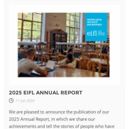
2025 EIFL ANNUAL REPORT
11 Jun 2026
We are pleased to announce the publication of our
2025 Annual Report, in which we share our
achievements and tell the stories of people who have