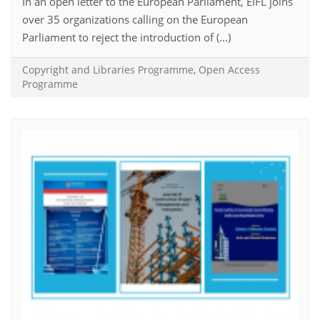
In an open letter to the European Parliament, EIFL joins
over 35 organizations calling on the European
Parliament to reject the introduction of (...)
Copyright and Libraries Programme
,
Open Access
Programme