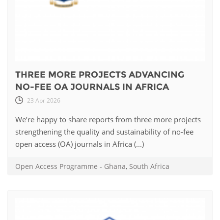
THREE MORE PROJECTS ADVANCING
NO-FEE OA JOURNALS IN AFRICA
23 Apr 2026
We’re happy to share reports from three more projects
strengthening the quality and sustainability of no-fee
open access (OA) journals in Africa (...)
Open Access Programme
-
Ghana
,
South Africa