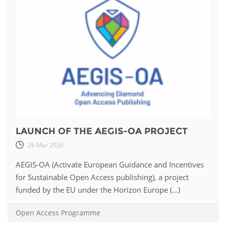
LAUNCH OF THE AEGIS-OA PROJECT
26 Mar 2026
AEGIS-OA (Activate European Guidance and Incentives
for Sustainable Open Access publishing), a project
funded by the EU under the Horizon Europe (...)
Open Access Programme