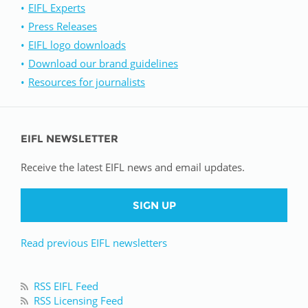
EIFL Experts
Press Releases
EIFL logo downloads
Download our brand guidelines
Resources for journalists
EIFL NEWSLETTER
Receive the latest EIFL news and email updates.
SIGN UP
Read previous EIFL newsletters
RSS EIFL Feed
RSS Licensing Feed