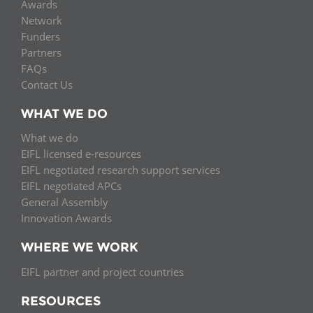
Awards
Network
Funders
Partners
FAQs
Contact Us
WHAT WE DO
What we do
EIFL licensed e-resources
EIFL negotiated research support services
EIFL negotiated APCs
General Assembly
Innovation Awards
WHERE WE WORK
EIFL partner and project countries
RESOURCES