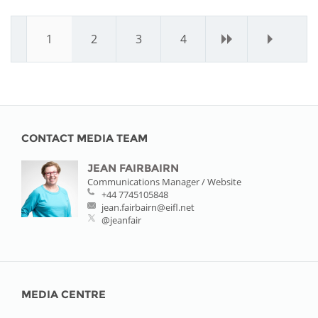
1
2
3
4
›
»
CONTACT MEDIA TEAM
JEAN FAIRBAIRN
Communications Manager / Website
+44 7745105848
jean.fairbairn@eifl.net
@jeanfair
MEDIA CENTRE