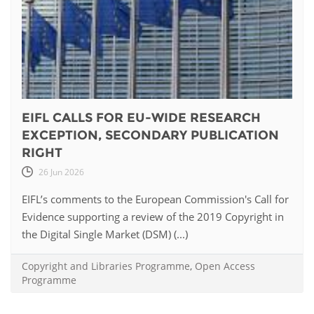
EIFL CALLS FOR EU-WIDE RESEARCH
EXCEPTION, SECONDARY PUBLICATION
RIGHT
26 Jun 2026
EIFL’s comments to the European Commission's Call for
Evidence supporting a review of the 2019 Copyright in
the Digital Single Market (DSM) (...)
Copyright and Libraries Programme
,
Open Access
Programme