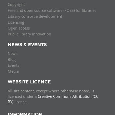
Copyright
Free and open source software (FOSS) for libraries
Library consortia development
Licensing
Open access
Public library innovation
NEWS & EVENTS
News
Blog
Events
Media
WEBSITE LICENCE
All site content, except where otherwise noted, is
licenced under a
Creative Commons Attribution (CC
BY)
licence.
INFORMATION