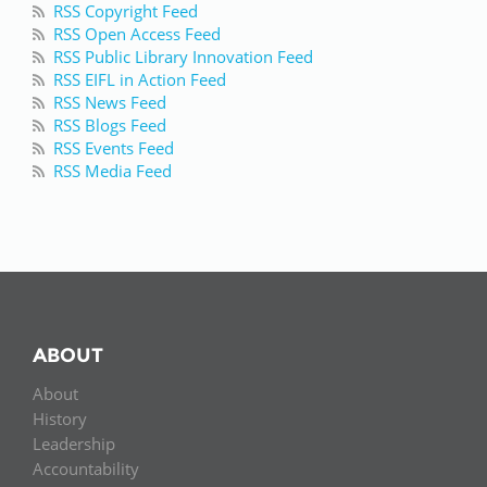
RSS Copyright Feed
RSS Open Access Feed
RSS Public Library Innovation Feed
RSS EIFL in Action Feed
RSS News Feed
RSS Blogs Feed
RSS Events Feed
RSS Media Feed
ABOUT
About
History
Leadership
Accountability