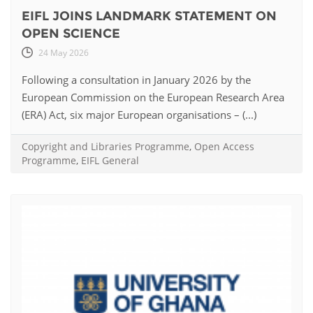
EIFL JOINS LANDMARK STATEMENT ON
OPEN SCIENCE
24 May 2026
Following a consultation in January 2026 by the
European Commission on the European Research Area
(ERA) Act, six major European organisations – (...)
Copyright and Libraries Programme
,
Open Access
Programme
,
EIFL General