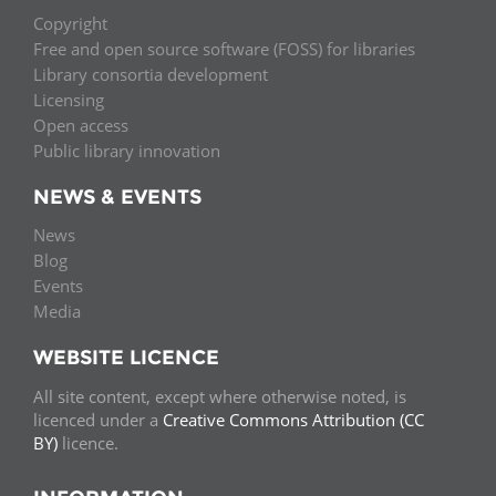
Copyright
Free and open source software (FOSS) for libraries
Library consortia development
Licensing
Open access
Public library innovation
NEWS & EVENTS
News
Blog
Events
Media
WEBSITE LICENCE
All site content, except where otherwise noted, is
licenced under a
Creative Commons Attribution (CC
BY)
licence.