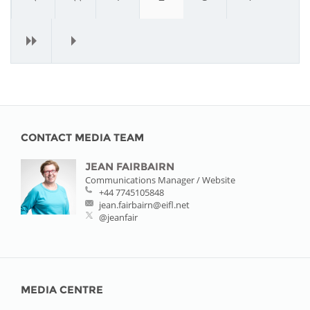
›
»
CONTACT MEDIA TEAM
JEAN FAIRBAIRN
Communications Manager / Website
+44 7745105848
jean.fairbairn@eifl.net
@jeanfair
MEDIA CENTRE