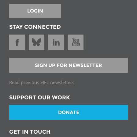
LOGIN
STAY CONNECTED
SIGN UP FOR NEWSLETTER
Read previous EIFL newsletters
SUPPORT OUR WORK
DONATE
GET IN TOUCH