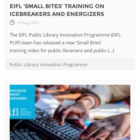
EIFL ‘SMALL BITES’ TRAINING ON
ICEBREAKERS AND ENERGIZERS
10 Aug 2025
The EIFL Public Library Innovation Programme (EIFL-
PLIP) team has released a new ‘Small Bites’
training video for public librarians and public (...)
Public Library Innovation Programme