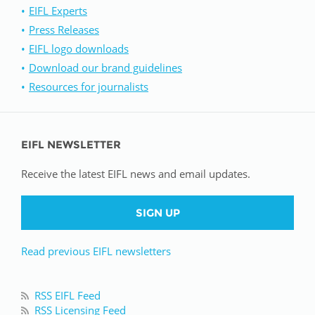
EIFL Experts
Press Releases
EIFL logo downloads
Download our brand guidelines
Resources for journalists
EIFL NEWSLETTER
Receive the latest EIFL news and email updates.
SIGN UP
Read previous EIFL newsletters
RSS EIFL Feed
RSS Licensing Feed