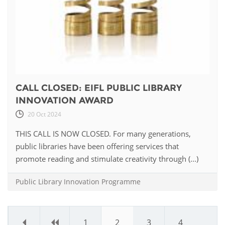
CALL CLOSED: EIFL PUBLIC LIBRARY
INNOVATION AWARD
20 Oct 2024
THIS CALL IS NOW CLOSED. For many generations,
public libraries have been offering services that
promote reading and stimulate creativity through (...)
Public Library Innovation Programme
«
‹
1
2
3
4