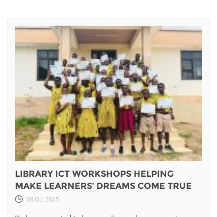
LIBRARY ICT WORKSHOPS HELPING
MAKE LEARNERS’ DREAMS COME TRUE
06 Oct 2025