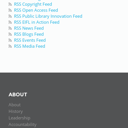
RSS Copyright Feed
RSS Open Access Feed
RSS Public Library Innovation Feed
RSS EIFL in Action Feed
RSS News Feed
RSS Blogs Feed
RSS Events Feed
RSS Media Feed
ABOUT
About
History
Leadership
Accountability