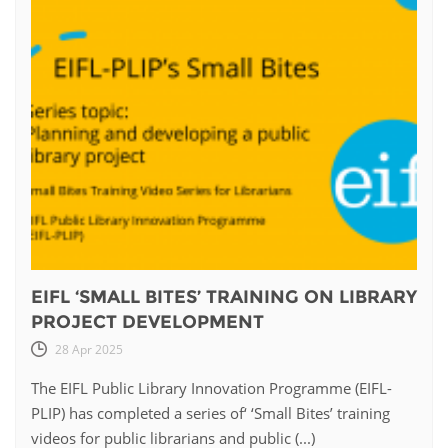
EIFL ‘SMALL BITES’ TRAINING ON LIBRARY
PROJECT DEVELOPMENT
28 Apr 2025
The EIFL Public Library Innovation Programme (EIFL-
PLIP) has completed a series of‘ ‘Small Bites’ training
videos for public librarians and public (...)