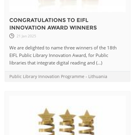
CONGRATULATIONS TO EIFL
INNOVATION AWARD WINNERS
21 Jan 2025
We are delighted to name three winners of the 18th
EIFL Public Library Innovation Award, for Public
libraries that integrate digital reading and (...)
Public Library Innovation Programme
-
Lithuania