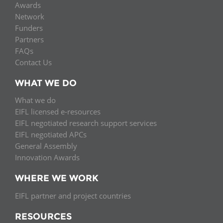
Awards
Network
Funders
Partners
FAQs
Contact Us
WHAT WE DO
What we do
EIFL licensed e-resources
EIFL negotiated research support services
EIFL negotiated APCs
General Assembly
Innovation Awards
WHERE WE WORK
EIFL partner and project countries
RESOURCES