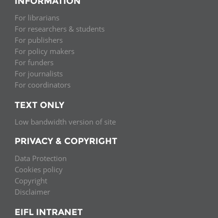
INFORMATION
For librarians
For researchers & students
For publishers
For policy makers
For funders
For journalists
For coordinators
TEXT ONLY
Low bandwidth version of site
PRIVACY & COPYRIGHT
Data Protection
Cookies policy
Copyright
Disclaimer
EIFL INTRANET