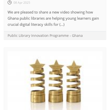
08 Apr 2025
We are pleased to share a new video showing how
Ghana public libraries are helping young learners gain
crucial digital literacy skills for (...)
Public Library Innovation Programme
-
Ghana