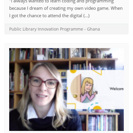
"I always wanted to learn coding and programming
because I dream of creating my own video game. When
I got the chance to attend the digital (...)
Public Library Innovation Programme
-
Ghana