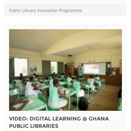
Public Library Innovation Programme
VIDEO: DIGITAL LEARNING @ GHANA
PUBLIC LIBRARIES