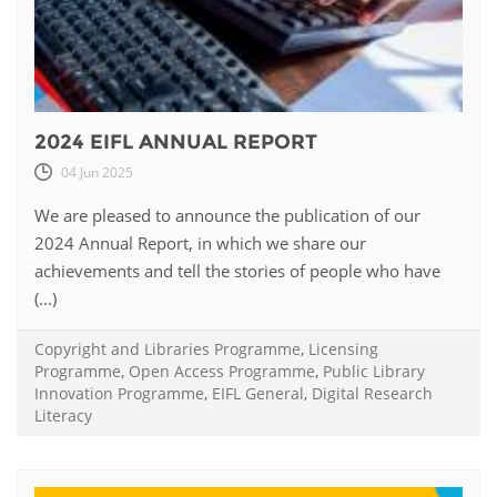
2024 EIFL ANNUAL REPORT
04 Jun 2025
We are pleased to announce the publication of our
2024 Annual Report, in which we share our
achievements and tell the stories of people who have
(...)
Copyright and Libraries Programme
,
Licensing
Programme
,
Open Access Programme
,
Public Library
Innovation Programme
,
EIFL General
,
Digital Research
Literacy