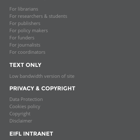
For librarians
For researchers & students
For publishers
For policy makers
For funders
For journalists
For coordinators
TEXT ONLY
Low bandwidth version of site
PRIVACY & COPYRIGHT
Data Protection
Cookies policy
Copyright
Disclaimer
EIFL INTRANET