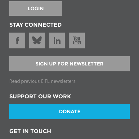
LOGIN
STAY CONNECTED
SIGN UP FOR NEWSLETTER
Read previous EIFL newsletters
SUPPORT OUR WORK
DONATE
GET IN TOUCH