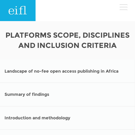
Skip to main content
LOW BANDWIDTH VERSION
PLATFORMS SCOPE, DISCIPLINES
Search form
AND INCLUSION CRITERIA
ABOUT
Search
WHAT WE DO
History
Landscape of no-fee open access publishing in Africa
Leadership
WHERE WE WORK
Programmes
Accountability
Summary of findings
EIFL licensed e-resources
IN ACTION
ASIA PACIFIC
Strategic Plan: 2024 - 2026
EIFL negotiated research support services
Introduction and methodology
RESOURCES
Awards
EUROPE
EIFL negotiated APCs