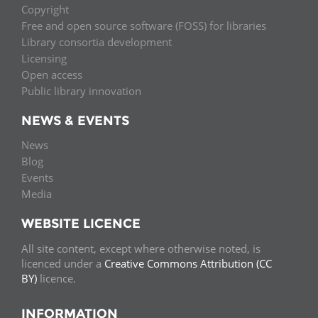
Copyright
Free and open source software (FOSS) for libraries
Library consortia development
Licensing
Open access
Public library innovation
NEWS & EVENTS
News
Blog
Events
Media
WEBSITE LICENCE
All site content, except where otherwise noted, is
licenced under a
Creative Commons Attribution (CC
BY)
licence.
INFORMATION