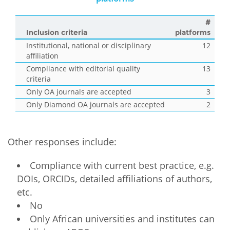
#
Inclusion criteria
platforms
Institutional, national or disciplinary
12
affiliation
Compliance with editorial quality
13
criteria
Only OA journals are accepted
3
Only Diamond OA journals are accepted
2
Other responses include:
Compliance with current best practice, e.g.
DOIs, ORCIDs, detailed affiliations of authors,
etc.
No
Only African universities and institutes can