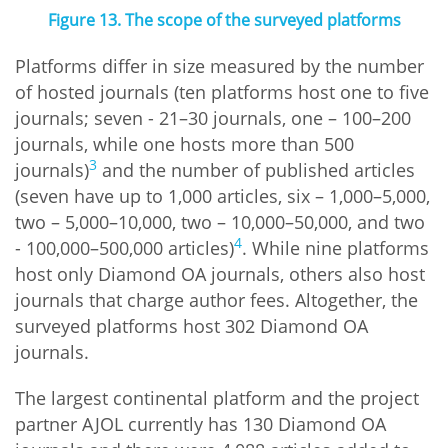
Figure 13. The scope of the surveyed platforms
Platforms differ in size measured by the number
of hosted journals (ten platforms host one to five
journals; seven - 21–30 journals, one – 100–200
journals, while one hosts more than 500
3
journals)
and the number of published articles
(seven have up to 1,000 articles, six – 1,000–5,000,
two – 5,000–10,000, two – 10,000–50,000, and two
4
- 100,000–500,000 articles)
. While nine platforms
host only Diamond OA journals, others also host
journals that charge author fees. Altogether, the
surveyed platforms host 302 Diamond OA
journals.
The largest continental platform and the project
partner AJOL currently has 130 Diamond OA