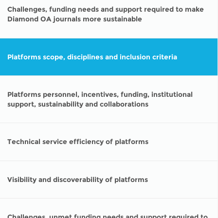
Challenges, funding needs and support required to make
Diamond OA journals more sustainable
Platforms scope, disciplines and inclusion criteria
Platforms personnel, incentives, funding, institutional
support, sustainability and collaborations
Technical service efficiency of platforms
Visibility and discoverability of platforms
Challenges, unmet funding needs and support required to