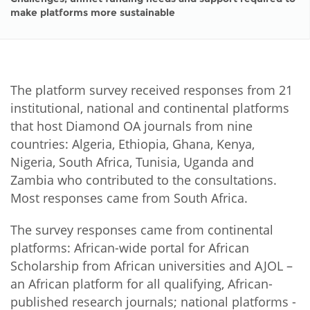
make platforms more sustainable
The platform survey received responses from 21
institutional, national and continental platforms
that host Diamond OA journals from nine
countries: Algeria, Ethiopia, Ghana, Kenya,
Nigeria, South Africa, Tunisia, Uganda and
Zambia who contributed to the consultations.
Most responses came from South Africa.
The survey responses came from continental
platforms: African-wide portal for African
Scholarship from African universities and AJOL –
an African platform for all qualifying, African-
published research journals; national platforms -