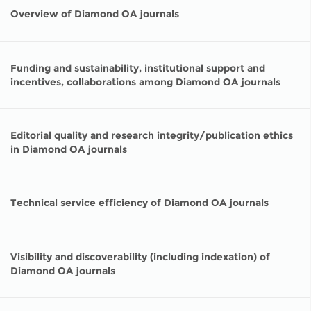
Network
NEWS & EVENTS
General Assembly
LATIN AMERICA
Overview of Diamond OA journals
Funders
EIFL Innovation Awards
News
Partners
Funding and sustainability, institutional support and
Support our work
Blog
incentives, collaborations among Diamond OA journals
Contact us
Events
FAQs
Editorial quality and research integrity/publication ethics
Newsletter
in Diamond OA journals
Media
Technical service efficiency of Diamond OA journals
For journalists
Visibility and discoverability (including indexation) of
Diamond OA journals