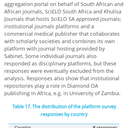
aggregation portal on behalf of South African and
African journals, SciELO South Africa and Khulisa
Journals that hosts SciELO SA approved journals;
institutional journals platforms and a
commercial medical publisher that collaborates
with scholarly societies and combines its own
platform with journal hosting provided by
Sabinet. Some individual journals also
responded as disciplinary platforms, but these
responses were eventually excluded from the
analysis. Responses also show that institutional
repositories play a role in Diamond OA
publishing in Africa, e.g. in University of Zambia.
Table 17. The distribution of the platform survey
responses by country
Country
# responses