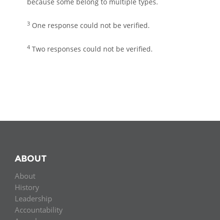
because some belong to multiple types.
3
One response could not be verified.
4
Two responses could not be verified.
ABOUT
About
History
Leadership
Accountability