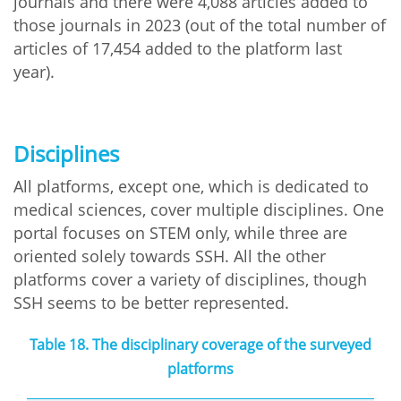
journals and there were 4,088 articles added to
those journals in 2023 (out of the total number of
articles of 17,454 added to the platform last
year).
Disciplines
All platforms, except one, which is dedicated to
medical sciences, cover multiple disciplines. One
portal focuses on STEM only, while three are
oriented solely towards SSH. All the other
platforms cover a variety of disciplines, though
SSH seems to be better represented.
Table 18. The disciplinary coverage of the surveyed
platforms