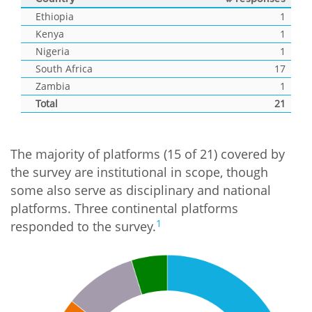
Ethiopia
1
Kenya
1
Nigeria
1
South Africa
17
Zambia
1
Total
21
The majority of platforms (15 of 21) covered by
the survey are institutional in scope, though
some also serve as disciplinary and national
platforms. Three continental platforms
1
responded to the survey.