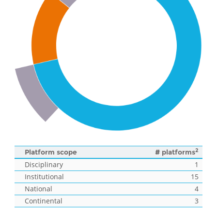
2
Platform scope
# platforms
Disciplinary
1
Institutional
15
National
4
Continental
3