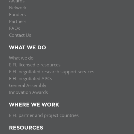
Awards
Network
Funders
Partners
FAQs
Contact Us
WHAT WE DO
What we do
EIFL licensed e-resources
EIFL negotiated research support services
EIFL negotiated APCs
General Assembly
Innovation Awards
WHERE WE WORK
EIFL partner and project countries
RESOURCES