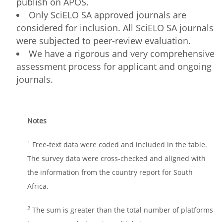
publish on APOS.
Only SciELO SA approved journals are
considered for inclusion. All SciELO SA journals
were subjected to peer-review evaluation.
We have a rigorous and very comprehensive
assessment process for applicant and ongoing
journals.
Notes
1
Free-text data were coded and included in the table.
The survey data were cross-checked and aligned with
the information from the country report for South
Africa.
2
The sum is greater than the total number of platforms