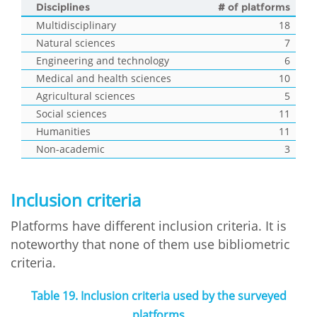
Disciplines
# of platforms
Multidisciplinary
18
Natural sciences
7
Engineering and technology
6
Medical and health sciences
10
Agricultural sciences
5
Social sciences
11
Humanities
11
Non-academic
3
Inclusion criteria
Platforms have different inclusion criteria. It is
noteworthy that none of them use bibliometric
criteria.
Table 19. Inclusion criteria used by the surveyed
platforms